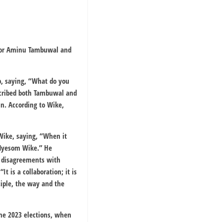
ernor Aminu Tambuwal and
p, saying, “What do you
scribed both Tambuwal and
in. According to Wike,
 Wike, saying, “When it
n Nyesom Wike.” He
t disagreements with
t is a collaboration; it is
ciple, the way and the
the 2023 elections, when