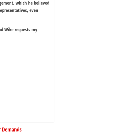
angement, which he believed
Representatives, even
and Wike requests my
er Demands