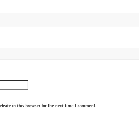
bsite in this browser for the next time I comment.