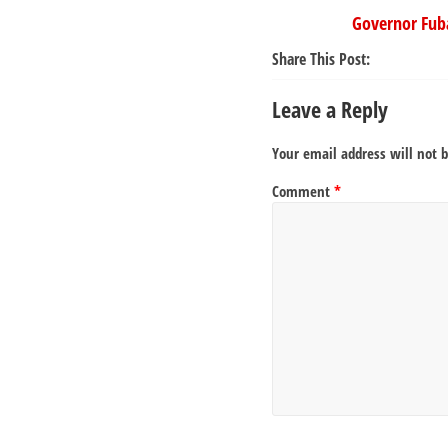
Governor Fub
Share This Post:
Leave a Reply
Your email address will not 
Comment
*