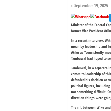
September 19, 2025
Minister of the Federal C
former Vice President Atik
In a recent interview, Wi
mean by leadership and fr
Atiku as “consistently inco
Tambuwal had hoped to secu
Tambuwal, in a separate in
comes to leadership of thi
defended his decision as 
political figures, includin
not something difficult. O
direction things were goin
The rift between Wike and 