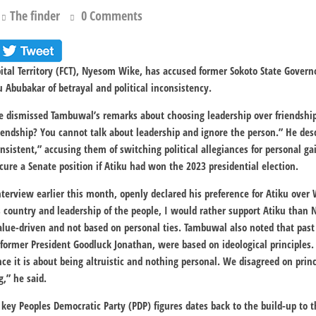
The finder
0 Comments
apital Territory (FCT), Nyesom Wike, has accused former Sokoto State Gov
u Abubakar of betrayal and political inconsistency.
ke dismissed Tambuwal’s remarks about choosing leadership over friendshi
iendship? You cannot talk about leadership and ignore the person.” He de
nsistent,” accusing them of switching political allegiances for personal ga
re a Senate position if Atiku had won the 2023 presidential election.
terview earlier this month, openly declared his preference for Atiku over
s country and leadership of the people, I would rather support Atiku tha
value-driven and not based on personal ties. Tambuwal also noted that pas
g former President Goodluck Jonathan, were based on ideological principles. “I
nce it is about being altruistic and nothing personal. We disagreed on prin
g,” he said.
key Peoples Democratic Party (PDP) figures dates back to the build-up to 