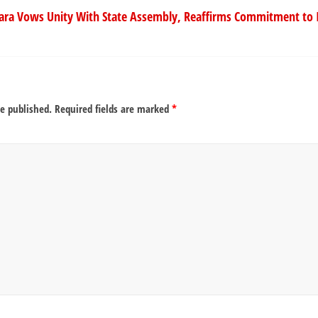
ara Vows Unity With State Assembly, Reaffirms Commitment to 
be published.
Required fields are marked
*