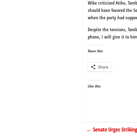
Wike criticized Atiku, Tam
should have favored the So
when the party had support
Despite the tensions, Tam
phone, I will give it to hi
Share this:
Share
Like this:
←
Senate Urges Striki