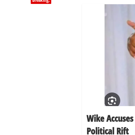
Breaking:
Wike Accuses
Political Rift