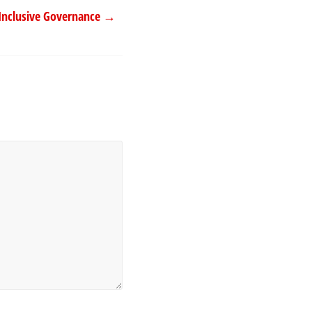
Inclusive Governance
→