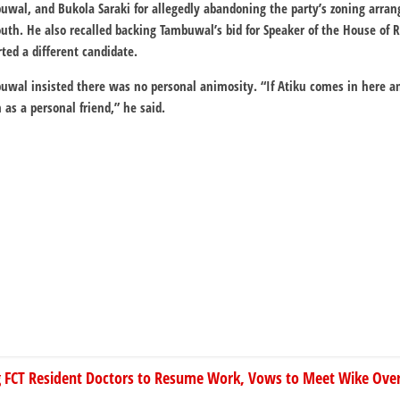
buwal, and Bukola Saraki for allegedly abandoning the party’s zoning arr
uth. He also recalled backing Tambuwal’s bid for Speaker of the House of 
ed a different candidate.
buwal insisted there was no personal animosity. “If Atiku comes in here 
m as a personal friend,” he said.
ng FCT Resident Doctors to Resume Work, Vows to Meet Wike Ov