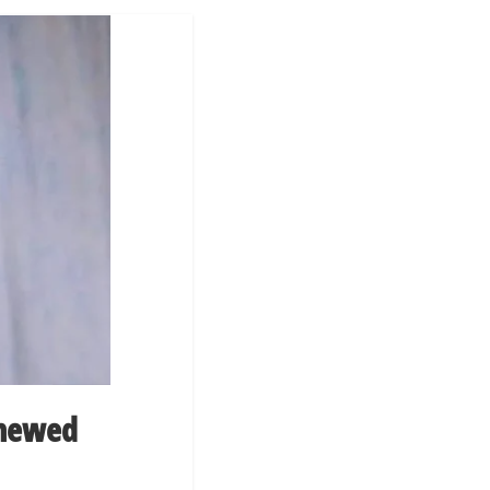
enewed