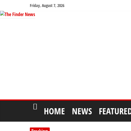
Friday, August 7, 2026
HOME
NEWS
FEATURE