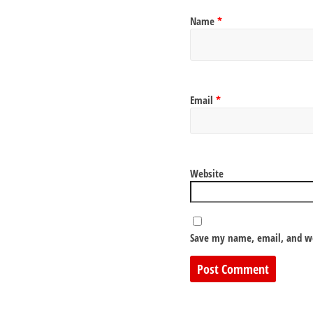
Name
*
Email
*
Website
Save my name, email, and we