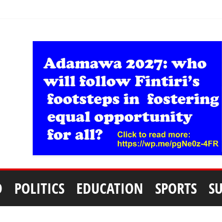
D
POLITICS
EDUCATION
SPORTS
S