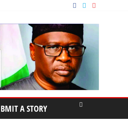
UBMIT A STORY