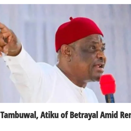
 Tambuwal, Atiku of Betrayal Amid R