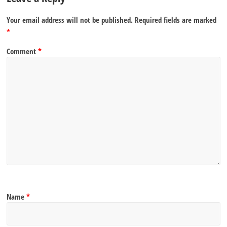
Your email address will not be published.
Required fields are marked
*
Comment
*
Name
*