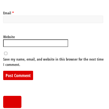
Email
*
Website
Save my name, email, and website in this browser for the next time
I comment.