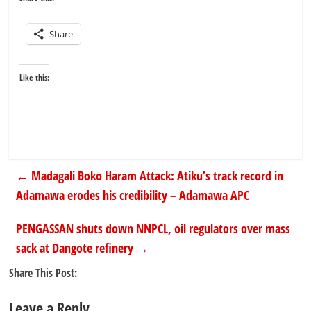
Share
Like this:
←
Madagali Boko Haram Attack: Atiku’s track record in
Adamawa erodes his credibility – Adamawa APC
PENGASSAN shuts down NNPCL, oil regulators over mass
sack at Dangote refinery
→
Share This Post:
Leave a Reply