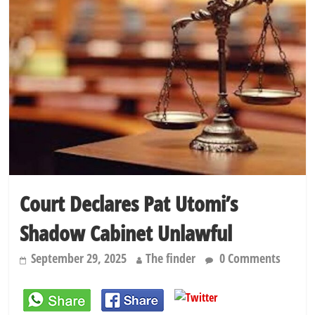
elections
Dangote slashes PMS by ₦50, diesel by ₦80 per litre
Kano lawmakers order probe, suspend Bagwai, Bebeji, Rogo
chairmen
Education minister orders expulsion of students linked to
kidnapping
Court Declares Pat Utomi’s
Shadow Cabinet Unlawful
September 29, 2025
The finder
0 Comments