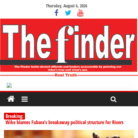
Thursday, August 6, 2026
Breaking:
Wike blames Fubara’s breakaway political structure for Rivers
crisis
INEC begins public display of candidates’ particulars for 2027