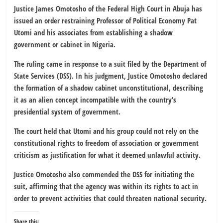
Justice James Omotosho of the Federal High Court in Abuja has
issued an order restraining Professor of Political Economy Pat
Utomi and his associates from establishing a shadow
government or cabinet in Nigeria.
The ruling came in response to a suit filed by the Department of
State Services (DSS). In his judgment, Justice Omotosho declared
the formation of a shadow cabinet unconstitutional, describing
it as an alien concept incompatible with the country’s
presidential system of government.
The court held that Utomi and his group could not rely on the
constitutional rights to freedom of association or government
criticism as justification for what it deemed unlawful activity.
Justice Omotosho also commended the DSS for initiating the
suit, affirming that the agency was within its rights to act in
order to prevent activities that could threaten national security.
Share this: