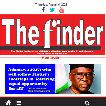
Thursday, August 6, 2026