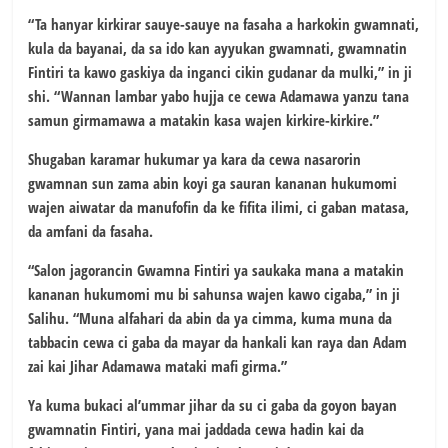
“Ta hanyar kirkirar sauye-sauye na fasaha a harkokin gwamnati,
kula da bayanai, da sa ido kan ayyukan gwamnati, gwamnatin
Fintiri ta kawo gaskiya da inganci cikin gudanar da mulki,” in ji
shi. “Wannan lambar yabo hujja ce cewa Adamawa yanzu tana
samun girmamawa a matakin kasa wajen kirkire-kirkire.”
Shugaban karamar hukumar ya kara da cewa nasarorin
gwamnan sun zama abin koyi ga sauran kananan hukumomi
wajen aiwatar da manufofin da ke fifita ilimi, ci gaban matasa,
da amfani da fasaha.
“Salon jagorancin Gwamna Fintiri ya saukaka mana a matakin
kananan hukumomi mu bi sahunsa wajen kawo cigaba,” in ji
Salihu. “Muna alfahari da abin da ya cimma, kuma muna da
tabbacin cewa ci gaba da mayar da hankali kan raya dan Adam
zai kai Jihar Adamawa mataki mafi girma.”
Ya kuma bukaci al’ummar jihar da su ci gaba da goyon bayan
gwamnatin Fintiri, yana mai jaddada cewa hadin kai da