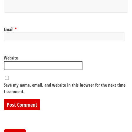
Email
*
Website
Save my name, email, and website in this browser for the next time
I comment.