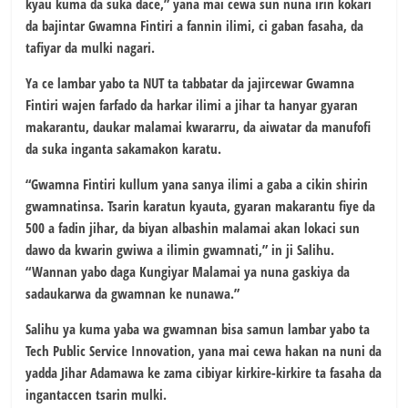
kyau kuma da suka dace,” yana mai cewa sun nuna irin kokari
da bajintar Gwamna Fintiri a fannin ilimi, ci gaban fasaha, da
tafiyar da mulki nagari.
Ya ce lambar yabo ta NUT ta tabbatar da jajircewar Gwamna
Fintiri wajen farfado da harkar ilimi a jihar ta hanyar gyaran
makarantu, daukar malamai kwararru, da aiwatar da manufofi
da suka inganta sakamakon karatu.
“Gwamna Fintiri kullum yana sanya ilimi a gaba a cikin shirin
gwamnatinsa. Tsarin karatun kyauta, gyaran makarantu fiye da
500 a fadin jihar, da biyan albashin malamai akan lokaci sun
dawo da kwarin gwiwa a ilimin gwamnati,” in ji Salihu.
“Wannan yabo daga Kungiyar Malamai ya nuna gaskiya da
sadaukarwa da gwamnan ke nunawa.”
Salihu ya kuma yaba wa gwamnan bisa samun lambar yabo ta
Tech Public Service Innovation, yana mai cewa hakan na nuni da
yadda Jihar Adamawa ke zama cibiyar kirkire-kirkire ta fasaha da
ingantaccen tsarin mulki.