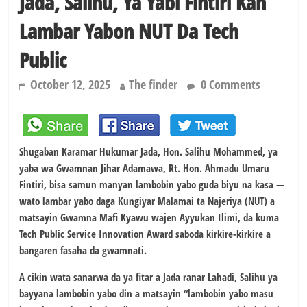
Jada, Salihu, Ya Yabi Fintiri Kan
Lambar Yabon NUT Da Tech
Public
October 12, 2025
The finder
0 Comments
Shugaban Karamar Hukumar Jada, Hon. Salihu Mohammed, ya
yaba wa Gwamnan Jihar Adamawa, Rt. Hon. Ahmadu Umaru
Fintiri, bisa samun manyan lambobin yabo guda biyu na kasa —
wato lambar yabo daga Kungiyar Malamai ta Najeriya (NUT) a
matsayin Gwamna Mafi Kyawu wajen Ayyukan Ilimi, da kuma
Tech Public Service Innovation Award saboda kirkire-kirkire a
bangaren fasaha da gwamnati.
A cikin wata sanarwa da ya fitar a Jada ranar Lahadi, Salihu ya
bayyana lambobin yabo din a matsayin “lambobin yabo masu