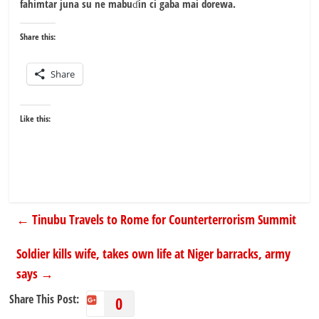
fahimtar juna su ne mabuɗin ci gaba mai dorewa.
Share this:
Share
Like this:
←
Tinubu Travels to Rome for Counterterrorism Summit
Soldier kills wife, takes own life at Niger barracks, army
says
→
Share This Post:
0