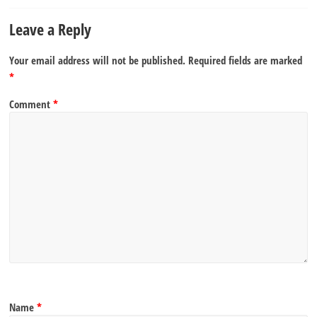
Leave a Reply
Your email address will not be published.
Required fields are marked
*
Comment
*
Name
*