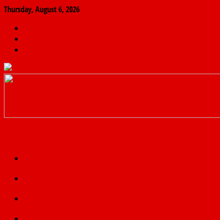
Thursday, August 6, 2026
The
Finder
News
Home
Real
News
truth
Featured
Politics