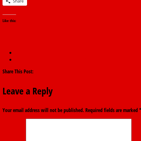
Share
Like this:
←
FG To Disburse ₦32.9b Basic Healthcare Fund To States Befor
Dangote Denies Link to Fatal Ondo Road Crash
→
Share This Post:
Leave a Reply
Your email address will not be published.
Required fields are marked