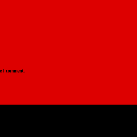
me I comment.