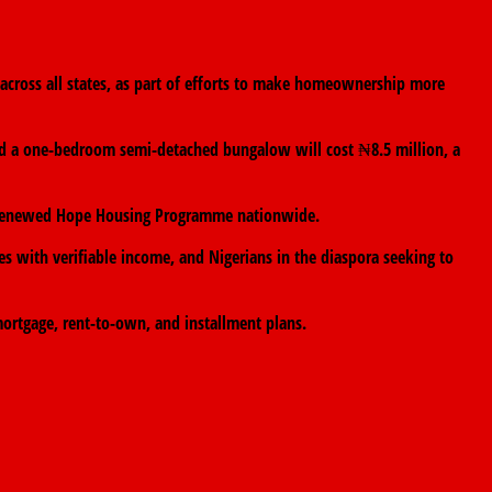
cross all states, as part of efforts to make homeownership more
aid a one-bedroom semi-detached bungalow will cost ₦8.5 million, a
the Renewed Hope Housing Programme nationwide.
es with verifiable income, and Nigerians in the diaspora seeking to
ortgage, rent-to-own, and installment plans.