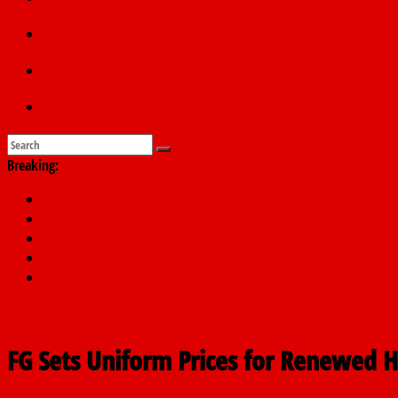
Education
Sports
Submit a story
Breaking:
PSC hands over 50,000 police recruits for nationwide training
Shettima begins first leave since assuming office as vice preside
Dangote slashes PMS by ₦50, diesel by ₦80 per litre
Kano lawmakers order probe, suspend Bagwai, Bebeji, Rogo ch
Education minister orders expulsion of students linked to kidna
FG Sets Uniform Prices for Renewed 