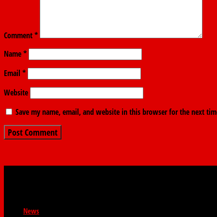
Comment
*
Name
*
Email
*
Website
Save my name, email, and website in this browser for the next ti
News