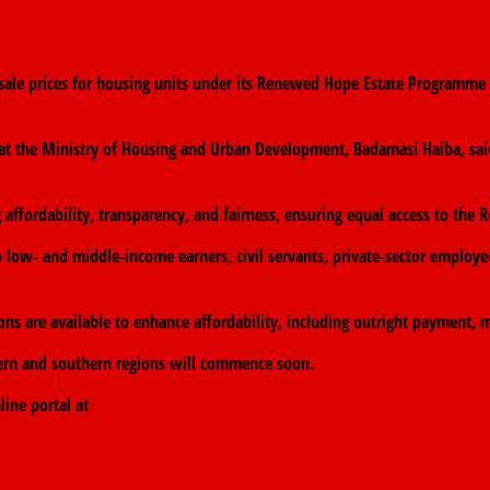
le prices for housing units under its Renewed Hope Estate Programme a
ns at the Ministry of Housing and Urban Development, Badamasi Haiba, s
g affordability, transparency, and fairness, ensuring equal access to 
 low- and middle-income earners, civil servants, private-sector employe
s are available to enhance affordability, including outright payment, m
thern and southern regions will commence soon.
line portal at
www.renewedhopehomes.fmhud.gov.ng