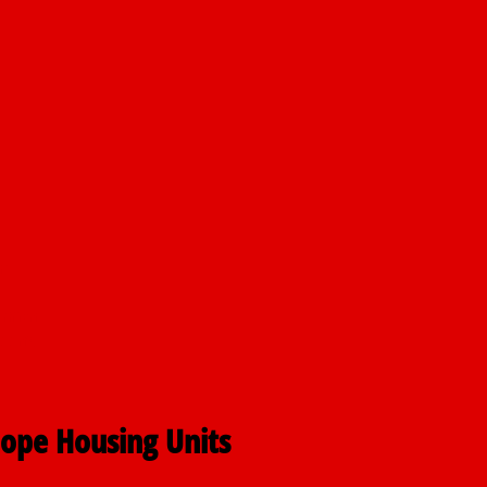
nt
airmen
pping
Hope Housing Units