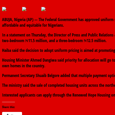
October 23, 2025
The finder
0 Comments
ABUJA, Nigeria (AP) — The Federal Government has approved uniform sa
affordable and equitable for Nigerians.
In a statement on Thursday, the Director of Press and Public Relatio
two-bedroom ₦11.5 million, and a three-bedroom ₦12.5 million.
Haiba said the decision to adopt uniform pricing is aimed at promotin
Housing Minister Ahmed Dangiwa said priority for allocation will go to
own homes in the country.
Permanent Secretary Shuaib Belgore added that multiple payment option
The ministry said the sale of completed housing units across the nor
Interested applicants can apply through the Renewed Hope Housing on
Share this: