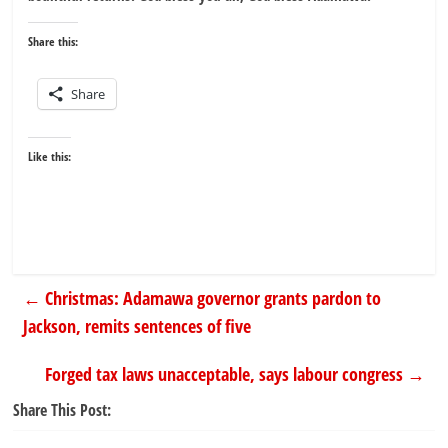
Share this:
Share
Like this:
←
Christmas: Adamawa governor grants pardon to
Jackson, remits sentences of five
Forged tax laws unacceptable, says labour congress
→
Share This Post: