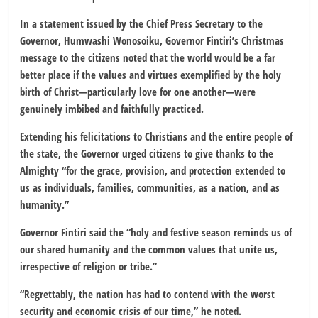
In a statement issued by the Chief Press Secretary to the
Governor, Humwashi Wonosoiku, Governor Fintiri’s Christmas
message to the citizens noted that the world would be a far
better place if the values and virtues exemplified by the holy
birth of Christ—particularly love for one another—were
genuinely imbibed and faithfully practiced.
Extending his felicitations to Christians and the entire people of
the state, the Governor urged citizens to give thanks to the
Almighty “for the grace, provision, and protection extended to
us as individuals, families, communities, as a nation, and as
humanity.”
Governor Fintiri said the “holy and festive season reminds us of
our shared humanity and the common values that unite us,
irrespective of religion or tribe.”
“Regrettably, the nation has had to contend with the worst
security and economic crisis of our time,” he noted.