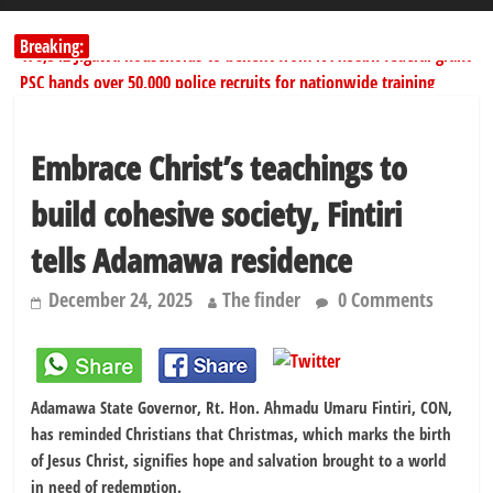
Breaking:
178,342 Jigawa households to benefit from N11.58bn federal grant
PSC hands over 50,000 police recruits for nationwide training
Shettima begins first leave since assuming office as vice president
Dangote slashes PMS by ₦50, diesel by ₦80 per litre
Embrace Christ’s teachings to
Kano lawmakers order probe, suspend Bagwai, Bebeji, Rogo
chairmen
build cohesive society, Fintiri
tells Adamawa residence
December 24, 2025
The finder
0 Comments
Adamawa State Governor, Rt. Hon. Ahmadu Umaru Fintiri, CON,
has reminded Christians that Christmas, which marks the birth
of Jesus Christ, signifies hope and salvation brought to a world
in need of redemption.