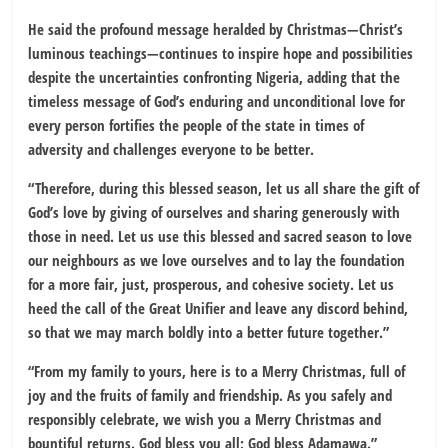
He said the profound message heralded by Christmas—Christ’s
luminous teachings—continues to inspire hope and possibilities
despite the uncertainties confronting Nigeria, adding that the
timeless message of God’s enduring and unconditional love for
every person fortifies the people of the state in times of
adversity and challenges everyone to be better.
“Therefore, during this blessed season, let us all share the gift of
God’s love by giving of ourselves and sharing generously with
those in need. Let us use this blessed and sacred season to love
our neighbours as we love ourselves and to lay the foundation
for a more fair, just, prosperous, and cohesive society. Let us
heed the call of the Great Unifier and leave any discord behind,
so that we may march boldly into a better future together.”
“From my family to yours, here is to a Merry Christmas, full of
joy and the fruits of family and friendship. As you safely and
responsibly celebrate, we wish you a Merry Christmas and
bountiful returns. God bless you all; God bless Adamawa.”