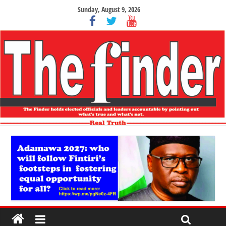
Sunday, August 9, 2026