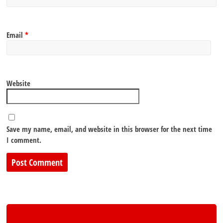
Email
*
Website
Save my name, email, and website in this browser for the next time
I comment.