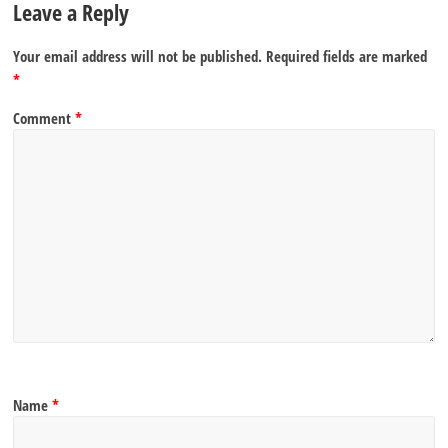
Leave a Reply
Your email address will not be published.
Required fields are marked
*
Comment
*
Name
*