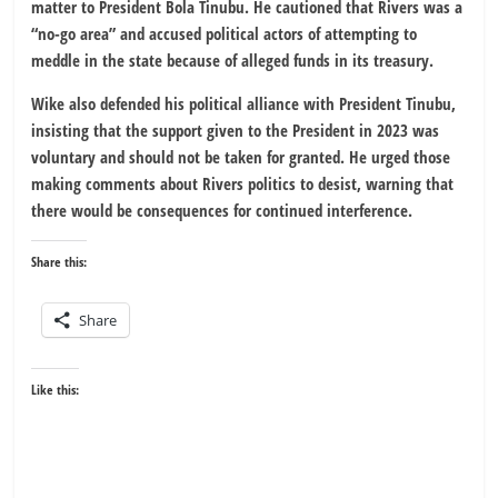
matter to President Bola Tinubu. He cautioned that Rivers was a
“no-go area” and accused political actors of attempting to
meddle in the state because of alleged funds in its treasury.
Wike also defended his political alliance with President Tinubu,
insisting that the support given to the President in 2023 was
voluntary and should not be taken for granted. He urged those
making comments about Rivers politics to desist, warning that
there would be consequences for continued interference.
Share this:
Share
Like this: