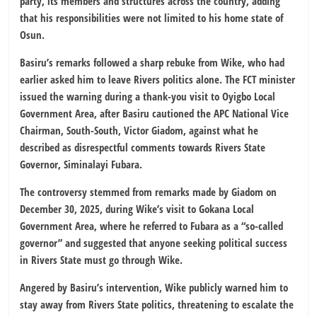
party, its members and structures across the country, adding
that his responsibilities were not limited to his home state of
Osun.
Basiru’s remarks followed a sharp rebuke from Wike, who had
earlier asked him to leave Rivers politics alone. The FCT minister
issued the warning during a thank-you visit to Oyigbo Local
Government Area, after Basiru cautioned the APC National Vice
Chairman, South-South, Victor Giadom, against what he
described as disrespectful comments towards Rivers State
Governor, Siminalayi Fubara.
The controversy stemmed from remarks made by Giadom on
December 30, 2025, during Wike’s visit to Gokana Local
Government Area, where he referred to Fubara as a “so-called
governor” and suggested that anyone seeking political success
in Rivers State must go through Wike.
Angered by Basiru’s intervention, Wike publicly warned him to
stay away from Rivers State politics, threatening to escalate the