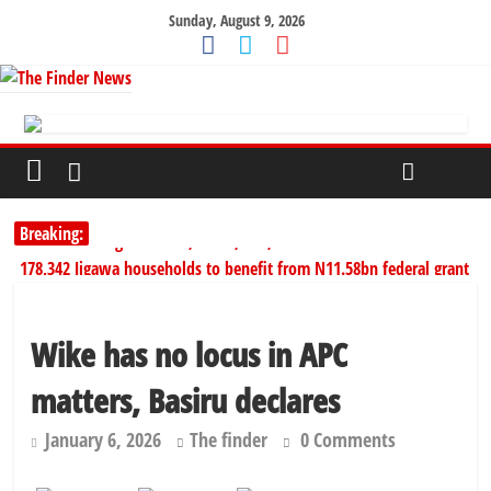
Sunday, August 9, 2026
Breaking:
SERAP challenges Tinubu, Atiku, Obi, 16 others to disclose wealth
178,342 Jigawa households to benefit from N11.58bn federal grant
PSC hands over 50,000 police recruits for nationwide training
Shettima begins first leave since assuming office as vice president
Wike has no locus in APC
Dangote slashes PMS by ₦50, diesel by ₦80 per litre
matters, Basiru declares
January 6, 2026
The finder
0 Comments