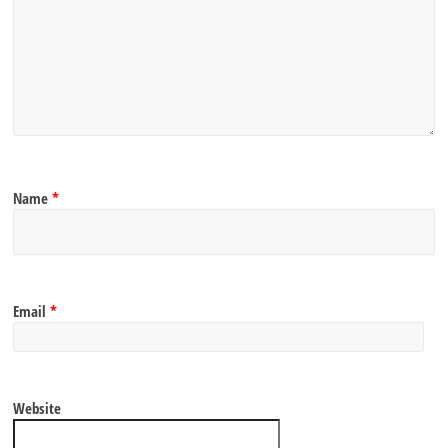
Name
*
Email
*
Website