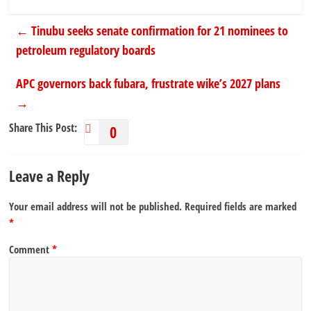
←
Tinubu seeks senate confirmation for 21 nominees to
petroleum regulatory boards
APC governors back fubara, frustrate wike’s 2027 plans
→
Share This Post:
0
Leave a Reply
Your email address will not be published.
Required fields are marked
*
Comment
*