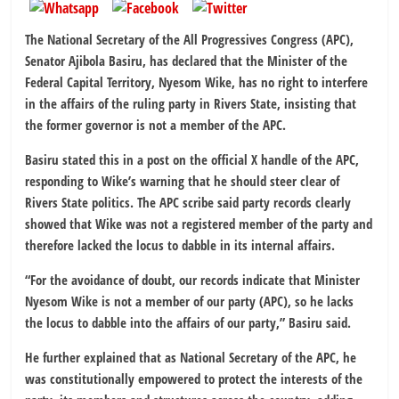
The National Secretary of the All Progressives Congress (APC),
Senator Ajibola Basiru, has declared that the Minister of the
Federal Capital Territory, Nyesom Wike, has no right to interfere
in the affairs of the ruling party in Rivers State, insisting that
the former governor is not a member of the APC.
Basiru stated this in a post on the official X handle of the APC,
responding to Wike’s warning that he should steer clear of
Rivers State politics. The APC scribe said party records clearly
showed that Wike was not a registered member of the party and
therefore lacked the locus to dabble in its internal affairs.
“For the avoidance of doubt, our records indicate that Minister
Nyesom Wike is not a member of our party (APC), so he lacks
the locus to dabble into the affairs of our party,” Basiru said.
He further explained that as National Secretary of the APC, he
was constitutionally empowered to protect the interests of the