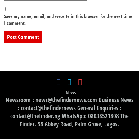
Save my name, email, and website in this browser for the next time
I comment.
News
Newsroom : news@thefindernews.com Business News
: contact@thefindernews General Enquiries :
contact@thefinder.ng WhatsApp: 08038521808 The
Finder. 58 Abbey Road, Palm Grove, Lagos.