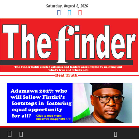
Saturday, August 8, 2026