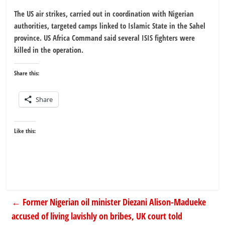
The US air strikes, carried out in coordination with Nigerian
authorities, targeted camps linked to Islamic State in the Sahel
province. US Africa Command said several ISIS fighters were
killed in the operation.
Share this:
Share
Like this:
←
Former Nigerian oil minister Diezani Alison-Madueke
accused of living lavishly on bribes, UK court told