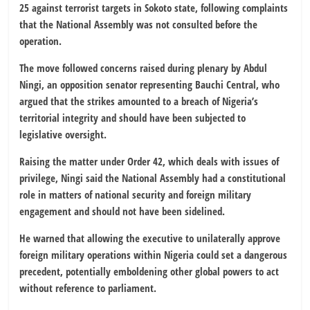
25 against terrorist targets in Sokoto state, following complaints
that the National Assembly was not consulted before the
operation.
The move followed concerns raised during plenary by Abdul
Ningi, an opposition senator representing Bauchi Central, who
argued that the strikes amounted to a breach of Nigeria’s
territorial integrity and should have been subjected to
legislative oversight.
Raising the matter under Order 42, which deals with issues of
privilege, Ningi said the National Assembly had a constitutional
role in matters of national security and foreign military
engagement and should not have been sidelined.
He warned that allowing the executive to unilaterally approve
foreign military operations within Nigeria could set a dangerous
precedent, potentially emboldening other global powers to act
without reference to parliament.