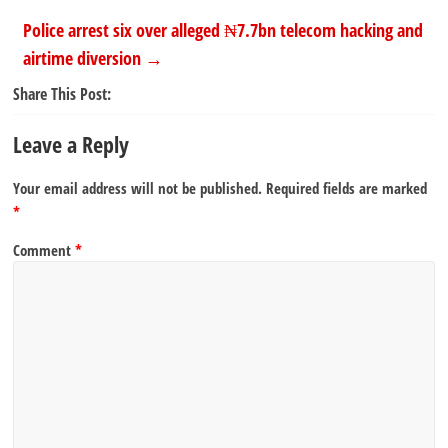
Police arrest six over alleged ₦7.7bn telecom hacking and
airtime diversion
→
Share This Post:
Leave a Reply
Your email address will not be published.
Required fields are marked
*
Comment
*