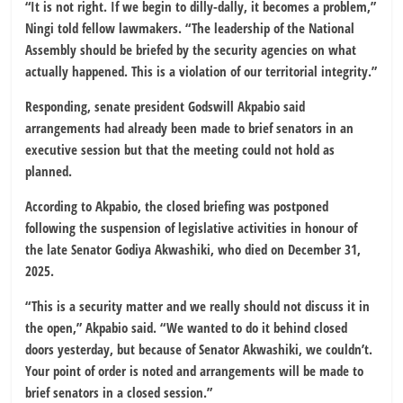
“It is not right. If we begin to dilly-dally, it becomes a problem,”
Ningi told fellow lawmakers. “The leadership of the National
Assembly should be briefed by the security agencies on what
actually happened. This is a violation of our territorial integrity.”
Responding, senate president Godswill Akpabio said
arrangements had already been made to brief senators in an
executive session but that the meeting could not hold as
planned.
According to Akpabio, the closed briefing was postponed
following the suspension of legislative activities in honour of
the late Senator Godiya Akwashiki, who died on December 31,
2025.
“This is a security matter and we really should not discuss it in
the open,” Akpabio said. “We wanted to do it behind closed
doors yesterday, but because of Senator Akwashiki, we couldn’t.
Your point of order is noted and arrangements will be made to
brief senators in a closed session.”