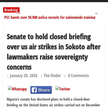
Breaking:
178,342 Jigawa households to benefit from N11.58bn federal grant
PSC hands over 50,000 police recruits for nationwide training
Shettima begins first leave since assuming office as vice president
Dangote slashes PMS by ₦50, diesel by ₦80 per litre
Senate to hold closed briefing
Kano lawmakers order probe, suspend Bagwai, Bebeji, Rogo
chairmen
over us air strikes in Sokoto after
lawmakers raise sovereignty
concerns
January 28, 2026
The finder
0 Comments
Nigeria’s senate has disclosed plans to hold a closed-door
briefing on the United States air strikes carried out on December