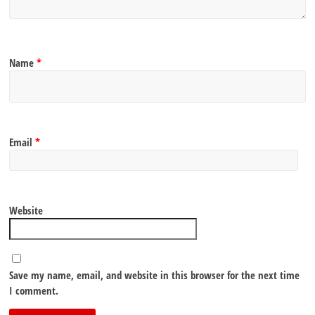
Name
*
Email
*
Website
Save my name, email, and website in this browser for the next time
I comment.