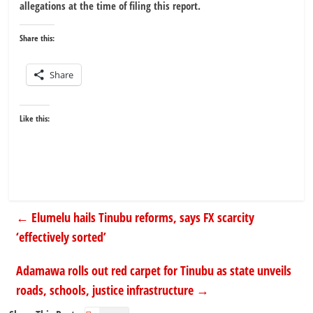
allegations at the time of filing this report.
Share this:
Share
Like this:
←
Elumelu hails Tinubu reforms, says FX scarcity
‘effectively sorted’
Adamawa rolls out red carpet for Tinubu as state unveils
roads, schools, justice infrastructure
→