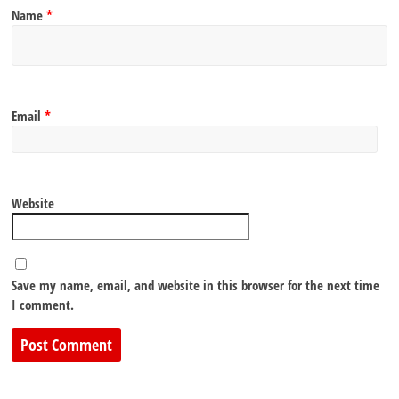
Name
*
Email
*
Website
Save my name, email, and website in this browser for the next time
I comment.