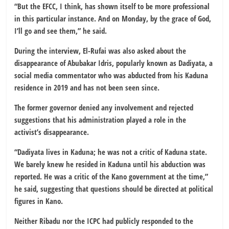
“But the EFCC, I think, has shown itself to be more professional
in this particular instance. And on Monday, by the grace of God,
I’ll go and see them,” he said.
During the interview, El-Rufai was also asked about the
disappearance of Abubakar Idris, popularly known as Dadiyata, a
social media commentator who was abducted from his Kaduna
residence in 2019 and has not been seen since.
The former governor denied any involvement and rejected
suggestions that his administration played a role in the
activist’s disappearance.
“Dadiyata lives in Kaduna; he was not a critic of Kaduna state.
We barely knew he resided in Kaduna until his abduction was
reported. He was a critic of the Kano government at the time,”
he said, suggesting that questions should be directed at political
figures in Kano.
Neither Ribadu nor the ICPC had publicly responded to the