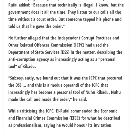
Rufai added: “Because that technically is illegal. I know, but the
government does it all the time. They listen to our calls all the
time without a court order. But someone tapped his phone and
told us that he gave the order.”
He further alleged that the Independent Corrupt Practices and
Other Related Offences Commission (ICPC) had used the
Department of State Services (DSS) in the matter, describing the
anti-corruption agency as increasingly acting as a “personal
tool” of Ribadu.
“Subsequently, we found out that it was the ICPC that procured
the DSS … and this is a modus operandi of the ICPC that
increasingly has become a personal tool of Nuhu Ribadu. Nuhu
made the call and made the order,” he said.
While criticising the ICPC, El-Rufai commended the Economic
and Financial Crimes Commission (EFCC) for what he described
as professionalism, saying he would honour its invitation.