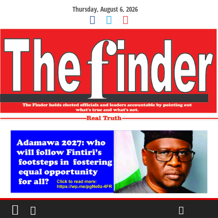
Thursday, August 6, 2026