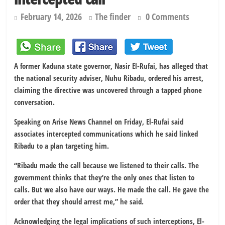
February 14, 2026
The finder
0 Comments
A former Kaduna state governor, Nasir El-Rufai, has alleged that
the national security adviser, Nuhu Ribadu, ordered his arrest,
claiming the directive was uncovered through a tapped phone
conversation.
Speaking on Arise News Channel on Friday, El-Rufai said
associates intercepted communications which he said linked
Ribadu to a plan targeting him.
“Ribadu made the call because we listened to their calls. The
government thinks that they’re the only ones that listen to
calls. But we also have our ways. He made the call. He gave the
order that they should arrest me,” he said.
Acknowledging the legal implications of such interceptions, El-