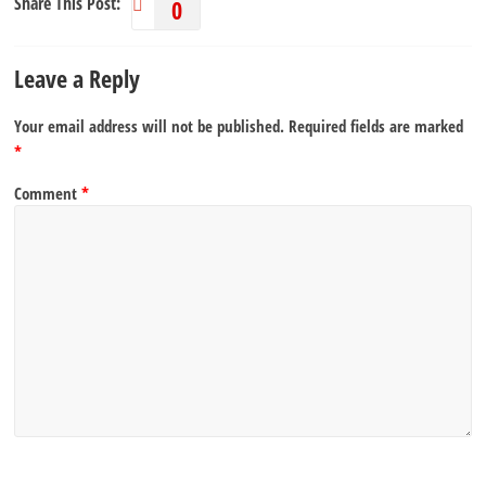
Share This Post:
0
Leave a Reply
Your email address will not be published.
Required fields are marked
*
Comment
*