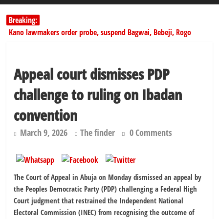
Breaking:
Kano lawmakers order probe, suspend Bagwai, Bebeji, Rogo
chairmen
178,342 Jigawa households to benefit from N11.58bn federal grant
PSC hands over 50,000 police recruits for nationwide training
Appeal court dismisses PDP
Shettima begins first leave since assuming office as vice president
challenge to ruling on Ibadan
Dangote slashes PMS by ₦50, diesel by ₦80 per litre
convention
March 9, 2026
The finder
0 Comments
The Court of Appeal in Abuja on Monday dismissed an appeal by
the Peoples Democratic Party (PDP) challenging a Federal High
Court judgment that restrained the Independent National
Electoral Commission (INEC) from recognising the outcome of