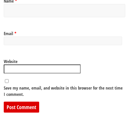
Name
*
Email
*
Website
Save my name, email, and website in this browser for the next time
I comment.