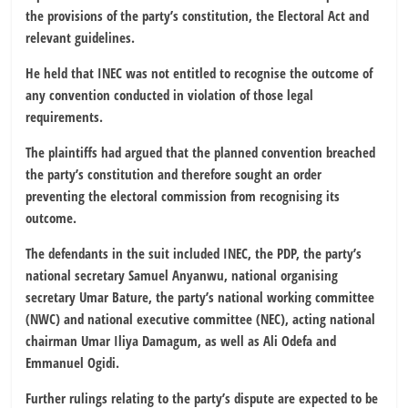
the provisions of the party’s constitution, the Electoral Act and
relevant guidelines.
He held that INEC was not entitled to recognise the outcome of
any convention conducted in violation of those legal
requirements.
The plaintiffs had argued that the planned convention breached
the party’s constitution and therefore sought an order
preventing the electoral commission from recognising its
outcome.
The defendants in the suit included INEC, the PDP, the party’s
national secretary Samuel Anyanwu, national organising
secretary Umar Bature, the party’s national working committee
(NWC) and national executive committee (NEC), acting national
chairman Umar Iliya Damagum, as well as Ali Odefa and
Emmanuel Ogidi.
Further rulings relating to the party’s dispute are expected to be