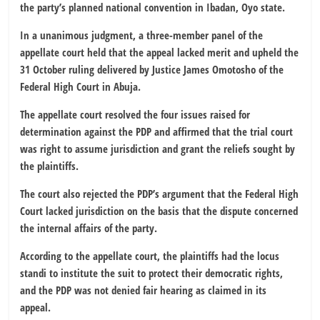
the party’s planned national convention in Ibadan, Oyo state.
In a unanimous judgment, a three-member panel of the
appellate court held that the appeal lacked merit and upheld the
31 October ruling delivered by Justice James Omotosho of the
Federal High Court in Abuja.
The appellate court resolved the four issues raised for
determination against the PDP and affirmed that the trial court
was right to assume jurisdiction and grant the reliefs sought by
the plaintiffs.
The court also rejected the PDP’s argument that the Federal High
Court lacked jurisdiction on the basis that the dispute concerned
the internal affairs of the party.
According to the appellate court, the plaintiffs had the locus
standi to institute the suit to protect their democratic rights,
and the PDP was not denied fair hearing as claimed in its
appeal.