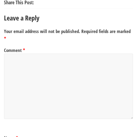
Share This Post:
Leave a Reply
Your email address will not be published.
Required fields are marked
*
Comment
*