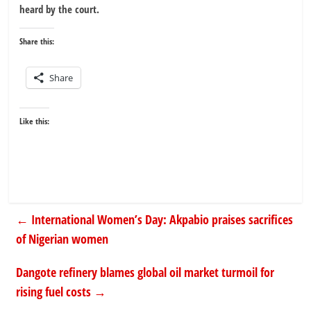
heard by the court.
Share this:
Share
Like this:
←
International Women’s Day: Akpabio praises sacrifices
of Nigerian women
Dangote refinery blames global oil market turmoil for
rising fuel costs
→