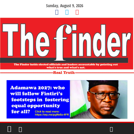
Sunday, August 9, 2026