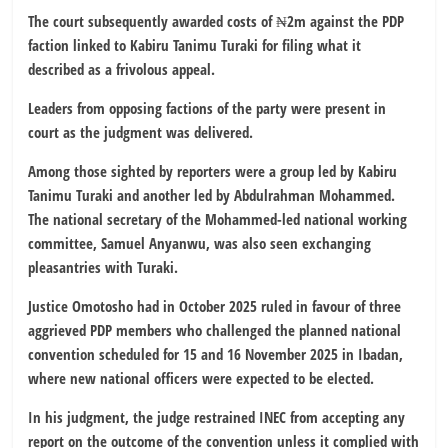
The court subsequently awarded costs of ₦2m against the PDP
faction linked to Kabiru Tanimu Turaki for filing what it
described as a frivolous appeal.
Leaders from opposing factions of the party were present in
court as the judgment was delivered.
Among those sighted by reporters were a group led by Kabiru
Tanimu Turaki and another led by Abdulrahman Mohammed.
The national secretary of the Mohammed-led national working
committee, Samuel Anyanwu, was also seen exchanging
pleasantries with Turaki.
Justice Omotosho had in October 2025 ruled in favour of three
aggrieved PDP members who challenged the planned national
convention scheduled for 15 and 16 November 2025 in Ibadan,
where new national officers were expected to be elected.
In his judgment, the judge restrained INEC from accepting any
report on the outcome of the convention unless it complied with