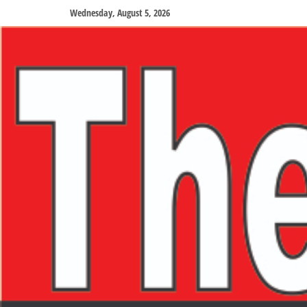
Wednesday, August 5, 2026