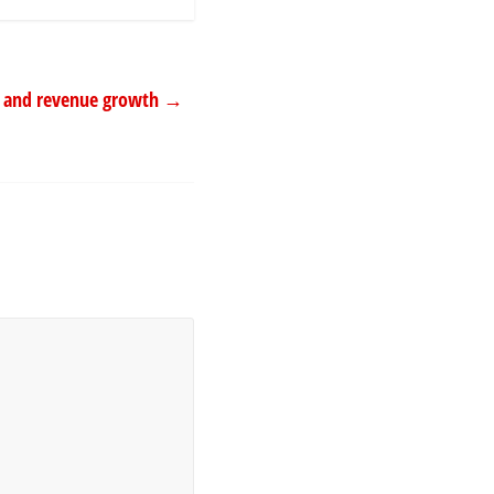
ms and revenue growth
→