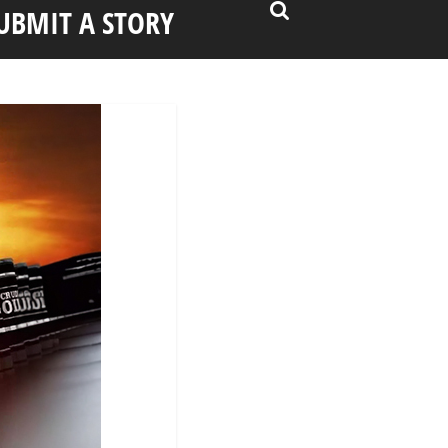
UBMIT A STORY