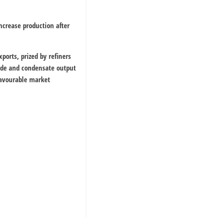
ncrease production after
ports, prized by refiners
crude and condensate output
favourable market