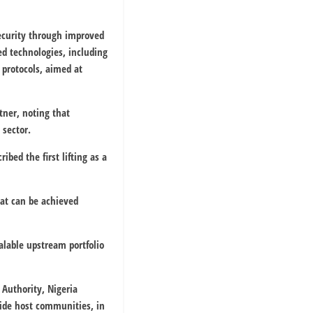
security through improved
d technologies, including
 protocols, aimed at
ner, noting that
 sector.
bed the first lifting as a
at can be achieved
alable upstream portfolio
 Authority
,
Nigeria
de host communities, in