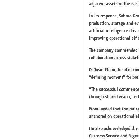
adjacent assets in the east
In its response, Sahara Gr
production, storage and e
artificial intelligence-dr
improving operational effi
The company commended NNP
collaboration across stak
Dr Tosin Etomi, head of co
“defining moment” for both
“The successful commencem
through shared vision, tec
Etomi added that the miles
anchored on operational ef
He also acknowledged the 
Customs Service
and
Niger