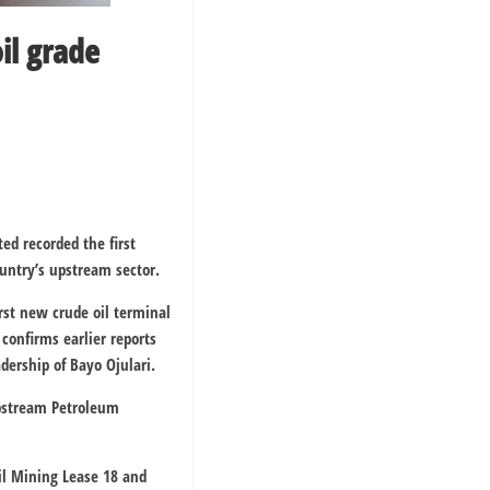
il grade
ted
recorded the first
untry’s upstream sector.
rst new crude oil terminal
confirms earlier reports
dership of Bayo Ojulari.
pstream Petroleum
Oil Mining Lease 18 and