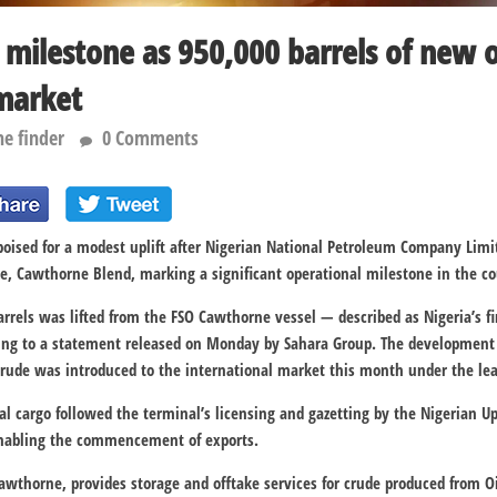
milestone as 950,000 barrels of new o
market
he finder
0 Comments
poised for a modest uplift after
Nigerian National Petroleum Company Limi
e, Cawthorne Blend, marking a significant operational milestone in the co
rrels was lifted from the FSO Cawthorne vessel — described as Nigeria’s fi
ding to a statement released on Monday by
Sahara Group
. The development 
rude was introduced to the international market this month under the lea
ial cargo followed the terminal’s licensing and gazetting by the
Nigerian U
enabling the commencement of exports.
 Cawthorne, provides storage and offtake services for crude produced from 