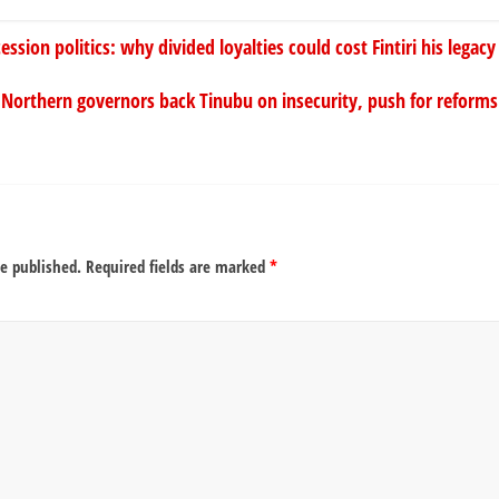
ion politics: why divided loyalties could cost Fintiri his legacy
Northern governors back Tinubu on insecurity, push for refor
be published.
Required fields are marked
*