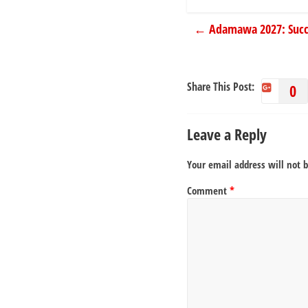
←
Adamawa 2027: Success
Share This Post:
0
Leave a Reply
Your email address will not 
Comment
*