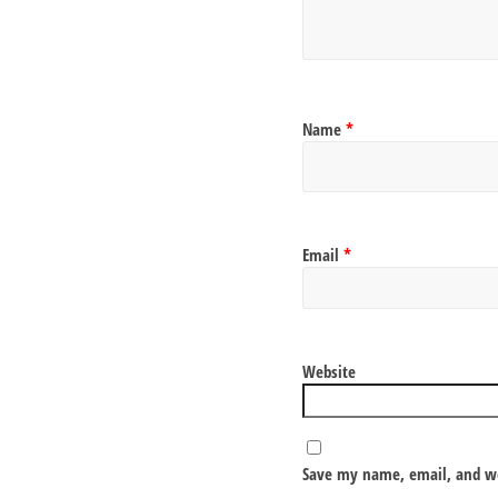
Name
*
Email
*
Website
Save my name, email, and we