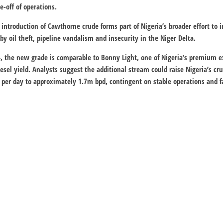
e-off of operations.
 introduction of Cawthorne crude forms part of Nigeria’s broader effort to i
by oil theft, pipeline vandalism and insecurity in the Niger Delta.
4, the new grade is comparable to Bonny Light, one of Nigeria’s premium ex
diesel yield. Analysts suggest the additional stream could raise Nigeria’s 
 per day to approximately 1.7m bpd, contingent on stable operations and 