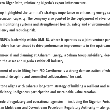
ern Niger Delta, reinforcing Nigeria’s export infrastructure.
oup highlighted the terminal’s strategic importance in enhancing energy 
vacuation capacity. The company also pointed to the deployment of advance
iven monitoring systems and strengthened health, safety and environmental
ciency and reducing risk.
C’s leadership within OML 18, where it operates as a joint venture part
eholders has continued to drive performance improvements in the upstream
mmercial and planning at Asharami Energy, a Sahara Group subsidiary, descri
 the asset and Nigeria’s wider oil industry.
ent of crude lifting from FSO Cawthorne is a strong demonstration of wh
hnical discipline and committed collaboration,” he said.
tone aligns with Sahara’s long-term strategy of building a resilient and sc
ficiency, indigenous participation and sustainable value creation.
role of regulatory and operational agencies — including the
Nigerian Ports
ian Midstream and Downstream Petroleum Regulatory Authority
— alongsi