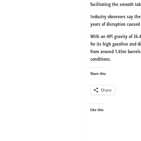
facilitating the smooth tak
Industry observers say the
years of disruption caused 
With an API gravity of 36.
for its high gasoline and 
from around 1.65m barrels
conditions.
Share this:
Share
Like this: