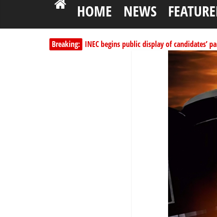
HOME
NEWS
FEATURE
INEC begins public display of candidates’ par
Breaking:
Dangote slashes PMS by ₦50, diesel by ₦80 
Kano lawmakers order probe, suspend Bagw
Education minister orders expulsion of stud
Wike blames Fubara’s breakaway political str