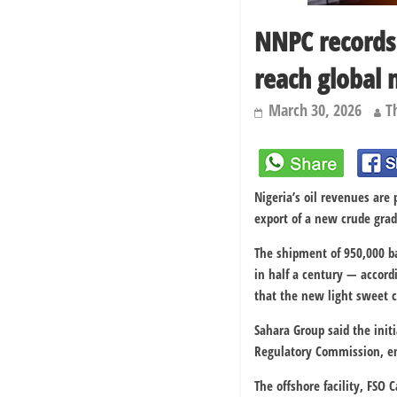
NNPC records 
reach global 
March 30, 2026
T
Nigeria’s oil revenues are 
export of a new crude grad
The shipment of 950,000 ba
in half a century — accor
that the new light sweet c
Sahara Group said the init
Regulatory Commission
, 
The offshore facility, FSO