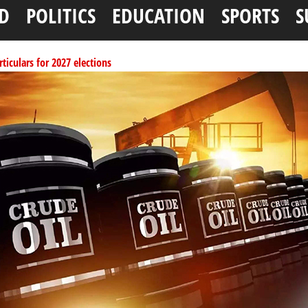
D
POLITICS
EDUCATION
SPORTS
S
ticulars for 2027 elections
per litre
ai, Bebeji, Rogo chairmen
ents linked to kidnapping
ucture for Rivers crisis