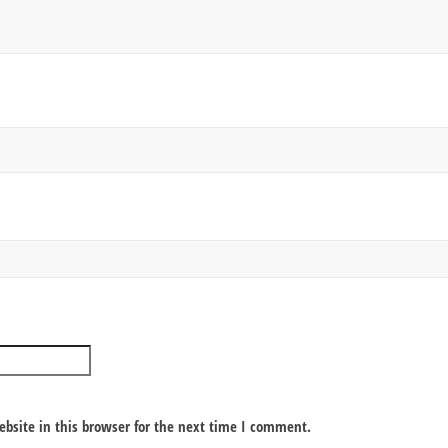
bsite in this browser for the next time I comment.