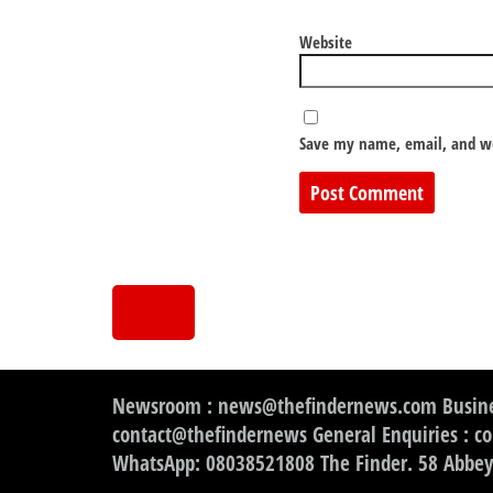
Website
Save my name, email, and we
Newsroom : news@thefindernews.com Busine
contact@thefindernews General Enquiries : c
WhatsApp: 08038521808 The Finder. 58 Abbey