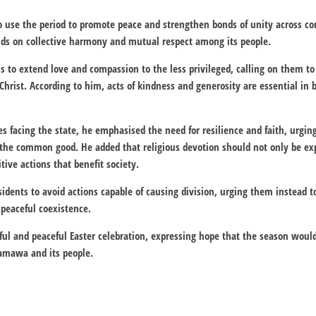
o use the period to promote peace and strengthen bonds of unity across co
s on collective harmony and mutual respect among its people.
ns to extend love and compassion to the less privileged, calling on them to
Christ. According to him, acts of kindness and generosity are essential in 
es facing the state, he emphasised the need for resilience and faith, urgin
the common good. He added that religious devotion should not only be ex
ive actions that benefit society.
sidents to avoid actions capable of causing division, urging them instead t
 peaceful coexistence.
ful and peaceful Easter celebration, expressing hope that the season woul
damawa and its people.