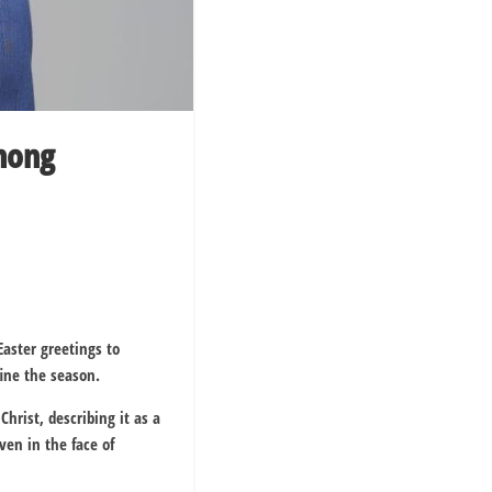
among
aster greetings to
fine the season.
 Christ
, describing it as a
ven in the face of