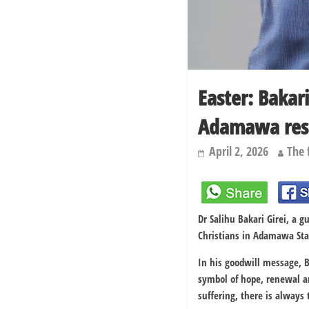
Easter: Bakar
Adamawa res
April 2, 2026
The 
Dr
Salihu Bakari Girei
, a g
Christians in
Adamawa Sta
In his goodwill message, B
symbol of hope, renewal an
suffering, there is always