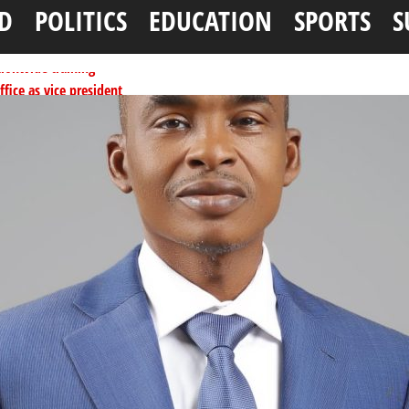
D
POLITICS
EDUCATION
SPORTS
S
tionwide training
ffice as vice president
per litre
ai, Bebeji, Rogo chairmen
ents linked to kidnapping