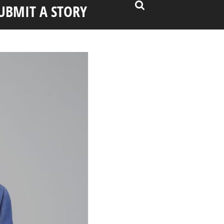
UBMIT A STORY