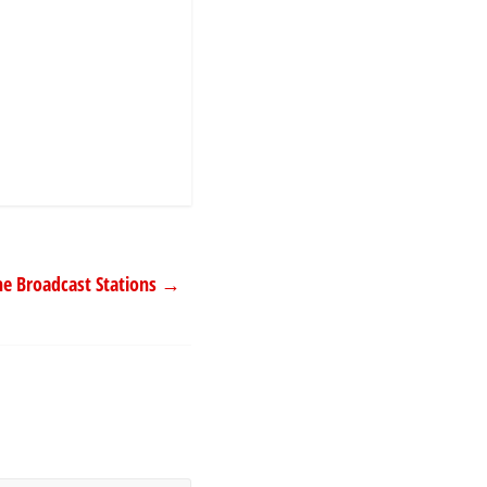
ne Broadcast Stations
→