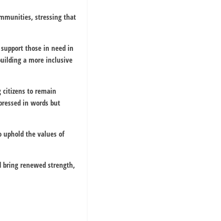
mmunities, stressing that
 support those in need in
building a more inclusive
g citizens to remain
pressed in words but
o uphold the values of
d bring renewed strength,