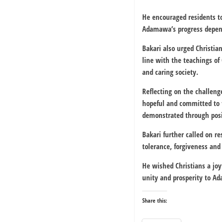
He encouraged residents t
Adamawa’s progress depend
Bakari also urged Christia
line with the teachings of 
and caring society.
Reflecting on the challeng
hopeful and committed to 
demonstrated through posit
Bakari further called on re
tolerance, forgiveness and
He wished Christians a joy
unity and prosperity to A
Share this: