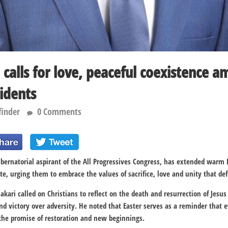
i calls for love, peaceful coexistence 
idents
finder
0 Comments
ubernatorial aspirant of the
All Progressives Congress
, has extended warm E
te
, urging them to embrace the values of sacrifice, love and unity that de
akari called on Christians to reflect on the death and resurrection of
Jesus
d victory over adversity. He noted that Easter serves as a reminder that e
 the promise of restoration and new beginnings.