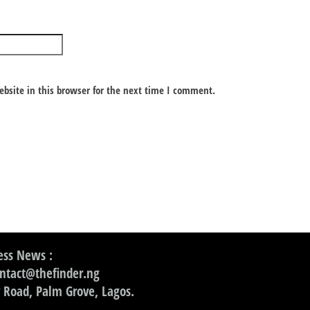
bsite in this browser for the next time I comment.
ss News :
ontact@thefinder.ng
 Road, Palm Grove, Lagos.