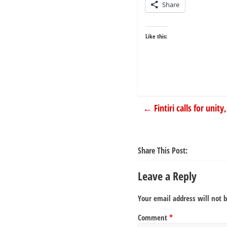
Share
Like this:
←
Fintiri calls for uni
Share This Post:
Leave a Reply
Your email address will not 
Comment
*