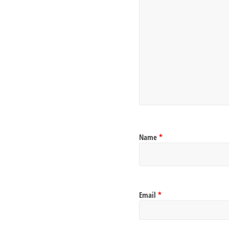
Name
*
Email
*