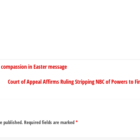
ty, compassion in Easter message
Court of Appeal Affirms Ruling Stripping NBC of Powers to Fi
be published.
Required fields are marked
*