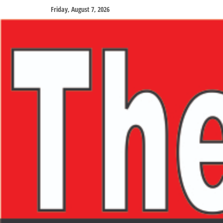
Friday, August 7, 2026