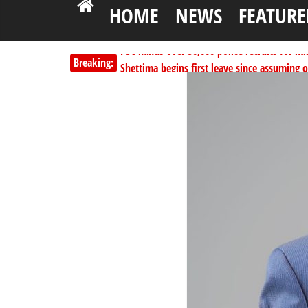
HOME
NEWS
FEATURE
PSC hands over 50,000 police recruits for na
Breaking:
Shettima begins first leave since assuming o
Dangote slashes PMS by ₦50, diesel by ₦80 
Kano lawmakers order probe, suspend Bagw
Education minister orders expulsion of stud