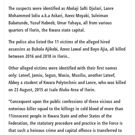
The suspects were identified as Abolaji Safti Ojulari, Lanre
Mohammed Soliu a.k.a Askari, Azeez Moyaki, Suleiman
Babatunde, Yusuf Habeeb, Umar Yahaya, all from various
quarters of Ilorin, the Kwara state capital.
The police also listed the 11 victims of the alleged hired
assassins as Bukola Ajikobi, Azeez Lawal and Bayo Ajia, all killed
between 2016 and 2018 in Ilorin..
Other alleged victims were identified with their first names
only: Lateef, Jamiu, Segun, Wasiu, Musiliu, another Lateef,
Abbey a student of Kwara Polytechnic and Lanre, who was killed
on 23 August, 2015 at Isale Aluko Area of Ilorin.
“Consequent upon the public confessions of these vicious and
notorious killer squad to the killings in cold blood of more than
11innocent people in Kwara State and other States of the
Federation, the statutory procedure and practice in the Force is
that such a heinous crime and capital offence is transferred to