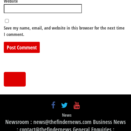
Website
Save my name, email, and website in this browser for the next time
I comment.
News
Newsroom : news@thefindernews.com Business News
: contact@thefindernews General Enquiries :