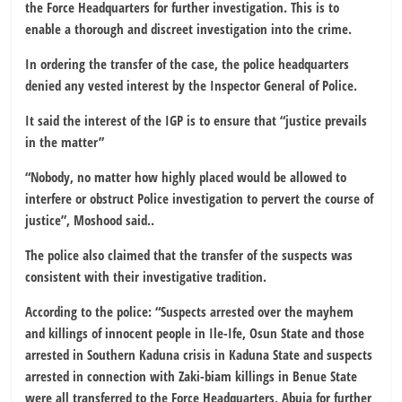
the Force Headquarters for further investigation. This is to
enable a thorough and discreet investigation into the crime.
In ordering the transfer of the case, the police headquarters
denied any vested interest by the Inspector General of Police.
It said the interest of the IGP is to ensure that “justice prevails
in the matter”
“Nobody, no matter how highly placed would be allowed to
interfere or obstruct Police investigation to pervert the course of
justice”, Moshood said..
The police also claimed that the transfer of the suspects was
consistent with their investigative tradition.
According to the police: “Suspects arrested over the mayhem
and killings of innocent people in Ile-Ife, Osun State and those
arrested in Southern Kaduna crisis in Kaduna State and suspects
arrested in connection with Zaki-biam killings in Benue State
were all transferred to the Force Headquarters, Abuja for further