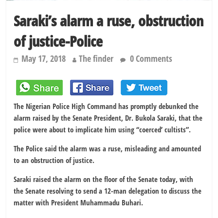
Saraki’s alarm a ruse, obstruction
of justice-Police
May 17, 2018
The finder
0 Comments
The Nigerian Police High Command has promptly debunked the
alarm raised by the Senate President, Dr. Bukola Saraki, that the
police were about to implicate him using ‘‘coerced’ cultists”.
The Police said the alarm was a ruse, misleading and amounted
to an obstruction of justice.
Saraki raised the alarm on the floor of the Senate today, with
the Senate resolving to send a 12-man delegation to discuss the
matter with President Muhammadu Buhari.