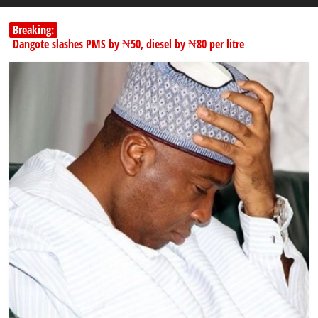
Breaking:
Dangote slashes PMS by ₦50, diesel by ₦80 per litre
Kano lawmakers order probe, suspend Bagwai, Bebeji, Rogo
chairmen
178,342 Jigawa households to benefit from N11.58bn federal grant
PSC hands over 50,000 police recruits for nationwide training
Shettima begins first leave since assuming office as vice president