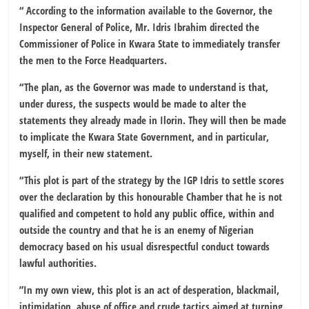
“ According to the information available to the Governor, the
Inspector General of Police, Mr. Idris Ibrahim directed the
Commissioner of Police in Kwara State to immediately transfer
the men to the Force Headquarters.
“The plan, as the Governor was made to understand is that,
under duress, the suspects would be made to alter the
statements they already made in Ilorin. They will then be made
to implicate the Kwara State Government, and in particular,
myself, in their new statement.
“This plot is part of the strategy by the IGP Idris to settle scores
over the declaration by this honourable Chamber that he is not
qualified and competent to hold any public office, within and
outside the country and that he is an enemy of Nigerian
democracy based on his usual disrespectful conduct towards
lawful authorities.
”In my own view, this plot is an act of desperation, blackmail,
intimidation, abuse of office and crude tactics aimed at turning