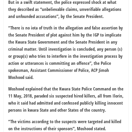
But in a swift statement, the police expressed shock at what
they described as “unbelievable claims, unverifiable allegations
and unfounded accusations”, by the Senate President.
“There is no iota of truth in the allegation and false assertion by
the Senate President of plot against him by the IGP to implicate
the Kwara State Government and the Senate President in any
criminal matter. Until investigation is concluded, any person (s)
or group(s) who tries to interfere in the investigation process by
action or utterances is committing an offence”, the Police
spokesman, Assistant Commissioner of Police, ACP Jimoh
Moshood said.
Moshood explained that the Kwara State Police Command on the
11 May, 2018, paraded six suspected hired killers, all from Ilorin,
who it said had admitted and confessed publicly killing innocent
persons in kwara State and other States of the country.
“The victims according to the suspects were targeted and killed
on the instructions of their sponsors”, Moshood stated.