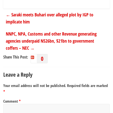
←
Saraki meets Buhari over alleged plot by IGP to
implicate him
NNPC, NPA, Customs and other Revenue generating
agencies underpaid N526bn, $21bn to government
coffers – NEC
→
Share This Post:
0
Leave a Reply
Your email address will not be published.
Required fields are marked
*
Comment
*