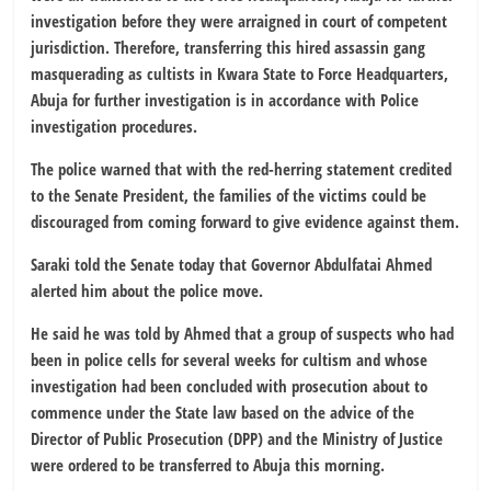
investigation before they were arraigned in court of competent
jurisdiction. Therefore, transferring this hired assassin gang
masquerading as cultists in Kwara State to Force Headquarters,
Abuja for further investigation is in accordance with Police
investigation procedures.
The police warned that with the red-herring statement credited
to the Senate President, the families of the victims could be
discouraged from coming forward to give evidence against them.
Saraki told the Senate today that Governor Abdulfatai Ahmed
alerted him about the police move.
He said he was told by Ahmed that a group of suspects who had
been in police cells for several weeks for cultism and whose
investigation had been concluded with prosecution about to
commence under the State law based on the advice of the
Director of Public Prosecution (DPP) and the Ministry of Justice
were ordered to be transferred to Abuja this morning.