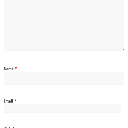
Name
*
Email
*