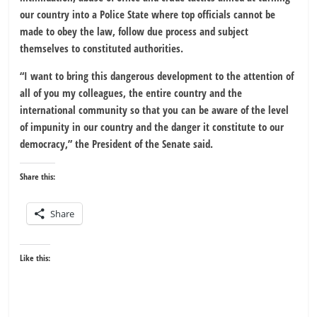
our country into a Police State where top officials cannot be
made to obey the law, follow due process and subject
themselves to constituted authorities.
“I want to bring this dangerous development to the attention of
all of you my colleagues, the entire country and the
international community so that you can be aware of the level
of impunity in our country and the danger it constitute to our
democracy,” the President of the Senate said.
Share this:
Share
Like this: