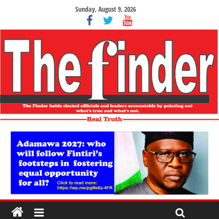
Sunday, August 9, 2026