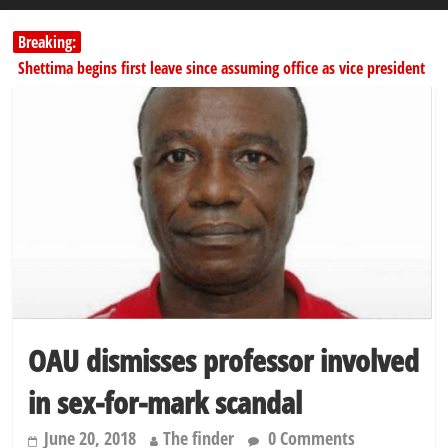
Breaking:
Shettima begins first leave since assuming office as vice president
Dangote slashes PMS by ₦50, diesel by ₦80 per litre
Kano lawmakers order probe, suspend Bagwai, Bebeji, Rogo
chairmen
Education minister orders expulsion of students linked to
kidnapping
PSC hands over 50,000 police recruits for nationwide training
OAU dismisses professor involved
in sex-for-mark scandal
June 20, 2018
The finder
0 Comments