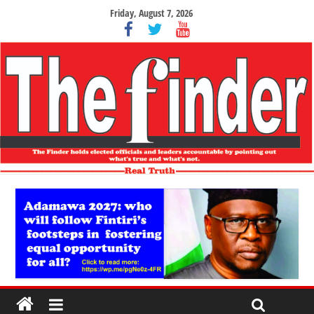
Friday, August 7, 2026