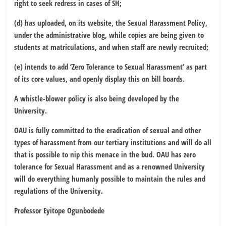
right to seek redress in cases of SH;
(d) has uploaded, on its website, the Sexual Harassment Policy,
under the administrative blog, while copies are being given to
students at matriculations, and when staff are newly recruited;
(e) intends to add ‘Zero Tolerance to Sexual Harassment’ as part
of its core values, and openly display this on bill boards.
A whistle-blower policy is also being developed by the
University.
OAU is fully committed to the eradication of sexual and other
types of harassment from our tertiary institutions and will do all
that is possible to nip this menace in the bud. OAU has zero
tolerance for Sexual Harassment and as a renowned University
will do everything humanly possible to maintain the rules and
regulations of the University.
Professor Eyitope Ogunbodede