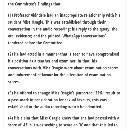
the Committee’s Findings that:
(1) Professor Akindele had an inappropriate relationship with his
student Miss Osagie. This was established through their
conversation in the audio recording; his reply to the query; the
oral evidence; and the printed ‘WhatsApp conversations’
tendered before the Committee.
(2) He had acted in a manner that is seen to have compromised
his position as a teacher and examiner, in that, his
conversations with Miss Osagie were about examination scores
and inducement of favour for the alteration of examination
scores.
(3) He offered to change Miss Osagie’s purported “33%” result to
a pass mark in consideration for sexual favours, this was
established in the audio recording which he admitted.
(4) His claim that Miss Osagie knew that she had passed with a
score of ‘45’ but was seeking to score an ‘A’ and that this led to