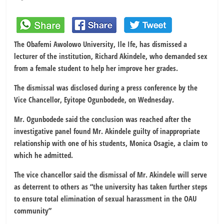
The Obafemi Awolowo University, Ile Ife, has dismissed a
lecturer of the institution, Richard Akindele, who demanded sex
from a female student to help her improve her grades.
The dismissal was disclosed during a press conference by the
Vice Chancellor, Eyitope Ogunbodede, on Wednesday.
Mr. Ogunbodede said the conclusion was reached after the
investigative panel found Mr. Akindele guilty of inappropriate
relationship with one of his students, Monica Osagie, a claim to
which he admitted.
The vice chancellor said the dismissal of Mr. Akindele will serve
as deterrent to others as “the university has taken further steps
to ensure total elimination of sexual harassment in the OAU
community”