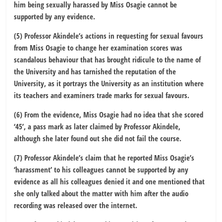
him being sexually harassed by Miss Osagie cannot be
supported by any evidence.
(5) Professor Akindele’s actions in requesting for sexual favours
from Miss Osagie to change her examination scores was
scandalous behaviour that has brought ridicule to the name of
the University and has tarnished the reputation of the
University, as it portrays the University as an institution where
its teachers and examiners trade marks for sexual favours.
(6) From the evidence, Miss Osagie had no idea that she scored
‘45’, a pass mark as later claimed by Professor Akindele,
although she later found out she did not fail the course.
(7) Professor Akindele’s claim that he reported Miss Osagie’s
‘harassment’ to his colleagues cannot be supported by any
evidence as all his colleagues denied it and one mentioned that
she only talked about the matter with him after the audio
recording was released over the internet.