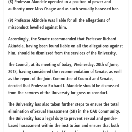
(8) Professor Akindele operated in a position of power and
authority over Miss Osagie and as such sexually harassed her.
(9) Professor Akindele was liable for all the allegations of
misconduct levelled against him.
Accordingly, the Senate recommended that Professor Richard
Akindele, having been found liable on all the allegations against
him, should be dismissed from the services of the University.
The Council, at its meeting of today, Wednesday, 20th of June,
2018, having considered the recommendation of Senate, as well
as the report of the Joint Committee of Council and Senate,
decided that Professor Richard I. Akindele should be dismissed
from the services of the University for gross misconduct.
The University has also taken further steps to ensure the total
elimination of Sexual Harassment (SH) in the OAU Community.
The University has a legal duty to prevent sexual and gender-
based harassment within the institution and ensure that both