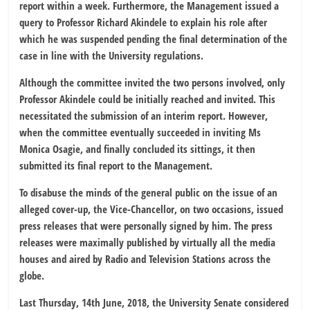
report within a week. Furthermore, the Management issued a
query to Professor Richard Akindele to explain his role after
which he was suspended pending the final determination of the
case in line with the University regulations.
Although the committee invited the two persons involved, only
Professor Akindele could be initially reached and invited. This
necessitated the submission of an interim report. However,
when the committee eventually succeeded in inviting Ms
Monica Osagie, and finally concluded its sittings, it then
submitted its final report to the Management.
To disabuse the minds of the general public on the issue of an
alleged cover-up, the Vice-Chancellor, on two occasions, issued
press releases that were personally signed by him. The press
releases were maximally published by virtually all the media
houses and aired by Radio and Television Stations across the
globe.
Last Thursday, 14th June, 2018, the University Senate considered