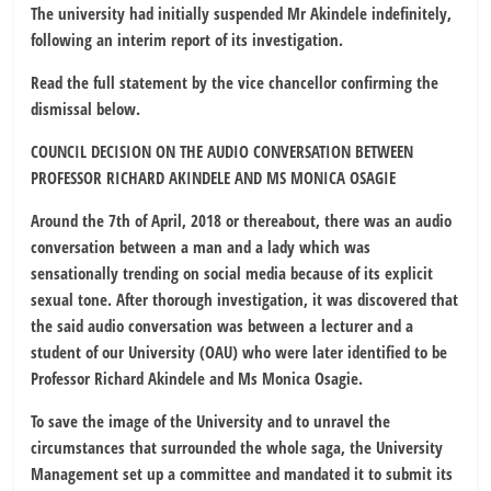
The university had initially suspended Mr Akindele indefinitely,
following an interim report of its investigation.
Read the full statement by the vice chancellor confirming the
dismissal below.
COUNCIL DECISION ON THE AUDIO CONVERSATION BETWEEN
PROFESSOR RICHARD AKINDELE AND MS MONICA OSAGIE
Around the 7th of April, 2018 or thereabout, there was an audio
conversation between a man and a lady which was
sensationally trending on social media because of its explicit
sexual tone. After thorough investigation, it was discovered that
the said audio conversation was between a lecturer and a
student of our University (OAU) who were later identified to be
Professor Richard Akindele and Ms Monica Osagie.
To save the image of the University and to unravel the
circumstances that surrounded the whole saga, the University
Management set up a committee and mandated it to submit its