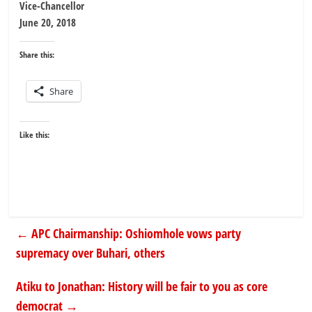
Vice-Chancellor
June 20, 2018
Share this:
Share
Like this:
←
APC Chairmanship: Oshiomhole vows party
supremacy over Buhari, others
Atiku to Jonathan: History will be fair to you as core
democrat
→