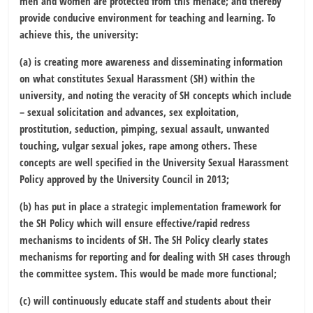
men and women are protected from this menace; and thereby
provide conducive environment for teaching and learning. To
achieve this, the university:
(a) is creating more awareness and disseminating information
on what constitutes Sexual Harassment (SH) within the
university, and noting the veracity of SH concepts which include
– sexual solicitation and advances, sex exploitation,
prostitution, seduction, pimping, sexual assault, unwanted
touching, vulgar sexual jokes, rape among others. These
concepts are well specified in the University Sexual Harassment
Policy approved by the University Council in 2013;
(b) has put in place a strategic implementation framework for
the SH Policy which will ensure effective/rapid redress
mechanisms to incidents of SH. The SH Policy clearly states
mechanisms for reporting and for dealing with SH cases through
the committee system. This would be made more functional;
(c) will continuously educate staff and students about their