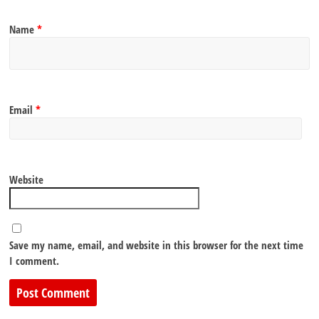
Name
*
Email
*
Website
Save my name, email, and website in this browser for the next time
I comment.