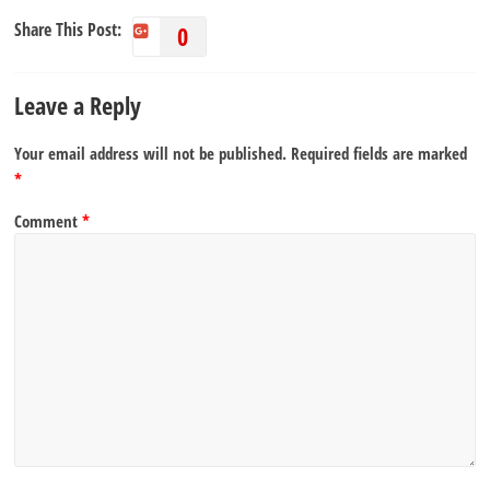
Share This Post:
0
Leave a Reply
Your email address will not be published.
Required fields are marked
*
Comment
*