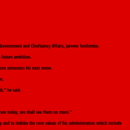
 Government and Chieftaincy Affairs, Jerome Torshimbe.
s future ambition.
 soon announce his next move.
n,
b,” he said.
 see today, we shall see them no more.”
 and to imbibe the core values of his administration which include