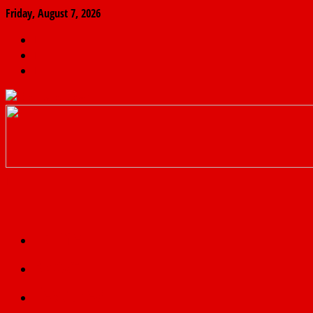
Friday, August 7, 2026
The
Finder
News
Home
Real
News
truth
Featured