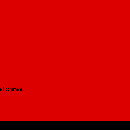
me I comment.