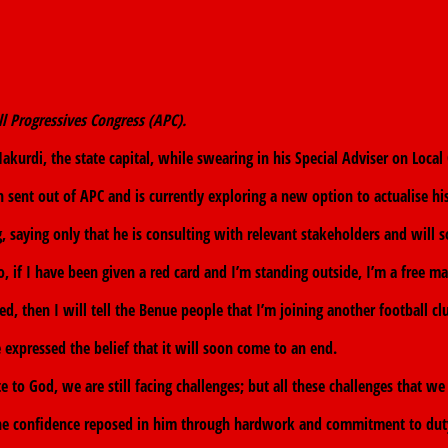
l Progressives Congress (APC).
urdi, the state capital, while swearing in his Special Adviser on Local
 sent out of APC and is currently exploring a new option to actualise hi
, saying only that he is consulting with relevant stakeholders and will
o, if I have been given a red card and I’m standing outside, I’m a free ma
, then I will tell the Benue people that I’m joining another football clu
 expressed the belief that it will soon come to an end.
o God, we are still facing challenges; but all these challenges that we
the confidence reposed in him through hardwork and commitment to duty