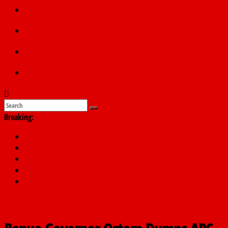
Politics
Education
Sports
Submit a story
Breaking:
PSC hands over 50,000 police recruits for nationwide training
Shettima begins first leave since assuming office as vice preside
Dangote slashes PMS by ₦50, diesel by ₦80 per litre
Kano lawmakers order probe, suspend Bagwai, Bebeji, Rogo ch
Education minister orders expulsion of students linked to kidna