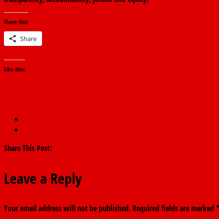
Share this:
Share
Like this:
←
APC WINS EKITI GOVERNORSHIP POLLS
‘I Don’t Lose Battles’: Fayose Reacts To Ekiti Election Result, Att
Share This Post:
Leave a Reply
Your email address will not be published.
Required fields are marked