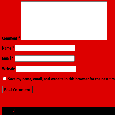
Comment
*
Name
*
Email
*
Website
Save my name, email, and website in this browser for the next ti