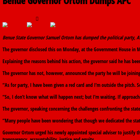
Benue Governor Ortom Dumps APC
July 16, 2018
The finder
0 Comments
Benue State Governor Samuel Ortom has dumped the political party, Al
The governor disclosed this on Monday, at the Government House in Mak
Explaining the reasons behind his action, the governor said he has been
The governor has not, however, announced the party he will be joining
“As for party, I have been given a red card and I’m outside the pitch. S
“So, I don’t know what will happen next; but I’m waiting. If approached
The governor, speaking concerning the challenges confronting the state
“Many people have been wondering that though we dedicated the state t
Governor Ortom urged his newly appointed special adviser to justify 
transparency, accountability, justice and equity.