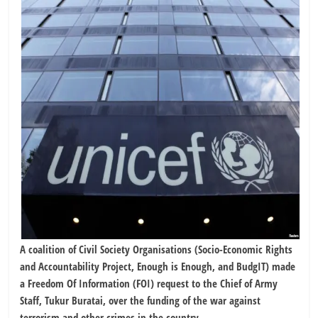
A coalition of Civil Society Organisations (Socio-Economic Rights
and Accountability Project, Enough is Enough, and BudgIT) made
a Freedom Of Information (FOI) request to the Chief of Army
Staff, Tukur Buratai, over the funding of the war against
terrorism and other crimes in the country.