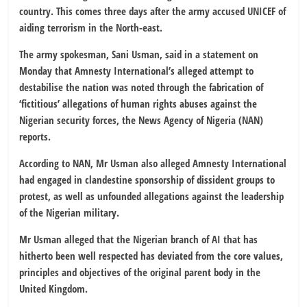
country. This comes three days after the army accused UNICEF of
aiding terrorism in the North-east.
The army spokesman, Sani Usman, said in a statement on
Monday that Amnesty International’s alleged attempt to
destabilise the nation was noted through the fabrication of
‘fictitious’ allegations of human rights abuses against the
Nigerian security forces, the News Agency of Nigeria (NAN)
reports.
According to NAN, Mr Usman also alleged Amnesty International
had engaged in clandestine sponsorship of dissident groups to
protest, as well as unfounded allegations against the leadership
of the Nigerian military.
Mr Usman alleged that the Nigerian branch of AI that has
hitherto been well respected has deviated from the core values,
principles and objectives of the original parent body in the
United Kingdom.