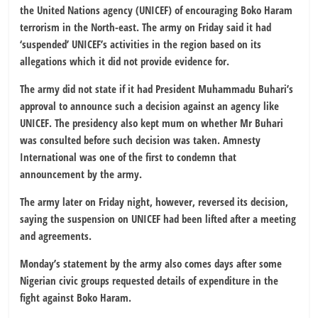
the United Nations agency (UNICEF) of encouraging Boko Haram
terrorism in the North-east. The army on Friday said it had
‘suspended’ UNICEF’s activities in the region based on its
allegations which it did not provide evidence for.
The army did not state if it had President Muhammadu Buhari’s
approval to announce such a decision against an agency like
UNICEF. The presidency also kept mum on whether Mr Buhari
was consulted before such decision was taken. Amnesty
International was one of the first to condemn that
announcement by the army.
The army later on Friday night, however, reversed its decision,
saying the suspension on UNICEF had been lifted after a meeting
and agreements.
Monday’s statement by the army also comes days after some
Nigerian civic groups requested details of expenditure in the
fight against Boko Haram.