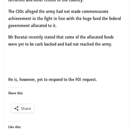
The CSOs alleged the army had not made commensurate
achievement in the fight in line with the huge fund the federal
government allocated to it.
Mr Buratai recently stated that some of the allocated funds
were yet to be cash backed and had not reached the army.
He is, however, yet to respond to the FOI request.
Share this:
Share
Like this: