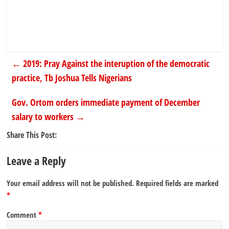
←
2019: Pray Against the interuption of the democratic
practice, Tb Joshua Tells Nigerians
Gov. Ortom orders immediate payment of December
salary to workers
→
Share This Post:
Leave a Reply
Your email address will not be published.
Required fields are marked
*
Comment
*