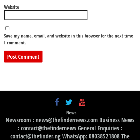
Website
Save my name, email, and website in this browser for the next time
I comment.
News
Newsroom : news@thefindernews.com Business News
: contact@thefindernews General Enquiries :
contact@thefinder.ng WhatsApp: 08038521808 The