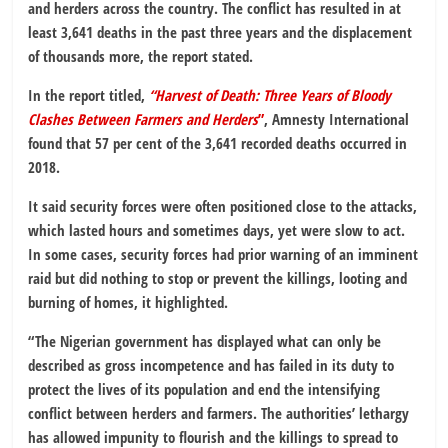
and herders across the country. The conflict has resulted in at
least 3,641 deaths in the past three years and the displacement
of thousands more, the report stated.
In the report titled,
“Harvest of Death: Three Years of Bloody
Clashes Between Farmers and Herders
”
, Amnesty International
found that 57 per cent of the 3,641 recorded deaths occurred in
2018.
It said security forces were often positioned close to the attacks,
which lasted hours and sometimes days, yet were slow to act.
In some cases, security forces had prior warning of an imminent
raid but did nothing to stop or prevent the killings, looting and
burning of homes, it highlighted.
“The Nigerian government has displayed what can only be
described as gross incompetence and has failed in its duty to
protect the lives of its population and end the intensifying
conflict between herders and farmers. The authorities’ lethargy
has allowed impunity to flourish and the killings to spread to