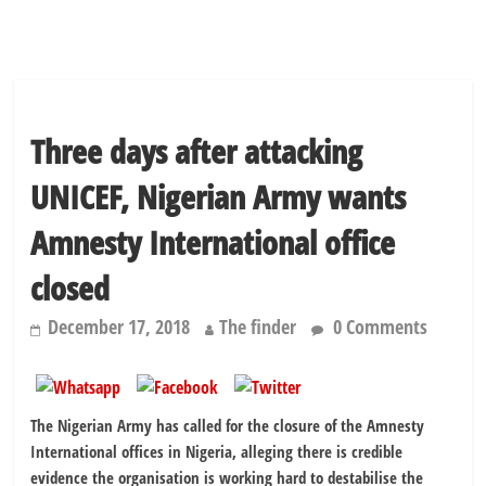
Three days after attacking
UNICEF, Nigerian Army wants
Amnesty International office
closed
December 17, 2018
The finder
0 Comments
The Nigerian Army has called for the closure of the Amnesty
International offices in Nigeria, alleging there is credible
evidence the organisation is working hard to destabilise the