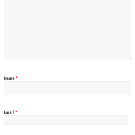
Name
*
Email
*