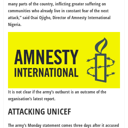
many parts of the country, inflicting greater suffering on
communities who already live in constant fear of the next
attack,” said Osai Ojigho, Director of Amnesty International
Nigeria.
It is not clear if the army’s outburst is an outcome of the
organisation’s latest report.
ATTACKING UNICEF
The army’s Monday statement comes three days after it accused