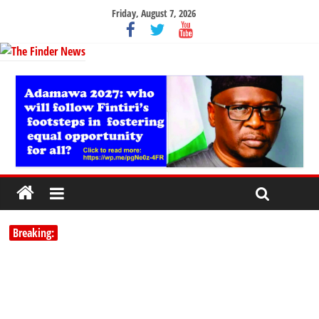
Friday, August 7, 2026
Breaking: