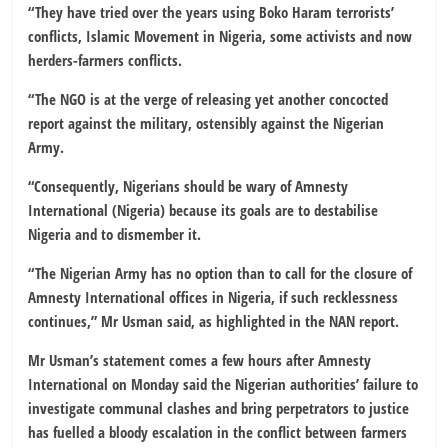
“They have tried over the years using Boko Haram terrorists’
conflicts, Islamic Movement in Nigeria, some activists and now
herders-farmers conflicts.
“The NGO is at the verge of releasing yet another concocted
report against the military, ostensibly against the Nigerian
Army.
“Consequently, Nigerians should be wary of Amnesty
International (Nigeria) because its goals are to destabilise
Nigeria and to dismember it.
“The Nigerian Army has no option than to call for the closure of
Amnesty International offices in Nigeria, if such recklessness
continues,” Mr Usman said, as highlighted in the NAN report.
Mr Usman’s statement comes a few hours after Amnesty
International on Monday said the Nigerian authorities’ failure to
investigate communal clashes and bring perpetrators to justice
has fuelled a bloody escalation in the conflict between farmers