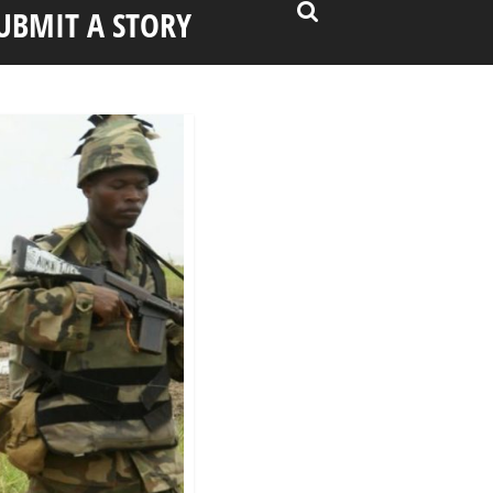
UBMIT A STORY