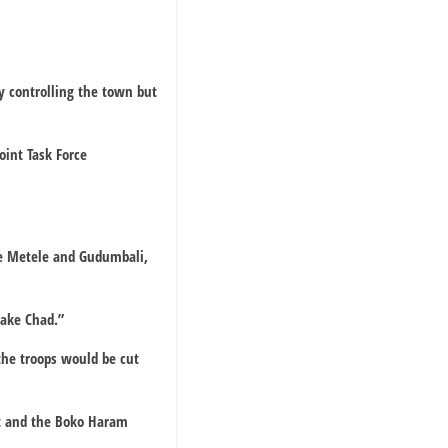
y controlling the town but
oint Task Force
re Metele and Gudumbali,
Lake Chad.”
 the troops would be cut
nt and the Boko Haram