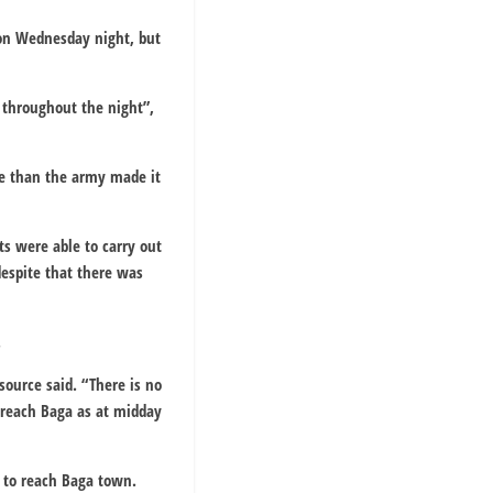
 on Wednesday night, but
 throughout the night”,
re than the army made it
ts were able to carry out
despite that there was
.
source said. “There is no
 reach Baga as at midday
 to reach Baga town.