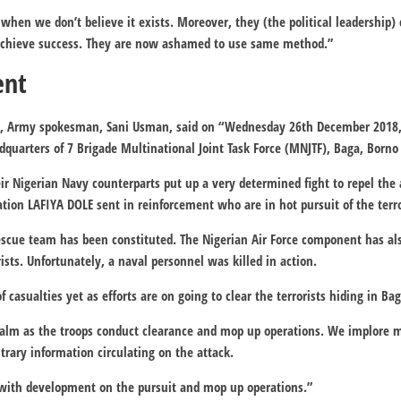
when we don’t believe it exists. Moreover, they (the political leadership
achieve success. They are now ashamed to use same method.”
ent
r, Army spokesman, Sani Usman, said on “Wednesday 26th December 2018
adquarters of 7 Brigade Multinational Joint Task Force (MNJTF), Baga, Borno
ir Nigerian Navy counterparts put up a very determined fight to repel the
ation LAFIYA DOLE sent in reinforcement who are in hot pursuit of the terro
Rescue team has been constituted. The Nigerian Air Force component has al
ists. Unfortunately, a naval personnel was killed in action.
 of casualties yet as efforts are on going to clear the terrorists hiding in B
calm as the troops conduct clearance and mop up operations. We implore 
trary information circulating on the attack.
with development on the pursuit and mop up operations.”