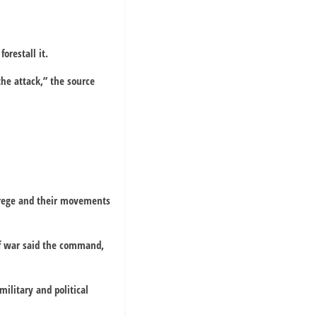
orestall it.
the attack,” the source
Arege and their movements
of war said the command,
military and political