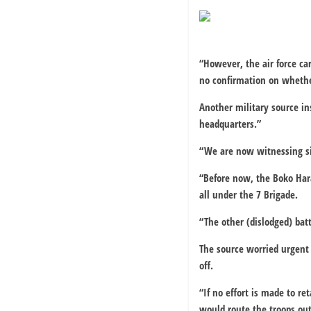
“However, the air force ca
no confirmation on whethe
Another military source in
headquarters.”
“We are now witnessing sim
“Before now, the Boko Har
all under the 7 Brigade.
“The other (dislodged) bat
The source worried urgent 
off.
“If no effort is made to 
would route the troops out 