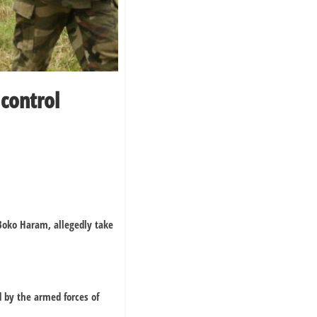
control
 Boko Haram, allegedly take
 by the armed forces of