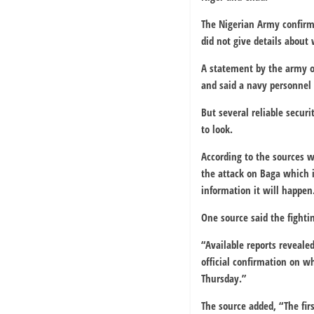
The Nigerian Army confirme
did not give details about
A statement by the army on
and said a navy personnel 
But several reliable secur
to look.
According to the sources w
the attack on Baga which i
information it will happen
One source said the fighti
“Available reports reveale
official confirmation on 
Thursday.”
The source added, “The fi