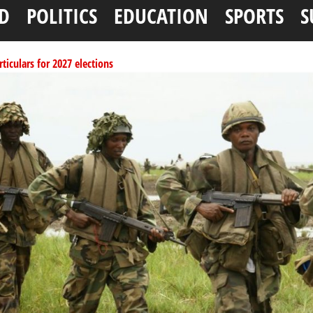
D
POLITICS
EDUCATION
SPORTS
S
ticulars for 2027 elections
per litre
ai, Bebeji, Rogo chairmen
ents linked to kidnapping
ucture for Rivers crisis