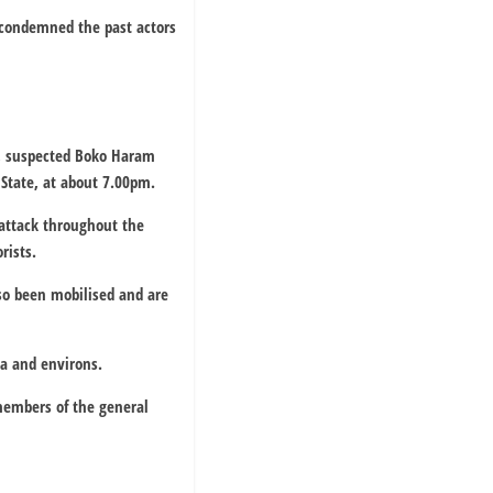
) condemned the past actors
, suspected Boko Haram
 State, at about 7.00pm.
 attack throughout the
rists.
so been mobilised and are
aga and environs.
members of the general