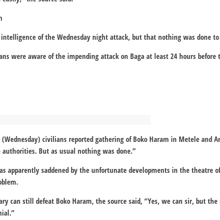
n
intelligence of the Wednesday night attack, but that nothing was done to f
ians were aware of the impending attack on Baga at least 24 hours before 
y (Wednesday) civilians reported gathering of Boko Haram in Metele and 
 authorities. But as usual nothing was done.”
was apparently saddened by the unfortunate developments in the theatre 
oblem.
ary can still defeat Boko Haram, the source said, “Yes, we can sir, but the 
nial.”