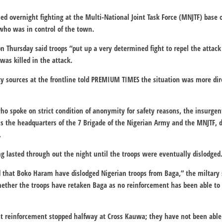
d overnight fighting at the Multi-National Joint Task Force (MNJTF) base
 who was in control of the town.
 Thursday said troops “put up a very determined fight to repel the attack
was killed in the attack.
ity sources at the frontline told PREMIUM TIMES the situation was more di
ho spoke on strict condition of anonymity for safety reasons, the insurgen
s the headquarters of the 7 Brigade of the Nigerian Army and the MNJTF, 
.
ng lasted through out the night until the troops were eventually dislodged
d that Boko Haram have dislodged Nigerian troops from Baga,” the miltary 
whether the troops have retaken Baga as no reinforcement has been able to
rst reinforcement stopped halfway at Cross Kauwa; they have not been able