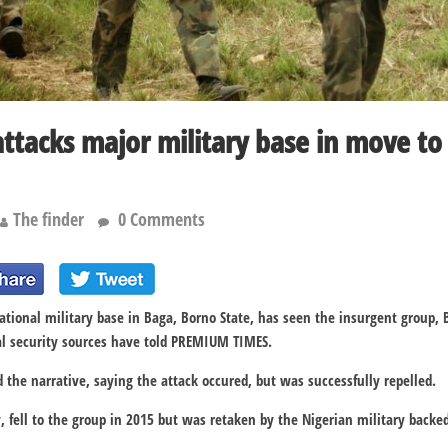
tacks major military base in move to 
The finder
0 Comments
ational military base in Baga, Borno State, has seen the insurgent group,
al security sources have told PREMIUM TIMES.
the narrative, saying the attack occured, but was successfully repelled.
 fell to the group in 2015 but was retaken by the Nigerian military backed