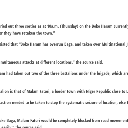
rried out three sorties as at 10a.m. (Thursday) on the Boko Haram currentl
r they have retaken the town.”
sisted that “Boko Haram has overrun Baga, and taken over Multinational J
ultaneous attacks at different locations,” the source said.
am had taken out two of the three battalions under the brigade, which a
talion is that of Malam Fatori, a border town with Niger Republic close to 
action needed to be taken to stop the systematic seizure of location, else
retake Baga, Malam Fatori would be completely blocked from road moveme
easily,” the source said.