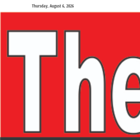
Thursday, August 6, 2026