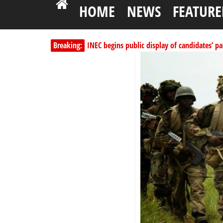
HOME
NEWS
FEATURE
INEC begins public display of candidates’ par
Breaking:
Dangote slashes PMS by ₦50, diesel by ₦80 
Kano lawmakers order probe, suspend Bagw
Education minister orders expulsion of stud
Wike blames Fubara’s breakaway political str