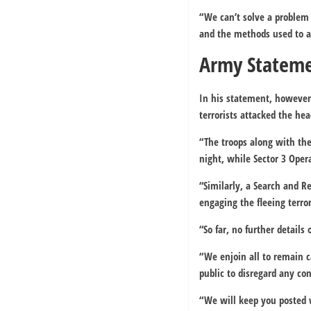
“We can’t solve a problem 
and the methods used to 
Army Statem
In his statement, howeve
terrorists attacked the he
“The troops along with the
night, while Sector 3 Oper
“Similarly, a Search and 
engaging the fleeing terror
“So far, no further details
“We enjoin all to remain 
public to disregard any con
“We will keep you posted 