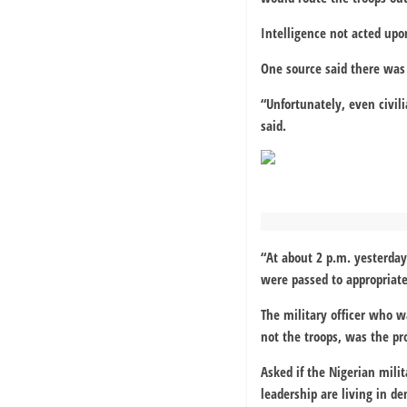
Intelligence not acted upo
One source said there was 
“Unfortunately, even civil
said.
“At about 2 p.m. yesterda
were passed to appropriate
The military officer who 
not the troops, was the pr
Asked if the Nigerian milit
leadership are living in de