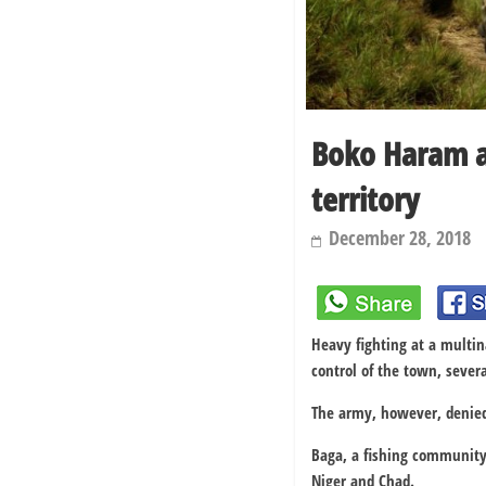
Boko Haram at
territory
December 28, 2018
Heavy fighting at a multin
control of the town, sever
The army, however, denied 
Baga, a fishing community,
Niger and Chad.