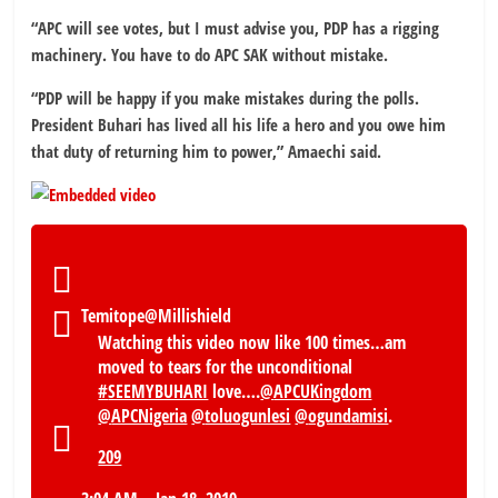
“APC will see votes, but I must advise you, PDP has a rigging
machinery. You have to do APC SAK without mistake.
“PDP will be happy if you make mistakes during the polls.
President Buhari has lived all his life a hero and you owe him
that duty of returning him to power,” Amaechi said.
Temitope
@Millishield
Watching this video now like 100 times…am
moved to tears for the unconditional
#
SEEMYBUHARI
love….
@
APCUKingdom
@
APCNigeria
@
toluogunlesi
@
ogundamisi
.
209