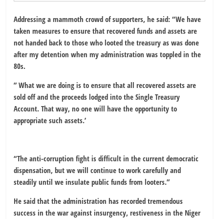
Addressing a mammoth crowd of supporters, he said: “We have
taken measures to ensure that recovered funds and assets are
not handed back to those who looted the treasury as was done
after my detention when my administration was toppled in the
80s.
” What we are doing is to ensure that all recovered assets are
sold off and the proceeds lodged into the Single Treasury
Account. That way, no one will have the opportunity to
appropriate such assets.’
“The anti-corruption fight is difficult in the current democratic
dispensation, but we will continue to work carefully and
steadily until we insulate public funds from looters.”
He said that the administration has recorded tremendous
success in the war against insurgency, restiveness in the Niger