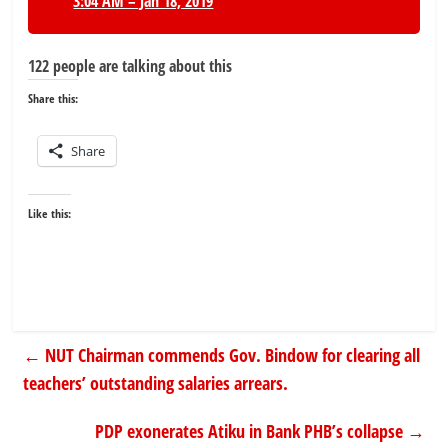
3:04 AM – Jan 18, 2019
122 people are talking about this
Share this:
Share
Like this:
←
NUT Chairman commends Gov. Bindow for clearing all
teachers’ outstanding salaries arrears.
PDP exonerates Atiku in Bank PHB’s collapse
→