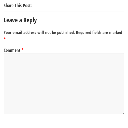
Share This Post:
Leave a Reply
Your email address will not be published.
Required fields are marked
*
Comment
*