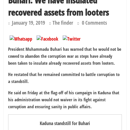
Buhari: We have insulated
recovered assets from looters
January 19, 2019
The finder
0 Comments
President Muhammadu Buhari has warned that he would not be
cowed to abandon the corruption war as steps have already
been taken to insulate already recovered assets from looters.
He restated that he remained committed to battle corruption to
a standstill.
He said on Friday at the flag-off of his campaign in Kaduna that
his administration would not waiver in its fight against
corruption and ensuring sanity in public affairs.
Kaduna standstill for Buhari