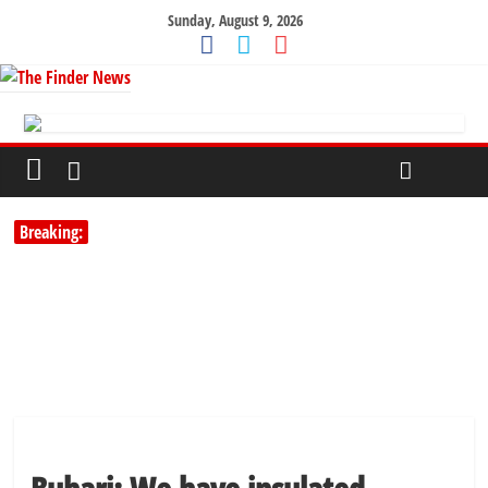
Sunday, August 9, 2026
Breaking: