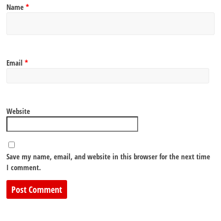
Name
*
Email
*
Website
Save my name, email, and website in this browser for the next time
I comment.