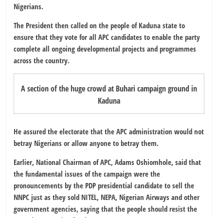
Nigerians.
The President then called on the people of Kaduna state to
ensure that they vote for all APC candidates to enable the party
complete all ongoing developmental projects and programmes
across the country.
A section of the huge crowd at Buhari campaign ground in
Kaduna
He assured the electorate that the APC administration would not
betray Nigerians or allow anyone to betray them.
Earlier, National Chairman of APC, Adams Oshiomhole, said that
the fundamental issues of the campaign were the
pronouncements by the PDP presidential candidate to sell the
NNPC just as they sold NITEL, NEPA, Nigerian Airways and other
government agencies, saying that the people should resist the