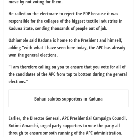
move by not voting for them.
He called on the electorate to reject the PDP because it was
responsible for the collapse of the biggest textile industries in
Kaduna State, sending thousands of people out of job.
Oshiomole said Kaduna is home to the President and himself,
adding “with what I have seen here today, the APC has already
won the general elections.
“I am therefore calling on you to ensure that you vote for all of
the candidates of the APC from top to bottom during the general
elections.”
Buhari salutes supporters in Kaduna
Earlier, the Director General, APC Presidential Campaign Council,
Rotimi Amaechi, urged party supporters to vote the party all
through to ensure smooth running of the APC administration.