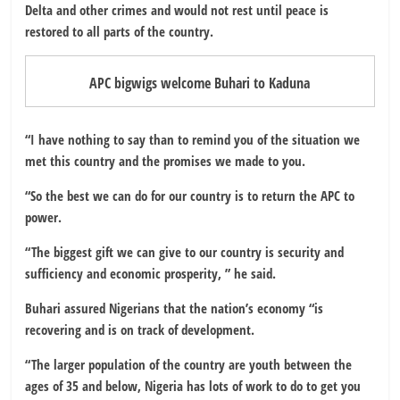
Delta and other crimes and would not rest until peace is
restored to all parts of the country.
APC bigwigs welcome Buhari to Kaduna
“I have nothing to say than to remind you of the situation we
met this country and the promises we made to you.
“So the best we can do for our country is to return the APC to
power.
“The biggest gift we can give to our country is security and
sufficiency and economic prosperity, ” he said.
Buhari assured Nigerians that the nation’s economy “is
recovering and is on track of development.
“The larger population of the country are youth between the
ages of 35 and below, Nigeria has lots of work to do to get you