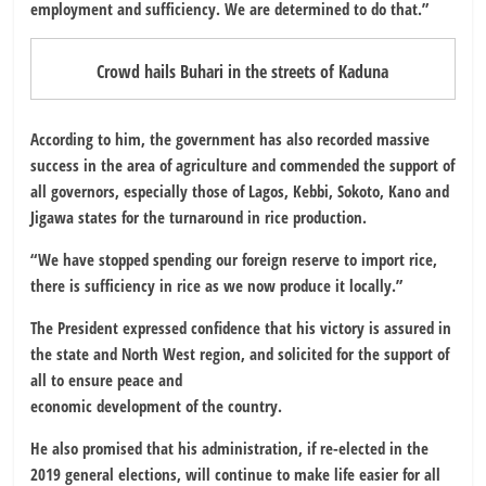
employment and sufficiency. We are determined to do that.”
Crowd hails Buhari in the streets of Kaduna
According to him, the government has also recorded massive
success in the area of agriculture and commended the support of
all governors, especially those of Lagos, Kebbi, Sokoto, Kano and
Jigawa states for the turnaround in rice production.
“We have stopped spending our foreign reserve to import rice,
there is sufficiency in rice as we now produce it locally.”
The President expressed confidence that his victory is assured in
the state and North West region, and solicited for the support of
all to ensure peace and
economic development of the country.
He also promised that his administration, if re-elected in the
2019 general elections, will continue to make life easier for all