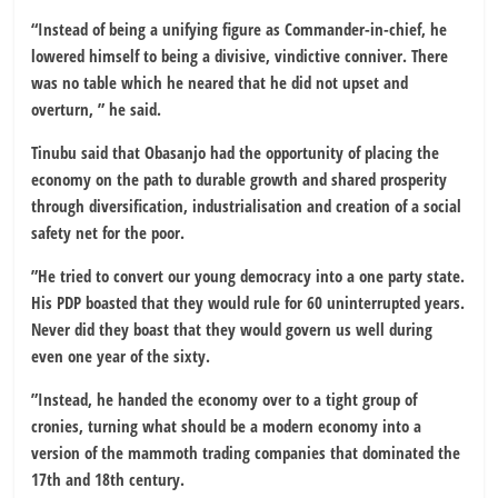
“Instead of being a unifying figure as Commander-in-chief, he
lowered himself to being a divisive, vindictive conniver. There
was no table which he neared that he did not upset and
overturn, ” he said.
Tinubu said that Obasanjo had the opportunity of placing the
economy on the path to durable growth and shared prosperity
through diversification, industrialisation and creation of a social
safety net for the poor.
”He tried to convert our young democracy into a one party state.
His PDP boasted that they would rule for 60 uninterrupted years.
Never did they boast that they would govern us well during
even one year of the sixty.
”Instead, he handed the economy over to a tight group of
cronies, turning what should be a modern economy into a
version of the mammoth trading companies that dominated the
17th and 18th century.