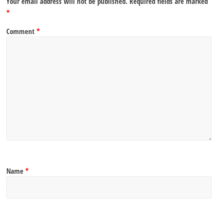
Your email address will not be published.
Required fields are marked
*
Comment
*
Name
*