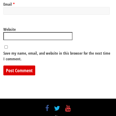
Email
*
Website
Save my name, email, and website in this browser for the next time
I comment.