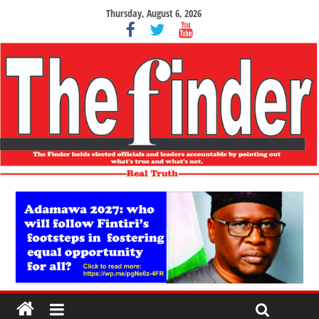
Thursday, August 6, 2026