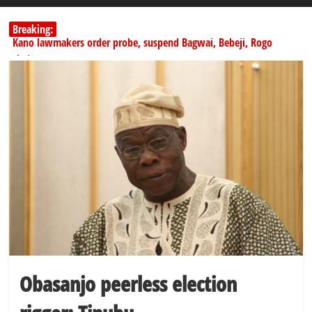
Breaking:
Kano lawmakers order probe, suspend Bagwai, Bebeji, Rogo
chairmen
Education minister orders expulsion of students linked to
kidnapping
Wike blames Fubara’s breakaway political structure for Rivers
crisis
INEC begins public display of candidates’ particulars for 2027
elections
Dangote slashes PMS by ₦50, diesel by ₦80 per litre
Obasanjo peerless election