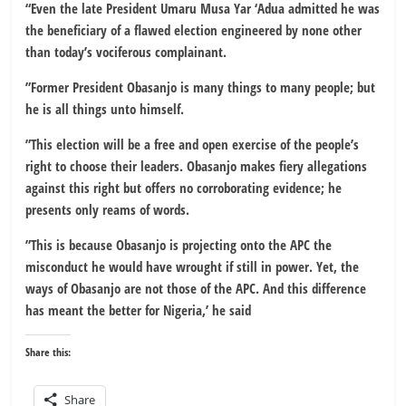
“Even the late President Umaru Musa Yar ‘Adua admitted he was
the beneficiary of a flawed election engineered by none other
than today’s vociferous complainant.
”Former President Obasanjo is many things to many people; but
he is all things unto himself.
”This election will be a free and open exercise of the people’s
right to choose their leaders. Obasanjo makes fiery allegations
against this right but offers no corroborating evidence; he
presents only reams of words.
”This is because Obasanjo is projecting onto the APC the
misconduct he would have wrought if still in power. Yet, the
ways of Obasanjo are not those of the APC. And this difference
has meant the better for Nigeria,’ he said
Share this:
Share