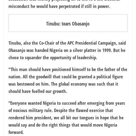
misconduct he would have perpetrated if still in power.
Tinubu: tears Obasanjo
Tinubu, also the Co-Chair of the APC Presidential Campaign, said
Obasanjo was handed Nigeria on a silver platter in 1999. But he
chose to squander the opportunity of leadership.
“This man should have positioned himself to be the father of the
nation. All the goodwill that could be granted a political figure
was bestowed on him. The global economy was such that it
should have fuelled our growth.
”Everyone wanted Nigeria to succeed after emerging from years
of noxious military rule. Despite the flawed exercise that
rendered him president, we all bit our tongues in hope that he
would say and do the right things that would move Nigeria
forward.