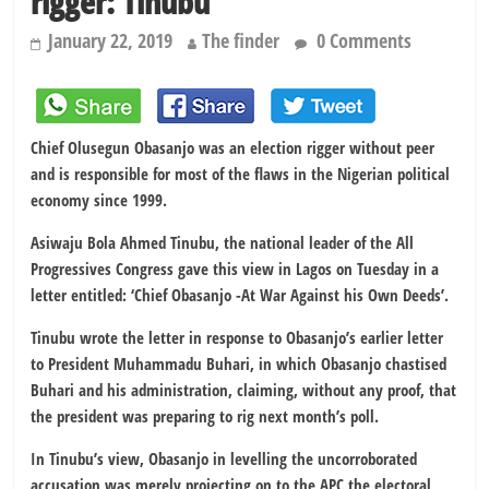
rigger: Tinubu
January 22, 2019
The finder
0 Comments
Chief Olusegun Obasanjo was an election rigger without peer
and is responsible for most of the flaws in the Nigerian political
economy since 1999.
Asiwaju Bola Ahmed Tinubu, the national leader of the All
Progressives Congress gave this view in Lagos on Tuesday in a
letter entitled: ‘Chief Obasanjo -At War Against his Own Deeds’.
Tinubu wrote the letter in response to Obasanjo’s earlier letter
to President Muhammadu Buhari, in which Obasanjo chastised
Buhari and his administration, claiming, without any proof, that
the president was preparing to rig next month’s poll.
In Tinubu’s view, Obasanjo in levelling the uncorroborated
accusation was merely projecting on to the APC the electoral