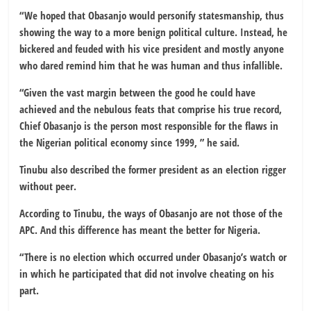
“We hoped that Obasanjo would personify statesmanship, thus
showing the way to a more benign political culture. Instead, he
bickered and feuded with his vice president and mostly anyone
who dared remind him that he was human and thus infallible.
“Given the vast margin between the good he could have
achieved and the nebulous feats that comprise his true record,
Chief Obasanjo is the person most responsible for the flaws in
the Nigerian political economy since 1999, ” he said.
Tinubu also described the former president as an election rigger
without peer.
According to Tinubu, the ways of Obasanjo are not those of the
APC. And this difference has meant the better for Nigeria.
“There is no election which occurred under Obasanjo’s watch or
in which he participated that did not involve cheating on his
part.