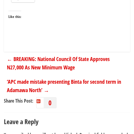
Like this:
←
BREAKING: National Council Of State Approves
N27,000 As New Minimum Wage
‘APC made mistake presenting Binta for second term in
Adamawa North’
→
Share This Post:
0
Leave a Reply