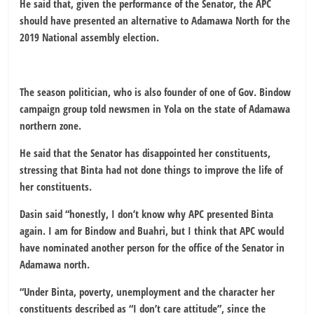
He said that, given the performance of the Senator, the APC
should have presented an alternative to Adamawa North for the
2019 National assembly election.
The season politician, who is also founder of one of Gov. Bindow
campaign group told newsmen in Yola on the state of Adamawa
northern zone.
He said that the Senator has disappointed her constituents,
stressing that Binta had not done things to improve the life of
her constituents.
Dasin said “honestly, I don’t know why APC presented Binta
again. I am for Bindow and Buahri, but I think that APC would
have nominated another person for the office of the Senator in
Adamawa north.
“Under Binta, poverty, unemployment and the character her
constituents described as “I don’t care attitude”, since the