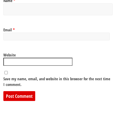
Name
*
Email
*
Website
Save my name, email, and website in this browser for the next time
I comment.