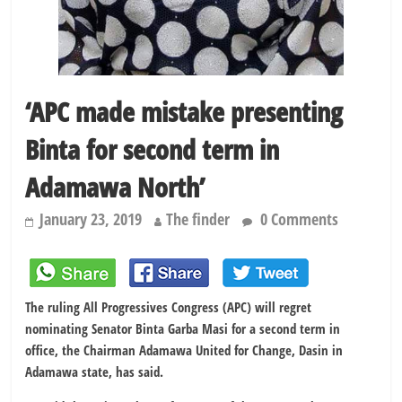
‘APC made mistake presenting
Binta for second term in
Adamawa North’
January 23, 2019
The finder
0 Comments
The ruling All Progressives Congress (APC) will regret
nominating Senator Binta Garba Masi for a second term in
office, the Chairman Adamawa United for Change, Dasin in
Adamawa state, has said.