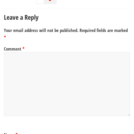
Leave a Reply
Your email address will not be published.
Required fields are marked
*
Comment
*