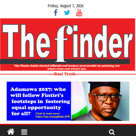
Friday, August 7, 2026