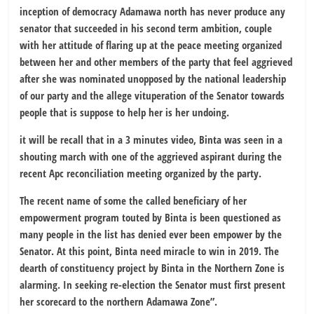
inception of democracy Adamawa north has never produce any
senator that succeeded in his second term ambition, couple
with her attitude of flaring up at the peace meeting organized
between her and other members of the party that feel aggrieved
after she was nominated unopposed by the national leadership
of our party and the allege vituperation of the Senator towards
people that is suppose to help her is her undoing.
it will be recall that in a 3 minutes video, Binta was seen in a
shouting march with one of the aggrieved aspirant during the
recent Apc reconciliation meeting organized by the party.
The recent name of some the called beneficiary of her
empowerment program touted by Binta is been questioned as
many people in the list has denied ever been empower by the
Senator. At this point, Binta need miracle to win in 2019. The
dearth of constituency project by Binta in the Northern Zone is
alarming. In seeking re-election the Senator must first present
her scorecard to the northern Adamawa Zone”.