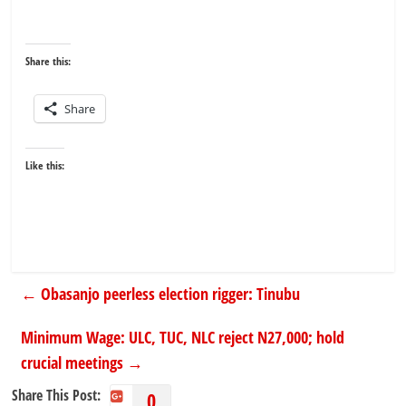
Share this:
Share
Like this:
←
Obasanjo peerless election rigger: Tinubu
Minimum Wage: ULC, TUC, NLC reject N27,000; hold
crucial meetings
→
Share This Post:
0