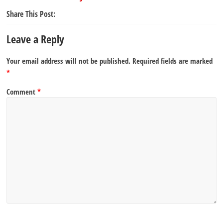
Share This Post:
Leave a Reply
Your email address will not be published.
Required fields are marked
*
Comment
*