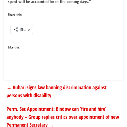
spent will be accounted for in the coming days.”
Share this:
Share
Like this:
←
Buhari signs law banning discrimination against
persons with disability
Perm. Sec Appointment: Bindow can ‘fire and hire’
anybody – Group replies critics over appointment of new
Permanent Secretary
→