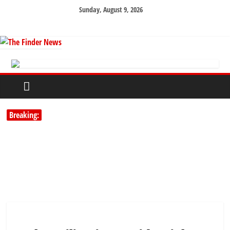
Sunday, August 9, 2026
Breaking: