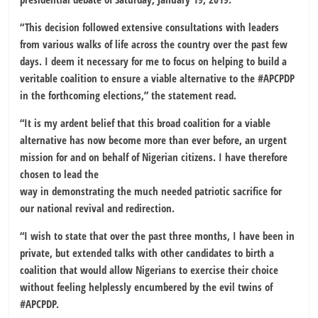
“This decision followed extensive consultations with leaders
from various walks of life across the country over the past few
days. I deem it necessary for me to focus on helping to build a
veritable coalition to ensure a viable alternative to the #APCPDP
in the forthcoming elections,” the statement read.
“It is my ardent belief that this broad coalition for a viable
alternative has now become more than ever before, an urgent
mission for and on behalf of Nigerian citizens. I have therefore
chosen to lead the
way in demonstrating the much needed patriotic sacrifice for
our national revival and redirection.
“I wish to state that over the past three months, I have been in
private, but extended talks with other candidates to birth a
coalition that would allow Nigerians to exercise their choice
without feeling helplessly encumbered by the evil twins of
#APCPDP.