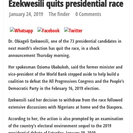
Ezekwesili quits presidential race
January 24, 2019
The finder
0 Comments
Dr. Obiageli Ezekwesili, one of the 73 presidential candidates in
next month’s election has quit the race, in a shock
announcement Thursday morning.
Her spokesman Ozioma Ubabukoh, said the former minister and
vice-president of the World Bank stepped aside to help build a
coalition to defeat the All Progressives Congress and the People’s
Democratic Party in the February 16, 2019 election.
Ezekwesili said her decision to withdraw from the race followed
extensive discussions with Nigerians at home and the Diaspora.
According to her, the action is also prompted by an examination
of the country’s electoral environment sequel to the 2019
presidential debate of Saturday, January 19, 2019.