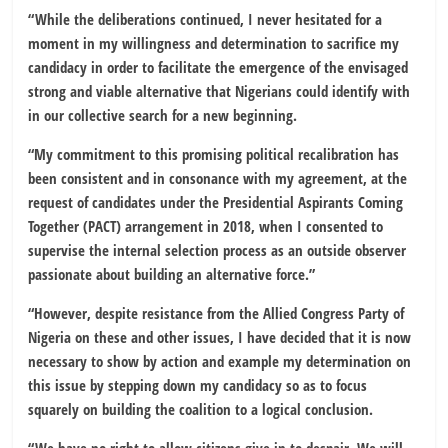
“While the deliberations continued, I never hesitated for a
moment in my willingness and determination to sacrifice my
candidacy in order to facilitate the emergence of the envisaged
strong and viable alternative that Nigerians could identify with
in our collective search for a new beginning.
“My commitment to this promising political recalibration has
been consistent and in consonance with my agreement, at the
request of candidates under the Presidential Aspirants Coming
Together (PACT) arrangement in 2018, when I consented to
supervise the internal selection process as an outside observer
passionate about building an alternative force.”
“However, despite resistance from the Allied Congress Party of
Nigeria on these and other issues, I have decided that it is now
necessary to show by action and example my determination on
this issue by stepping down my candidacy so as to focus
squarely on building the coalition to a logical conclusion.