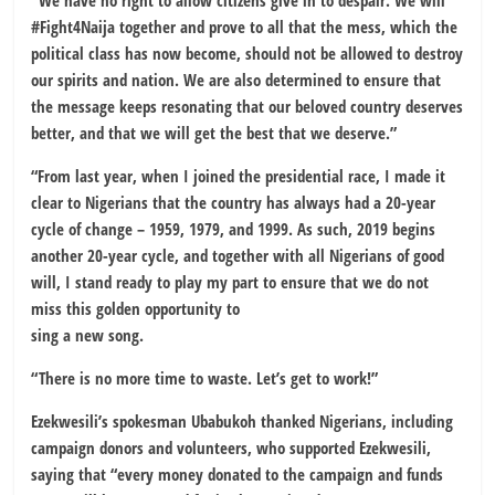
“We have no right to allow citizens give in to despair. We will
#Fight4Naija together and prove to all that the mess, which the
political class has now become, should not be allowed to destroy
our spirits and nation. We are also determined to ensure that
the message keeps resonating that our beloved country deserves
better, and that we will get the best that we deserve.”
“From last year, when I joined the presidential race, I made it
clear to Nigerians that the country has always had a 20-year
cycle of change – 1959, 1979, and 1999. As such, 2019 begins
another 20-year cycle, and together with all Nigerians of good
will, I stand ready to play my part to ensure that we do not
miss this golden opportunity to
sing a new song.
“There is no more time to waste. Let’s get to work!”
Ezekwesili’s spokesman Ubabukoh thanked Nigerians, including
campaign donors and volunteers, who supported Ezekwesili,
saying that “every money donated to the campaign and funds