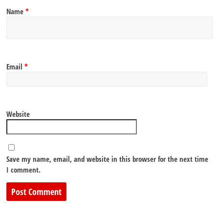
Name
*
Email
*
Website
Save my name, email, and website in this browser for the next time
I comment.