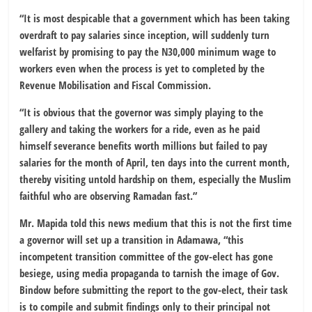
“It is most despicable that a government which has been taking
overdraft to pay salaries since inception, will suddenly turn
welfarist by promising to pay the N30,000 minimum wage to
workers even when the process is yet to completed by the
Revenue Mobilisation and Fiscal Commission.
“It is obvious that the governor was simply playing to the
gallery and taking the workers for a ride, even as he paid
himself severance benefits worth millions but failed to pay
salaries for the month of April, ten days into the current month,
thereby visiting untold hardship on them, especially the Muslim
faithful who are observing Ramadan fast.”
Mr. Mapida told this news medium that this is not the first time
a governor will set up a transition in Adamawa, “this
incompetent transition committee of the gov-elect has gone
besiege, using media propaganda to tarnish the image of Gov.
Bindow before submitting the report to the gov-elect, their task
is to compile and submit findings only to their principal not