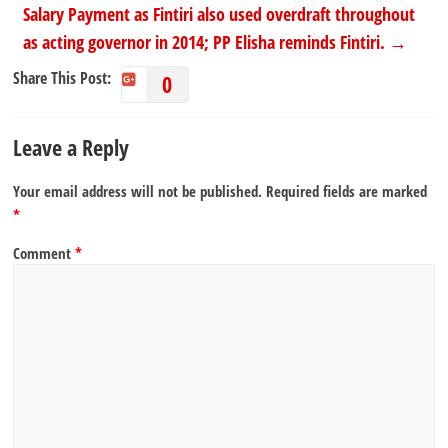
Salary Payment as Fintiri also used overdraft throughout
as acting governor in 2014; PP Elisha reminds Fintiri.
→
Share This Post:
0
Leave a Reply
Your email address will not be published.
Required fields are marked
*
Comment
*