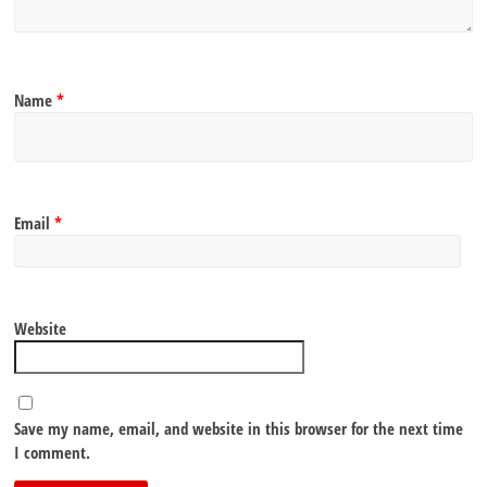
Name
*
Email
*
Website
Save my name, email, and website in this browser for the next time
I comment.