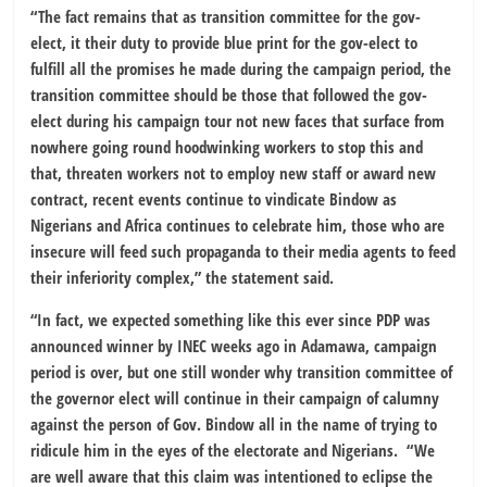
“The fact remains that as transition committee for the gov-
elect, it their duty to provide blue print for the gov-elect to
fulfill all the promises he made during the campaign period, the
transition committee should be those that followed the gov-
elect during his campaign tour not new faces that surface from
nowhere going round hoodwinking workers to stop this and
that, threaten workers not to employ new staff or award new
contract, recent events continue to vindicate Bindow as
Nigerians and Africa continues to celebrate him, those who are
insecure will feed such propaganda to their media agents to feed
their inferiority complex,” the statement said.
“In fact, we expected something like this ever since PDP was
announced winner by INEC weeks ago in Adamawa, campaign
period is over, but one still wonder why transition committee of
the governor elect will continue in their campaign of calumny
against the person of Gov. Bindow all in the name of trying to
ridicule him in the eyes of the electorate and Nigerians. “We
are well aware that this claim was intentioned to eclipse the