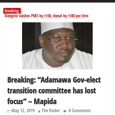
Breaking:
Dangote slashes PMS by ₦50, diesel by ₦80 per litre
Kano lawmakers order probe, suspend Bagwai, Bebeji, Rogo
chairmen
178,342 Jigawa households to benefit from N11.58bn federal grant
PSC hands over 50,000 police recruits for nationwide training
Shettima begins first leave since assuming office as vice president
Breaking: “Adamawa Gov-elect
transition committee has lost
focus” – Mapida
May 12, 2019
The finder
0 Comments