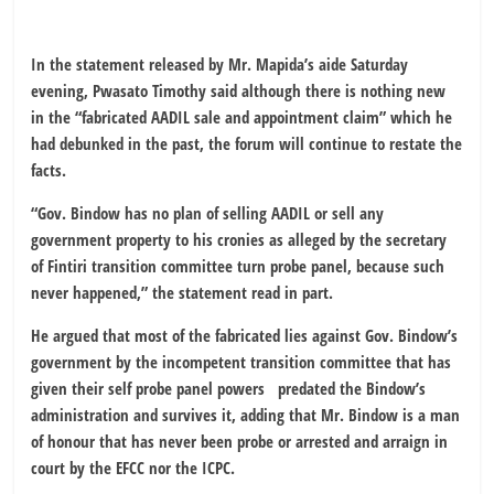
In the statement released by Mr. Mapida’s aide Saturday
evening, Pwasato Timothy said although there is nothing new
in the “fabricated AADIL sale and appointment claim” which he
had debunked in the past, the forum will continue to restate the
facts.
“Gov. Bindow has no plan of selling AADIL or sell any
government property to his cronies as alleged by the secretary
of Fintiri transition committee turn probe panel, because such
never happened,” the statement read in part.
He argued that most of the fabricated lies against Gov. Bindow’s
government by the incompetent transition committee that has
given their self probe panel powers predated the Bindow’s
administration and survives it, adding that Mr. Bindow is a man
of honour that has never been probe or arrested and arraign in
court by the EFCC nor the ICPC.