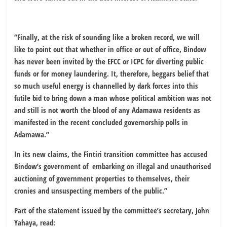
“Finally, at the risk of sounding like a broken record, we will
like to point out that whether in office or out of office, Bindow
has never been invited by the EFCC or ICPC for diverting public
funds or for money laundering. It, therefore, beggars belief that
so much useful energy is channelled by dark forces into this
futile bid to bring down a man whose political ambition was not
and still is not worth the blood of any Adamawa residents as
manifested in the recent concluded governorship polls in
Adamawa.”
In its new claims, the Fintiri transition committee has accused
Bindow’s government of embarking on illegal and unauthorised
auctioning of government properties to themselves, their
cronies and unsuspecting members of the public.’’
Part of the statement issued by the committee’s secretary, John
Yahaya, read: