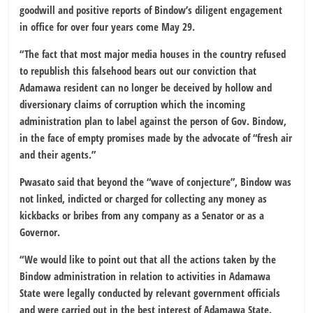
goodwill and positive reports of Bindow’s diligent engagement
in office for over four years come May 29.
“The fact that most major media houses in the country refused
to republish this falsehood bears out our conviction that
Adamawa resident can no longer be deceived by hollow and
diversionary claims of corruption which the incoming
administration plan to label against the person of Gov. Bindow,
in the face of empty promises made by the advocate of “fresh air
and their agents.”
Pwasato said that beyond the “wave of conjecture”, Bindow was
not linked, indicted or charged for collecting any money as
kickbacks or bribes from any company as a Senator or as a
Governor.
“We would like to point out that all the actions taken by the
Bindow administration in relation to activities in Adamawa
State were legally conducted by relevant government officials
and were carried out in the best interest of Adamawa State.