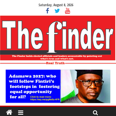
Saturday, August 8, 2026