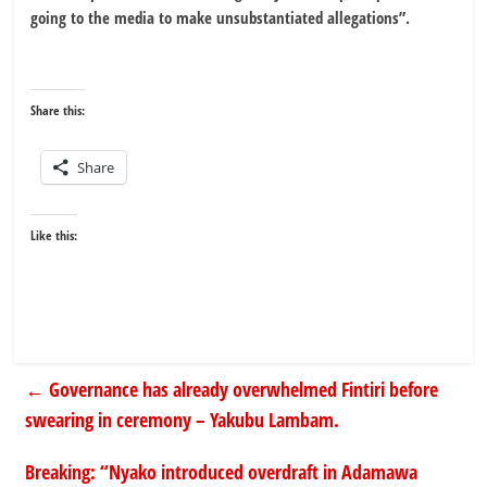
going to the media to make unsubstantiated allegations”.
Share this:
Share
Like this:
←
Governance has already overwhelmed Fintiri before
swearing in ceremony – Yakubu Lambam.
Breaking: “Nyako introduced overdraft in Adamawa