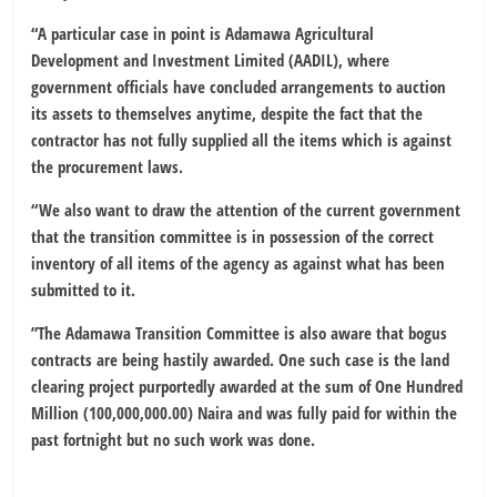
“A particular case in point is Adamawa Agricultural
Development and Investment Limited (AADIL), where
government officials have concluded arrangements to auction
its assets to themselves anytime, despite the fact that the
contractor has not fully supplied all the items which is against
the procurement laws.
“We also want to draw the attention of the current government
that the transition committee is in possession of the correct
inventory of all items of the agency as against what has been
submitted to it.
”The Adamawa Transition Committee is also aware that bogus
contracts are being hastily awarded. One such case is the land
clearing project purportedly awarded at the sum of One Hundred
Million (100,000,000.00) Naira and was fully paid for within the
past fortnight but no such work was done.