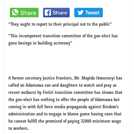
“They ought to report to their principal not to the public”
“This incompetent transition committee of the gov-elect has
gone besiege in building acrimony
”
A former secretary Justice Frontiers, Mr. Mapida Ikwurunyi has
called on Adamawa son and daughters to watch and pray as
recent outburst by Fintiri transition committee has shown that
the gov-elect has nothing to offer the people of Adamawa but
coming in with full force media propaganda against Bindow’s
administration and to engage in blame game having seen that
he cannot fulfill the promised of paying 32000 minimum wage
to workers.