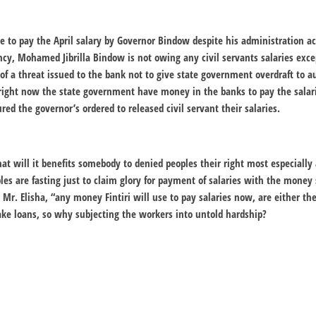
re to pay the April salary by Governor Bindow despite his administration 
ency, Mohamed Jibrilla Bindow is not owing any civil servants salaries exce
 of a threat issued to the bank not to give state government overdraft to a
right now the state government have money in the banks to pay the salar
red the governor’s ordered to released civil servant their salaries.
t will it benefits somebody to denied peoples their right most especially a
 are fasting just to claim glory for payment of salaries with the money
Mr. Elisha, “any money Fintiri will use to pay salaries now, are either 
ke loans, so why subjecting the workers into untold hardship?