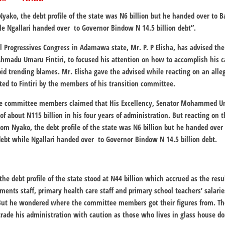
Nyako, the debt profile of the state was N6 billion but he handed over to Ba
le Ngallari handed over to Governor Bindow N 14.5 billion debt”.
All Progressives Congress in Adamawa state, Mr. P. P Elisha, has advised th
hmadu Umaru Fintiri, to focused his attention on how to accomplish his 
oid trending blames. Mr. Elisha gave the advised while reacting on an alle
ted to Fintiri by the members of his transition committee.
the committee members claimed that His Excellency, Senator Mohammed Uma
of about N115 billion in his four years of administration. But reacting on t
from Nyako, the debt profile of the state was N6 billion but he handed over
 debt while Ngallari handed over to Governor Bindow N 14.5 billion debt.
the debt profile of the state stood at N44 billion which accrued as the resul
nments staff, primary health care staff and primary school teachers’ salarie
But he wondered where the committee members got their figures from. The
rade his administration with caution as those who lives in glass house do