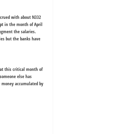
accrued with about N332
pt in the month of April
ugment the salaries.
ies but the banks have
t this critical month of
 someone else has
the money accumulated by