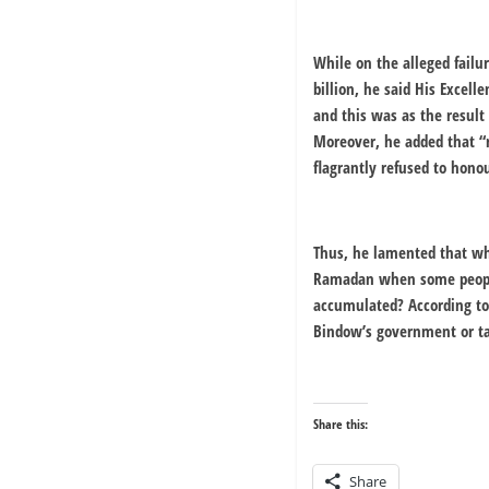
While on the alleged failu
billion, he said His Excell
and this was as the result
Moreover, he added that “
flagrantly refused to honou
Thus, he lamented that wha
Ramadan when some peoples
accumulated? According to 
Bindow’s government or ta
Share this:
Share