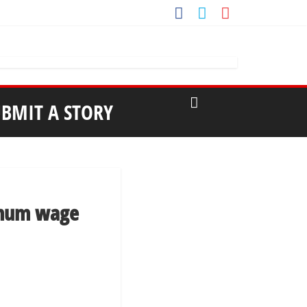
UBMIT A STORY
nimum wage