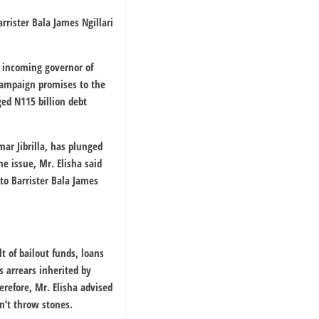
rrister Bala James Ngillari
e incoming governor of
campaign promises to the
ged N115 billion debt
r Jibrilla, has plunged
he issue, Mr. Elisha said
 to Barrister Bala James
t of bailout funds, loans
s arrears inherited by
refore, Mr. Elisha advised
n’t throw stones.