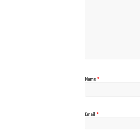
Name
*
Email
*