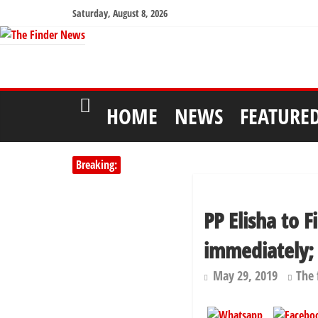
Saturday, August 8, 2026
HOME
NEWS
FEATURE
Breaking:
PP Elisha to 
immediately;
May 29, 2019
The 