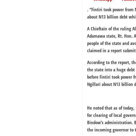
. “
Fintiri took power from 
about N13 billion debt whi
A Chieftain of the ruling 
Adamawa state, Rt. Hon. A
people of the state and av
claimed in a report submit
According to the report, 
the state into a huge debt 
before Fintiri took power 
Ngillari about N13 billion
He noted that as of today, 
for clearing of local gover
Bindow’s administration. 
the incoming governor to t