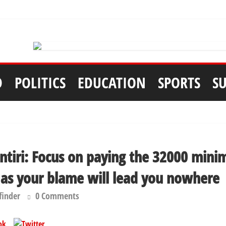
D
POLITICS
EDUCATION
SPORTS
S
Fintiri: Focus on paying the 32000 mi
 as your blame will lead you nowhere
finder
0 Comments