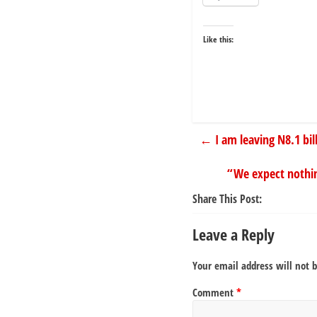
Like this:
←
I am leaving N8.1 bi
“We expect nothin
Share This Post:
Leave a Reply
Your email address will not 
Comment
*