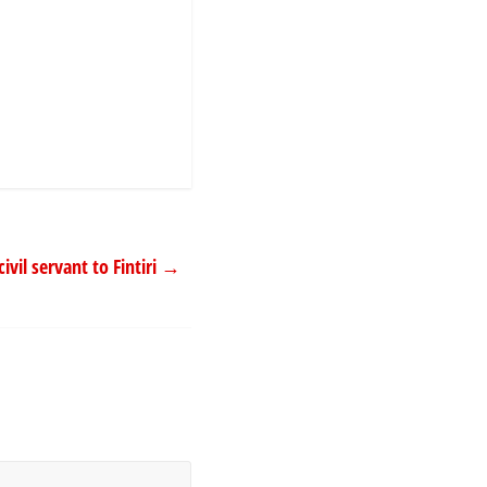
il servant to Fintiri
→