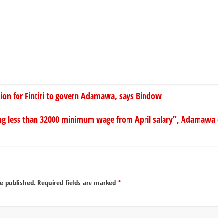
llion for Fintiri to govern Adamawa, says Bindow
g less than 32000 minimum wage from April salary”, Adamawa civ
be published.
Required fields are marked
*