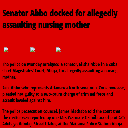
Senator Abbo docked for allegedly
assaulting nursing mother
July 8, 2019
The finder
0 Comments
The police on Monday arraigned a senator, Elisha Abbo in a Zuba
Chief Magistrates’ Court, Abuja, for allegedly assaulting a nursing
mother.
Sen. Abbo who represents Adamawa North senatorial Zone however,
pleaded not guilty to a two-count charge of criminal force and
assault leveled against him.
The police prosecution counsel, James Idachaba told the court that
the matter was reported by one Mrs Warmate Osimibibra of plot 426
Adebayo Adodeji Street Utako, at the Maitama Police Station Abuja