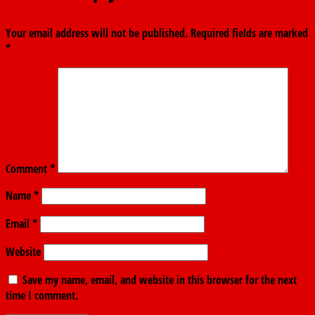
Your email address will not be published.
Required fields are marked
*
Comment
*
Name
*
Email
*
Website
Save my name, email, and website in this browser for the next
time I comment.