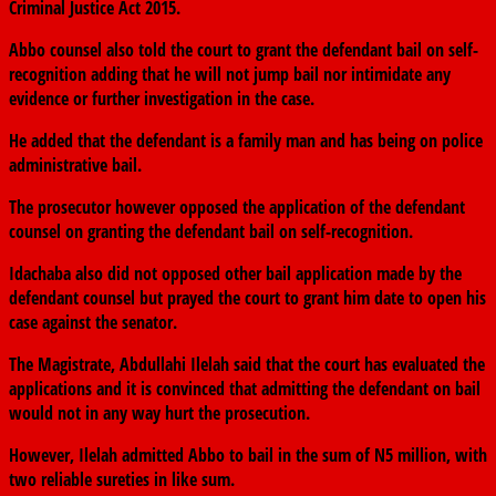
Criminal Justice Act 2015.
Abbo counsel also told the court to grant the defendant bail on self-
recognition adding that he will not jump bail nor intimidate any
evidence or further investigation in the case.
He added that the defendant is a family man and has being on police
administrative bail.
The prosecutor however opposed the application of the defendant
counsel on granting the defendant bail on self-recognition.
Idachaba also did not opposed other bail application made by the
defendant counsel but prayed the court to grant him date to open his
case against the senator.
The Magistrate, Abdullahi Ilelah said that the court has evaluated the
applications and it is convinced that admitting the defendant on bail
would not in any way hurt the prosecution.
However, Ilelah admitted Abbo to bail in the sum of N5 million, with
two reliable sureties in like sum.