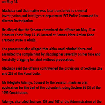
on May 14.
Idachaba said that matter was later transferred to criminal
investigation and intelligence department FCT Police Command for
discreet investigation.
He alleged that the Senator committed the offence on May 11 at
Pleasure Chest Shop FA 45 Located at Bannex Plaze Aminu Kano
Crescent Wuse II Abuja.
The prosecutor also alleged that Abbo used criminal force and
assaulted the complainant by slapping her severally on her face and
forcefully dragging her shirt without provocation.
Idachaba said the offence contravened the provisions of Sections 262
and 263 of the Penal Code.
Mr Adegbite Adeniyi, Counsel to the Senator, made an oral
application for the bail of the defendant, citing Section 36 (5) of the
1999 Constitution.
Adeniyi, also cited Sections 158 and 163 of the Administration of the