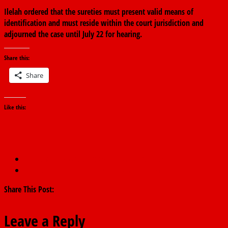
Ilelah ordered that the sureties must present valid means of
identification and must reside within the court jurisdiction and
adjourned the case until July 22 for hearing.
Share this:
Share
Like this:
←
Buhari signs AfCFTA agreement at AU Summit
300,000 Borno residents get N1bn Aid from NGO
→
Share This Post:
Leave a Reply