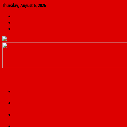
Thursday, August 6, 2026
The
Finder
News
Home
Real
News
truth
Featured
Politics