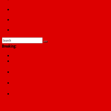
Education
Sports
Submit a story
Breaking:
Dangote slashes PMS by ₦50, diesel by ₦80 per litre
Kano lawmakers order probe, suspend Bagwai, Bebeji, Rogo
chairmen
Education minister orders expulsion of students linked to
kidnapping
Wike blames Fubara’s breakaway political structure for Rivers
crisis
INEC begins public display of candidates’ particulars for 2027
elections