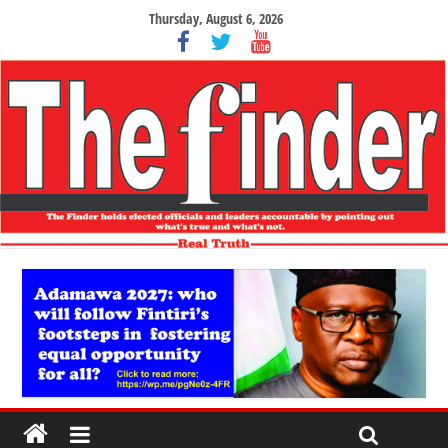
Thursday, August 6, 2026