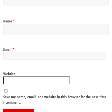
Name
*
Email
*
Website
Save my name, email, and website in this browser for the next time
I comment.