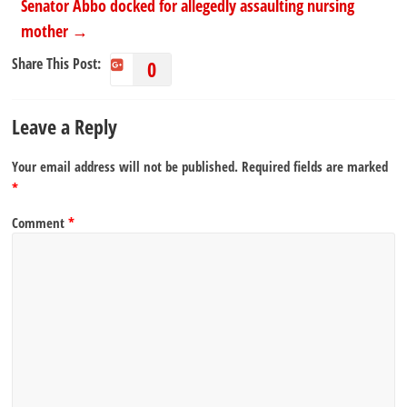
Senator Abbo docked for allegedly assaulting nursing
mother
→
Share This Post:
0
Leave a Reply
Your email address will not be published.
Required fields are marked
*
Comment
*