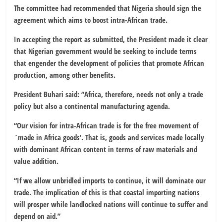
The committee had recommended that Nigeria should sign the
agreement which aims to boost intra-African trade.
In accepting the report as submitted, the President made it clear
that Nigerian government would be seeking to include terms
that engender the development of policies that promote African
production, among other benefits.
President Buhari said: “Africa, therefore, needs not only a trade
policy but also a continental manufacturing agenda.
“Our vision for intra-African trade is for the free movement of
`made in Africa goods’. That is, goods and services made locally
with dominant African content in terms of raw materials and
value addition.
“If we allow unbridled imports to continue, it will dominate our
trade. The implication of this is that coastal importing nations
will prosper while landlocked nations will continue to suffer and
depend on aid.’’