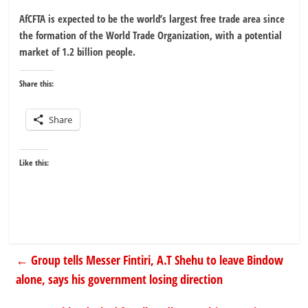
AfCFTA is expected to be the world’s largest free trade area since
the formation of the World Trade Organization, with a potential
market of 1.2 billion people.
Share this:
Share
Like this:
←
Group tells Messer Fintiri, A.T Shehu to leave Bindow
alone, says his government losing direction