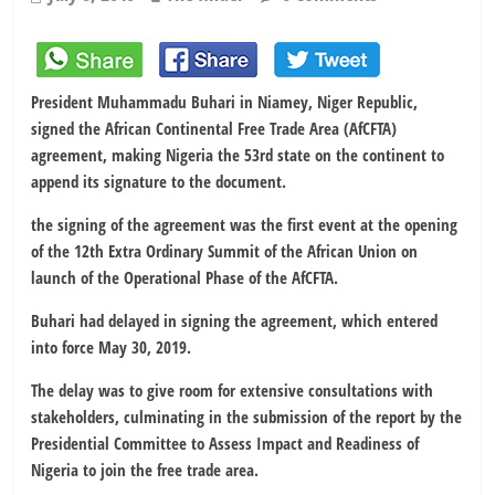
President Muhammadu Buhari in Niamey, Niger Republic,
signed the African Continental Free Trade Area (AfCFTA)
agreement, making Nigeria the 53rd state on the continent to
append its signature to the document.
the signing of the agreement was the first event at the opening
of the 12th Extra Ordinary Summit of the African Union on
launch of the Operational Phase of the AfCFTA.
Buhari had delayed in signing the agreement, which entered
into force May 30, 2019.
The delay was to give room for extensive consultations with
stakeholders, culminating in the submission of the report by the
Presidential Committee to Assess Impact and Readiness of
Nigeria to join the free trade area.