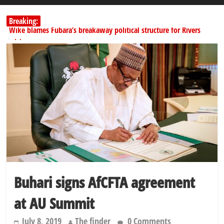
Breaking:
Wike blames Fubara’s breakaway political structure for Rivers
crisis
INEC begins public display of candidates’ particulars for 2027
elections
Dangote slashes PMS by ₦50, diesel by ₦80 per litre
Kano lawmakers order probe, suspend Bagwai, Bebeji, Rogo
chairmen
Education minister orders expulsion of students linked to
kidnapping
Buhari signs AfCFTA agreement
at AU Summit
July 8, 2019
The finder
0 Comments