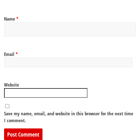
Name
*
Email
*
Website
Save my name, email, and website in this browser for the next time
I comment.