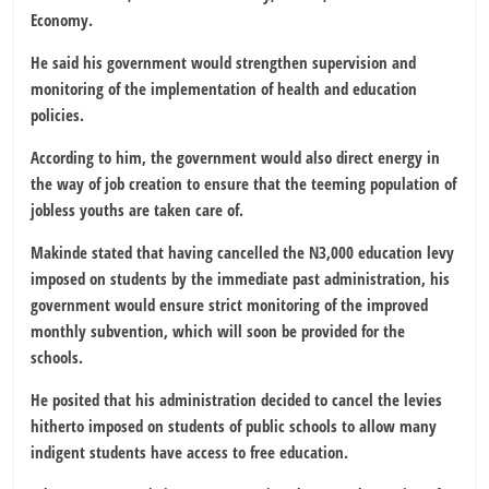
Economy.
He said his government would strengthen supervision and
monitoring of the implementation of health and education
policies.
According to him, the government would also direct energy in
the way of job creation to ensure that the teeming population of
jobless youths are taken care of.
Makinde stated that having cancelled the N3,000 education levy
imposed on students by the immediate past administration, his
government would ensure strict monitoring of the improved
monthly subvention, which will soon be provided for the
schools.
He posited that his administration decided to cancel the levies
hitherto imposed on students of public schools to allow many
indigent students have access to free education.