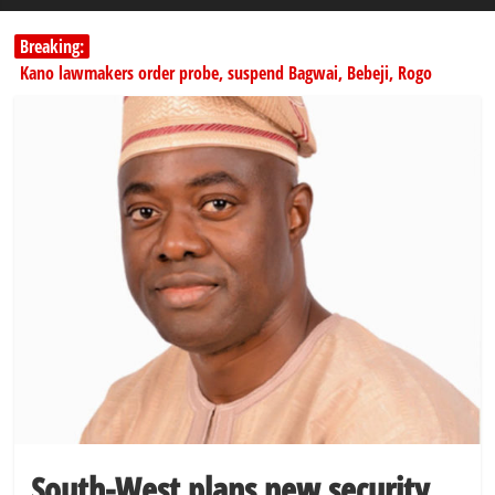
Breaking:
Kano lawmakers order probe, suspend Bagwai, Bebeji, Rogo
chairmen
178,342 Jigawa households to benefit from N11.58bn federal grant
PSC hands over 50,000 police recruits for nationwide training
Shettima begins first leave since assuming office as vice president
Dangote slashes PMS by ₦50, diesel by ₦80 per litre
South-West plans new security