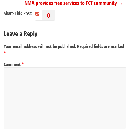
NMA provides free services to FCT community
→
Share This Post:
0
Leave a Reply
Your email address will not be published.
Required fields are marked
*
Comment
*