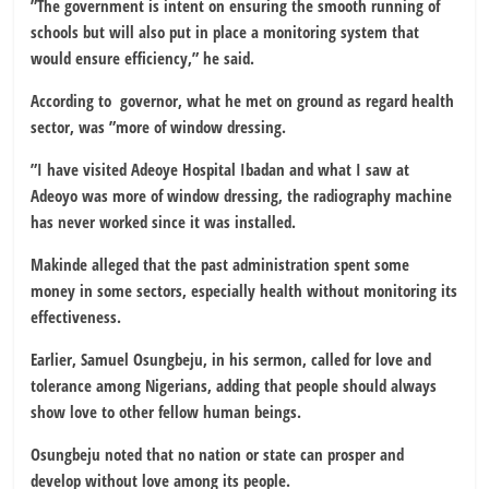
”The government is intent on ensuring the smooth running of
schools but will also put in place a monitoring system that
would ensure efficiency,” he said.
According to governor, what he met on ground as regard health
sector, was ”more of window dressing.
”I have visited Adeoye Hospital Ibadan and what I saw at
Adeoyo was more of window dressing, the radiography machine
has never worked since it was installed.
Makinde alleged that the past administration spent some
money in some sectors, especially health without monitoring its
effectiveness.
Earlier, Samuel Osungbeju, in his sermon, called for love and
tolerance among Nigerians, adding that people should always
show love to other fellow human beings.
Osungbeju noted that no nation or state can prosper and
develop without love among its people.