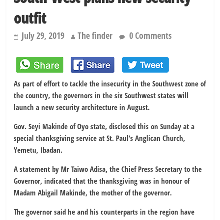
outfit
July 29, 2019
The finder
0 Comments
As part of effort to tackle the insecurity in the Southwest zone of
the country, the governors in the six Southwest states will
launch a new security architecture in August.
Gov. Seyi Makinde of Oyo state, disclosed this on Sunday at a
special thanksgiving service at St. Paul’s Anglican Church,
Yemetu, Ibadan.
A statement by Mr Taiwo Adisa, the Chief Press Secretary to the
Governor, indicated that the thanksgiving was in honour of
Madam Abigail Makinde, the mother of the governor.
The governor said he and his counterparts in the region have