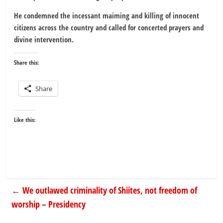
He condemned the incessant maiming and killing of innocent
citizens across the country and called for concerted prayers and
divine intervention.
Share this:
Share
Like this:
←
We outlawed criminality of Shiites, not freedom of
worship – Presidency