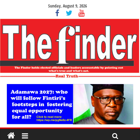
Sunday, August 9, 2026