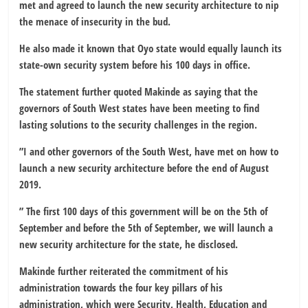
met and agreed to launch the new security architecture to nip
the menace of insecurity in the bud.
He also made it known that Oyo state would equally launch its
state-own security system before his 100 days in office.
The statement further quoted Makinde as saying that the
governors of South West states have been meeting to find
lasting solutions to the security challenges in the region.
”I and other governors of the South West, have met on how to
launch a new security architecture before the end of August
2019.
” The first 100 days of this government will be on the 5th of
September and before the 5th of September, we will launch a
new security architecture for the state, he disclosed.
Makinde further reiterated the commitment of his
administration towards the four key pillars of his
administration, which were Security, Health, Education and