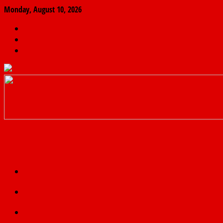
Monday, August 10, 2026
The
Finder
News
Home
Real
News
truth
Featured