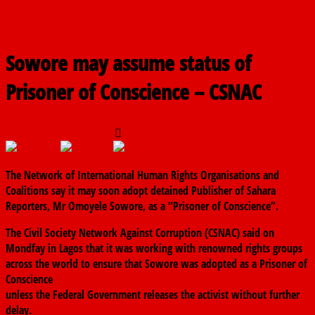
Sowore may assume status of
Prisoner of Conscience – CSNAC
September 23, 2019
The finder
0 Comments
The Network of International Human Rights Organisations and
Coalitions say it may soon adopt detained Publisher of Sahara
Reporters, Mr Omoyele Sowore, as a “Prisoner of Conscience”.
The Civil Society Network Against Corruption (CSNAC) said on
Mondfay in Lagos that it was working with renowned rights groups
across the world to ensure that Sowore was adopted as a Prisoner of
Conscience
unless the Federal Government releases the activist without further
delay.