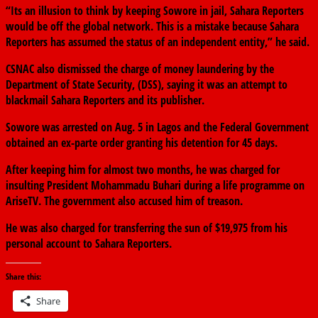
“Its an illusion to think by keeping Sowore in jail, Sahara Reporters
would be off the global network. This is a mistake because Sahara
Reporters has assumed the status of an independent entity,” he said.
CSNAC also dismissed the charge of money laundering by the
Department of State Security, (DSS), saying it was an attempt to
blackmail Sahara Reporters and its publisher.
Sowore was arrested on Aug. 5 in Lagos and the Federal Government
obtained an ex-parte order granting his detention for 45 days.
After keeping him for almost two months, he was charged for
insulting President Mohammadu Buhari during a life programme on
AriseTV. The government also accused him of treason.
He was also charged for transferring the sun of $19,975 from his
personal account to Sahara Reporters.
Share this:
Share