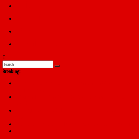
Politics
Education
Sports
Submit a story
Breaking:
NDLEA arrests Italy-based businessman with 98 cocaine wraps
at Enugu airport
SERAP challenges Tinubu, Atiku, Obi, 16 others to disclose
wealth
178,342 Jigawa households to benefit from N11.58bn federal
grant
PSC hands over 50,000 police recruits for nationwide training
Shettima begins first leave since assuming office as vice
president