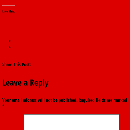
Like this:
←
APC announces candidates for Adamawa council poll
Kebbi workers to get N30,000 minimum wage from September
– Gov. Bagudu
→
Share This Post:
Leave a Reply
Your email address will not be published.
Required fields are marked
*