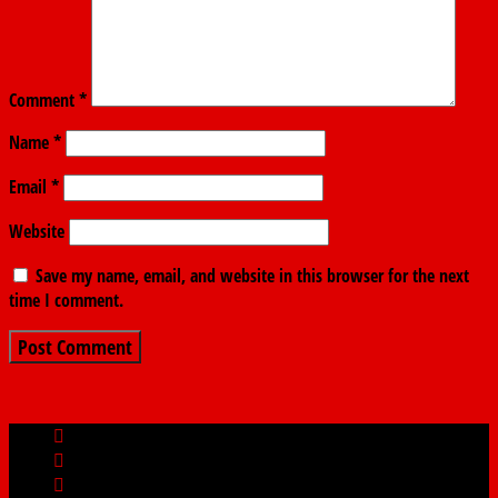
Comment
*
Name
*
Email
*
Website
Save my name, email, and website in this browser for the next
time I comment.