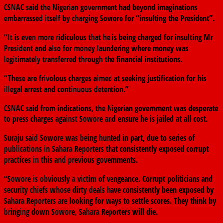
CSNAC said the Nigerian government had beyond imaginations
embarrassed itself by charging Sowore for “insulting the President”.
“It is even more ridiculous that he is being charged for insulting Mr
President and also for money laundering where money was
legitimately transferred through the financial institutions.
“These are frivolous charges aimed at seeking justification for his
illegal arrest and continuous detention.”
CSNAC said from indications, the Nigerian government was desperate
to press charges against Sowore and ensure he is jailed at all cost.
Suraju said Sowore was being hunted in part, due to series of
publications in Sahara Reporters that consistently exposed corrupt
practices in this and previous governments.
“Sowore is obviously a victim of vengeance. Corrupt politicians and
security chiefs whose dirty deals have consistently been exposed by
Sahara Reporters are looking for ways to settle scores. They think by
bringing down Sowore, Sahara Reporters will die.