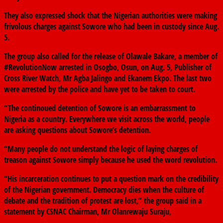
They also expressed shock that the Nigerian authorities were making
frivolous charges against Sowore who had been in custody since Aug.
5.
The group also called for the release of Olawale Bakare, a member of
#RevolutionNow arrested in Osogbo, Osun, on Aug. 5, Publisher of
Cross River Watch, Mr Agba Jalingo and Ekanem Ekpo. The last two
were arrested by the police and have yet to be taken to court.
“The continoued detention of Sowore is an embarrassment to
Nigeria as a country. Everywhere we visit across the world, people
are asking questions about Sowore’s detention.
“Many people do not understand the logic of laying charges of
treason against Sowore simply because he used the word revolution.
“His incarceration continues to put a question mark on the credibility
of the Nigerian government. Democracy dies when the culture of
debate and the tradition of protest are lost,” the group said in a
statement by CSNAC Chairman, Mr Olanrewaju Suraju,