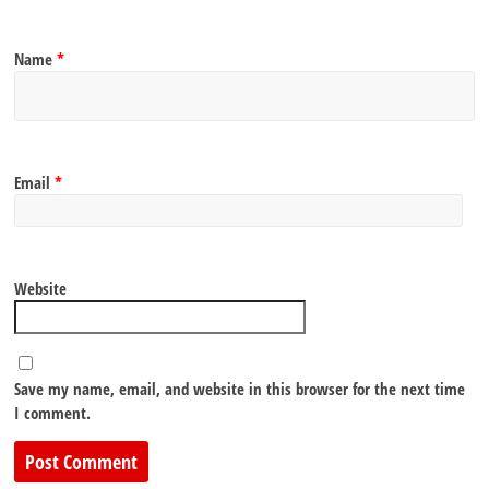
Name
*
Email
*
Website
Save my name, email, and website in this browser for the next time
I comment.