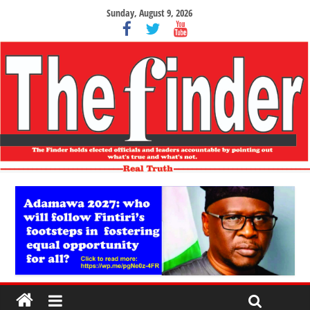
Sunday, August 9, 2026