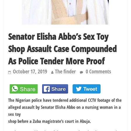
Senator Elisha Abbo’s Sex Toy
Shop Assault Case Compounded
As Police Tender More Proof
October 17, 2019
The finder
0 Comments
The Nigerian police have tendered additional CCTV footage of the
alleged assault by Senator Elisha Abbo on a nursing woman in a
sex toy
shop before a Zuba magistrate’s court in Abuja.