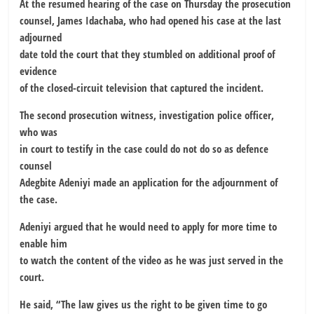
At the resumed hearing of the case on Thursday the prosecution
counsel, James Idachaba, who had opened his case at the last
adjourned
date told the court that they stumbled on additional proof of
evidence
of the closed-circuit television that captured the incident.
The second prosecution witness, investigation police officer,
who was
in court to testify in the case could do not do so as defence
counsel
Adegbite Adeniyi made an application for the adjournment of
the case.
Adeniyi argued that he would need to apply for more time to
enable him
to watch the content of the video as he was just served in the
court.
He said, “The law gives us the right to be given time to go