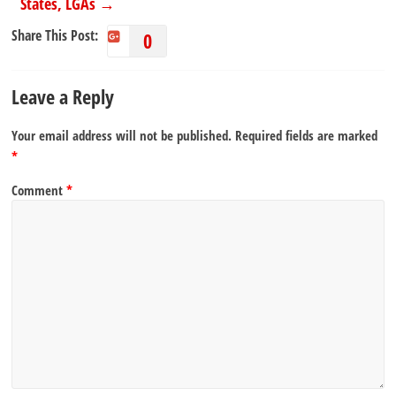
States, LGAs
→
Share This Post:
0
Leave a Reply
Your email address will not be published.
Required fields are marked
*
Comment
*