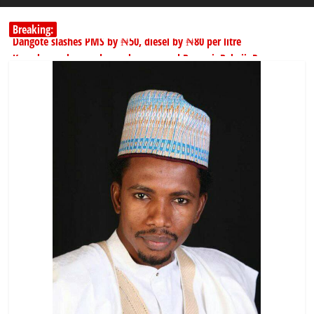
Breaking:
Dangote slashes PMS by ₦50, diesel by ₦80 per litre
Kano lawmakers order probe, suspend Bagwai, Bebeji, Rogo
chairmen
178,342 Jigawa households to benefit from N11.58bn federal grant
PSC hands over 50,000 police recruits for nationwide training
Shettima begins first leave since assuming office as vice president