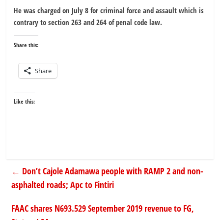
He was charged on July 8 for criminal force and assault which is
contrary to section 263 and 264 of penal code law.
Share this:
Share
Like this:
←
Don’t Cajole Adamawa people with RAMP 2 and non-
asphalted roads; Apc to Fintiri
FAAC shares N693.529 September 2019 revenue to FG,