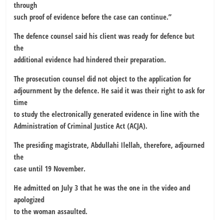
through
such proof of evidence before the case can continue.”
The defence counsel said his client was ready for defence but
the
additional evidence had hindered their preparation.
The prosecution counsel did not object to the application for
adjournment by the defence. He said it was their right to ask for
time
to study the electronically generated evidence in line with the
Administration of Criminal Justice Act (ACJA).
The presiding magistrate, Abdullahi Ilellah, therefore, adjourned
the
case until 19 November.
He admitted on July 3 that he was the one in the video and
apologized
to the woman assaulted.