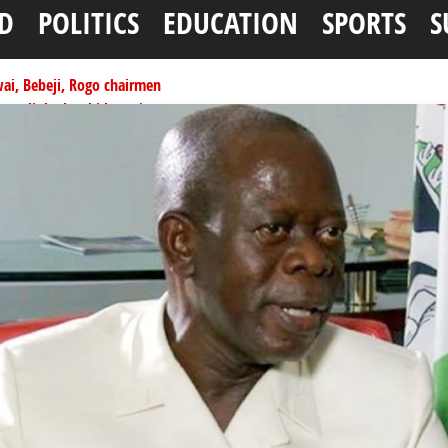
D
POLITICS
EDUCATION
SPORTS
S
ai, Bebeji, Rogo chairmen
ents linked to kidnapping
tionwide training
ffice as vice president
per litre