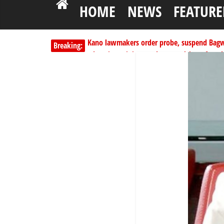
HOME
NEWS
FEATURE
Kano lawmakers order probe, suspend Bagw
Breaking:
Education minister orders expulsion of stud
PSC hands over 50,000 police recruits for na
Shettima begins first leave since assuming o
Dangote slashes PMS by ₦50, diesel by ₦80 