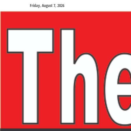
Friday, August 7, 2026