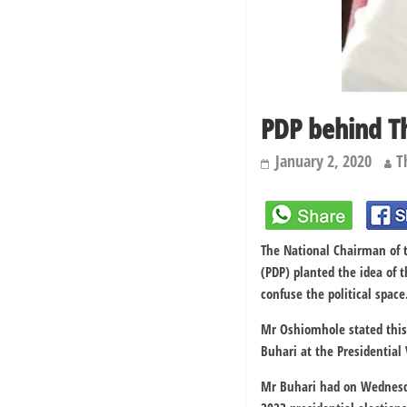
PDP behind T
January 2, 2020
T
The National Chairman of 
(PDP) planted the idea of
confuse the political space
Mr Oshiomhole stated this
Buhari at the Presidential 
Mr Buhari had on Wednesday