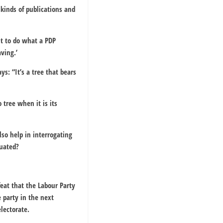
 kinds of publications and
ut to do what a PDP
ving.’
s: “It’s a tree that bears
 tree when it is its
lso help in interrogating
luated?
feat that the Labour Party
e party in the next
lectorate.