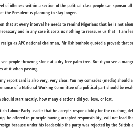
el of idleness within a section of the political class people can sponsor all
ot the President is planning to stay longer.
sion that at every interval he needs to remind Nigerians that he is not abo
 necessary and in any case it costs us nothing to reassure us that `I am lea
 resign as APC national chairman, Mr Oshiomhole quoted a proverb that say
 see people throwing stone at a dry tree palm tree. But if you see a mango
s at it when passing.
t my report card is also very, very clear. You my comrades (media) should a
rmance of a National Working Committee of a political part should be eva
n should start mostly, how many elections did you lose, or lost.
ish Labour Party Leader that he accepts responsibility for the crushing de
ip, he offered in principle having accepted responsibility, will not lead th
 resign because under his leadership the party was rejected by the British e