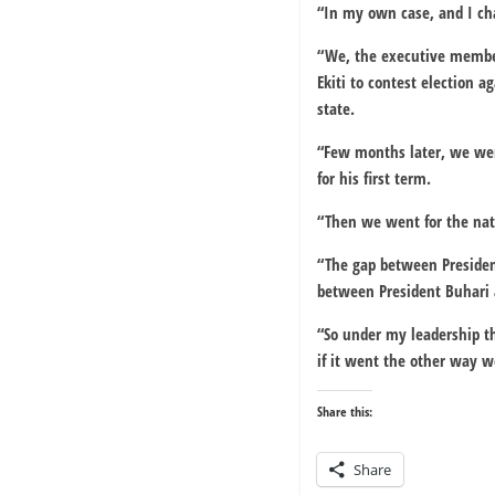
“In my own case, and I cha
“We, the executive member
Ekiti to contest election 
state.
“Few months later, we wen
for his first term.
“Then we went for the nati
“The gap between Presiden
between President Buhari 
“So under my leadership th
if it went the other way we
Share this:
Share