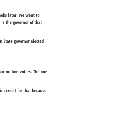
eeks later, we went to
is the governor of that
n State governor elected
ur million voters. The one
im credit for that because