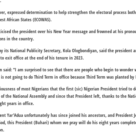
.
er, expressed determination to help strengthen the electoral process both
st African States (ECOWAS).
icised the president over his New Year message and frowned at his pron
ions in the country.
by its National Publicity Secretary, Kola Ologbondiyan, said the president 
o exit office at the end of his tenure in 2023.
 said: “I am surprised to see that there are people who begin to wonder 
 is not going to do Third Term in office because Third Term was planted by 
sciousness of most Nigerians that the first (sic) Nigerian President tried to
of the National Assembly and since that President left, thanks to the Nat
ht years in office.
dent Yar’Adua unfortunately has since joined his ancestors, and President 
 God, this President (Buhari) whom we pray will do his eight years complet
on.