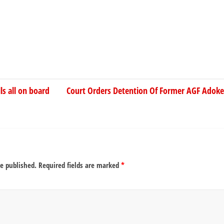
ls all on board
Court Orders Detention Of Former AGF Adoke
be published.
Required fields are marked
*