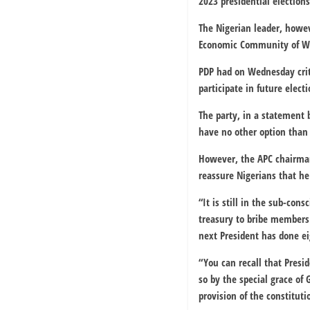
2023 presidential elections
The Nigerian leader, howev
Economic Community of We
PDP had on Wednesday crit
participate in future elect
The party, in a statement 
have no other option than t
However, the APC chairman
reassure Nigerians that he
“It is still in the sub-con
treasury to bribe members 
next President has done eig
“You can recall that Presi
so by the special grace of
provision of the constituti