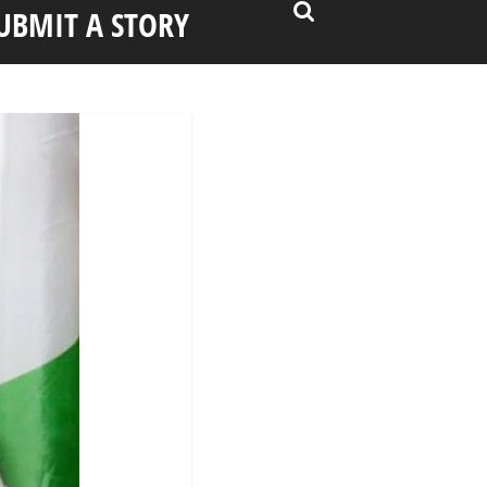
UBMIT A STORY