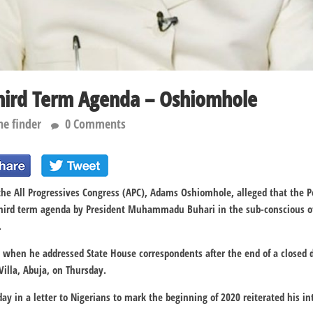
hird Term Agenda – Oshiomhole
he finder
0 Comments
the All Progressives Congress (APC), Adams Oshiomhole, alleged that the P
 third term agenda by President Muhammadu Buhari in the sub-conscious of
.
 when he addressed State House correspondents after the end of a closed
Villa, Abuja, on Thursday.
 in a letter to Nigerians to mark the beginning of 2020 reiterated his in