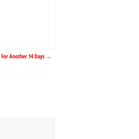
 For Another 14 Days
→