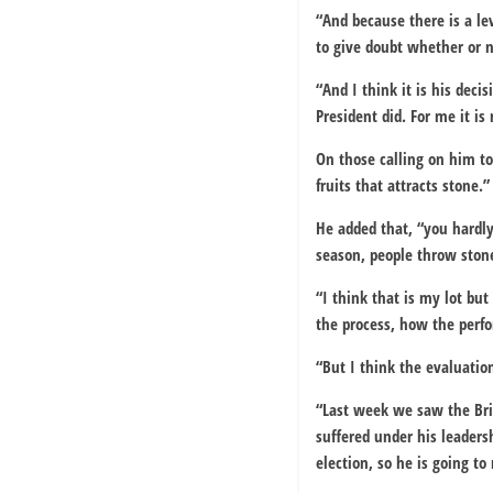
“And because there is a lev
to give doubt whether or n
“And I think it is his deci
President did. For me it is
On those calling on him to
fruits that attracts stone.”
He added that, “you hardly
season, people throw stone
“I think that is my lot bu
the process, how the perfo
“But I think the evaluatio
“Last week we saw the Brit
suffered under his leadersh
election, so he is going to