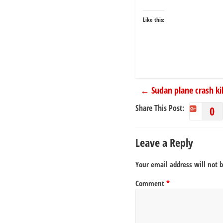
Like this:
←
Sudan plane crash kil
Share This Post:
0
Leave a Reply
Your email address will not 
Comment
*