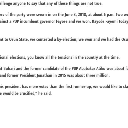
llenge anyone to say that any of these things are not true.
s of the party were sworn in on the June 3, 2018, at about 6 p.m. Two w
against a PDP incumbent governor Fayose and we won. Kayode Fayemi today 
t to Osun State, we contested a by-election, we won and we had the Osu
onal elections, you know all the tensions in the country at the time.
t Buhari and the former candidate of the PDP Abubakar Atiku was about fo
and former President Jonathan in 2015 was about three million.
is president has more votes than the first runner-up, we would like to cla
 would be crucified,’’ he said.