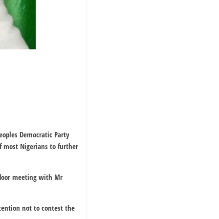
eoples Democratic Party
 most Nigerians to further
 door meeting with Mr
tention not to contest the