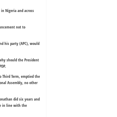
 in Nigeria and across
ouncement not to
and his party (APC), would
why should the President
PDP.
 do Third Term, emptied the
ional Assembly, no other
Jonathan did six years and
e in line with the