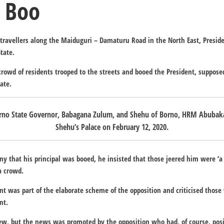
 Boo
0 travellers along the Maiduguri – Damaturu Road in the North East, Presid
tate.
crowd of residents trooped to the streets and booed the President, suppose
ate.
orno State Governor, Babagana Zulum, and Shehu of Borno, HRM Abubaka
Shehu’s Palace on February 12, 2020.
y that his principal was booed, he insisted that those jeered him were ‘a
a crowd.
nt was part of the elaborate scheme of the opposition and criticised thos
nt.
 few, but the news was promoted by the opposition who had, of course, pos