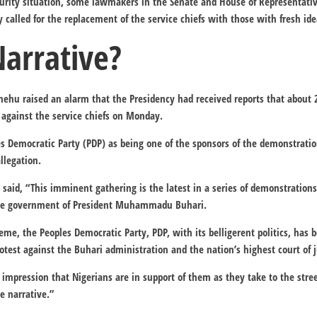
curity situation, some lawmakers in the Senate and House of Representati
 called for the replacement of the service chiefs with those with fresh ide
Narrative?
Shehu raised an alarm that the Presidency had received reports that abo
 against the service chiefs on Monday.
s Democratic Party (PDP) as being one of the sponsors of the demonstratio
llegation.
said, “This imminent gathering is the latest in a series of demonstrations
the government of President Muhammadu Buhari.
cheme, the Peoples Democratic Party, PDP, with its belligerent politics, ha
otest against the Buhari administration and the nation’s highest court of 
 impression that Nigerians are in support of them as they take to the stree
e narrative.”