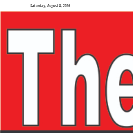
Saturday, August 8, 2026