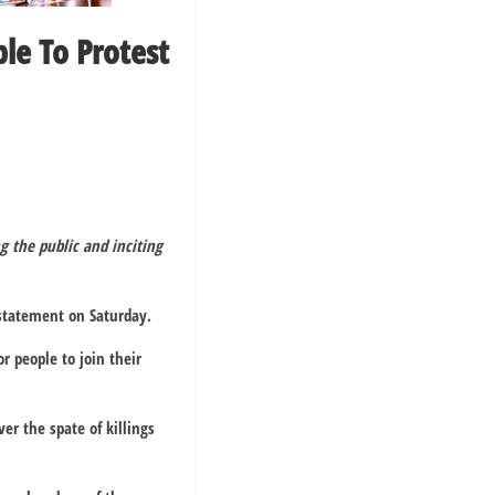
le To Protest
g the public and inciting
 statement on Saturday.
r people to join their
ver the spate of killings