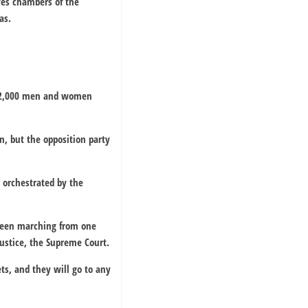
ves chambers of the
as.
ut 2,000 men and women
n, but the opposition party
 orchestrated by the
s been marching from one
justice, the Supreme Court.
ts, and they will go to any