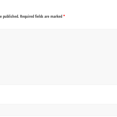
be published.
Required fields are marked
*