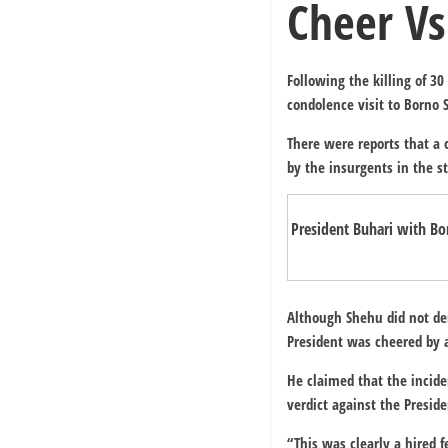
Cheer Vs
Following the killing of 3
condolence visit to Borno S
There were reports that a 
by the insurgents in the st
President Buhari with B
Although Shehu did not den
President was cheered by 
He claimed that the incide
verdict against the Preside
“This was clearly a hired