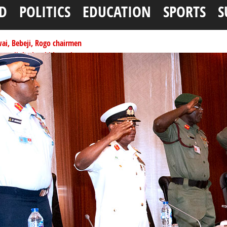
D
POLITICS
EDUCATION
SPORTS
S
ai, Bebeji, Rogo chairmen
ents linked to kidnapping
tionwide training
ffice as vice president
per litre