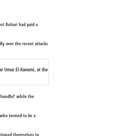
ent Buhari had paid a
dly over the recent attacks
r Umar El-Kanemi, at the
 handful’ while the
e who termed to be a
itioned themselves to