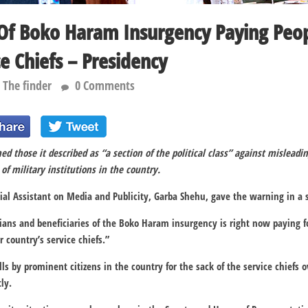
 Of Boko Haram Insurgency Paying Peop
ce Chiefs – Presidency
The finder
0 Comments
d those it described as “a section of the political class” against misleadin
of military institutions in the country.
cial Assistant on Media and Publicity, Garba Shehu, gave the warning in a
cians and beneficiaries of the Boko Haram insurgency is right now paying fo
 country’s service chiefs.”
lls by prominent citizens in the country for the sack of the service chiefs o
ly.