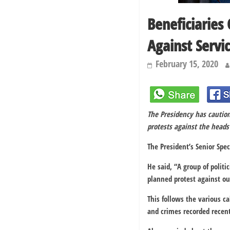
Beneficiaries
Against Servi
February 15, 2020
The Presidency has cautione
protests against the heads 
The President’s Senior Spe
He said, “A group of politi
planned protest against our
This follows the various ca
and crimes recorded recent