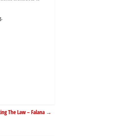
g.
king The Law – Falana
→