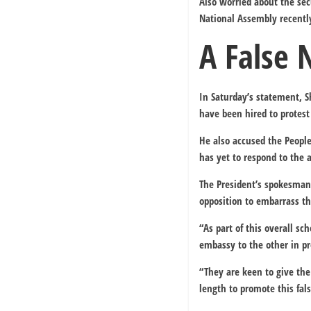
Also worried about the se
National Assembly recently
A False 
In Saturday’s statement, 
have been hired to protest
He also accused the People
has yet to respond to the a
The President’s spokesman 
opposition to embarrass 
“As part of this overall s
embassy to the other in pr
“They are keen to give the
length to promote this fals