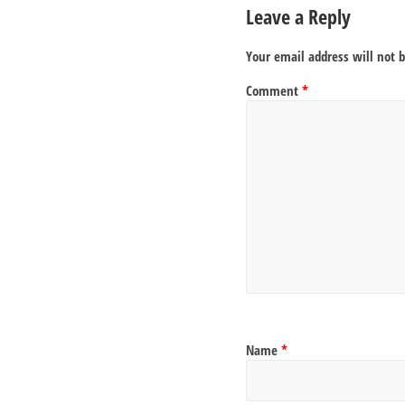
Leave a Reply
Your email address will not 
Comment
*
Name
*