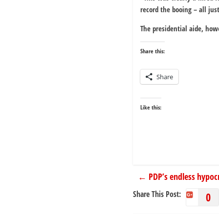
record the booing – all jus
The presidential aide, how
Share this:
Share
Like this:
←
PDP’s endless hypocr
Share This Post:
0