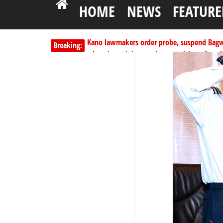
HOME
NEWS
FEATURE
Kano lawmakers order probe, suspend Bagw
Breaking:
Education minister orders expulsion of stud
PSC hands over 50,000 police recruits for na
Shettima begins first leave since assuming o
Dangote slashes PMS by ₦50, diesel by ₦80 