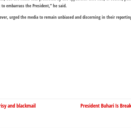
t to embarrass the President,” he said.
ever, urged the media to remain unbiased and discerning in their reportin
isy and blackmail
President Buhari Is Brea