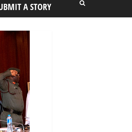
UBMIT A STORY