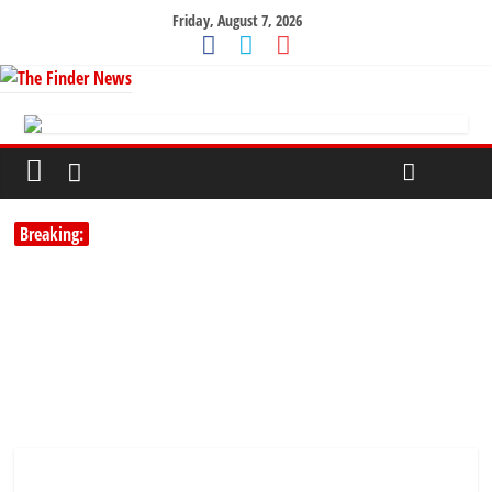
Friday, August 7, 2026
Breaking: