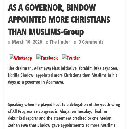
AS A GOVERNOR, BINDOW
APPOINTED MORE CHRISTIANS
THAN MUSLIMS-Group
March 10, 2020
The finder
0 Comments
The chairman, Adamawa First initiative, Ibrahim luka says Sen.
Jibrilla Bindow appointed more Christians than Muslims in his
days as a governor in Adamawa.
Speaking when he played host to a delegation of the youth wing
of All Progressive congress in Abuja, on Tuesday, Ibrahim
debunked reports and the statement credited to one Medan
Zethan Fwa that Bindow gave appointments to more Muslims