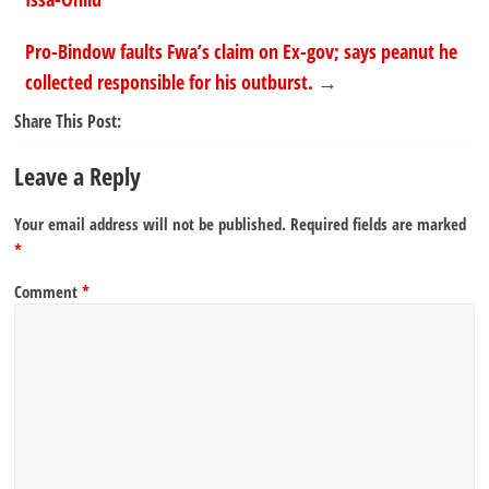
Pro-Bindow faults Fwa’s claim on Ex-gov; says peanut he
collected responsible for his outburst.
→
Share This Post:
Leave a Reply
Your email address will not be published.
Required fields are marked
*
Comment
*