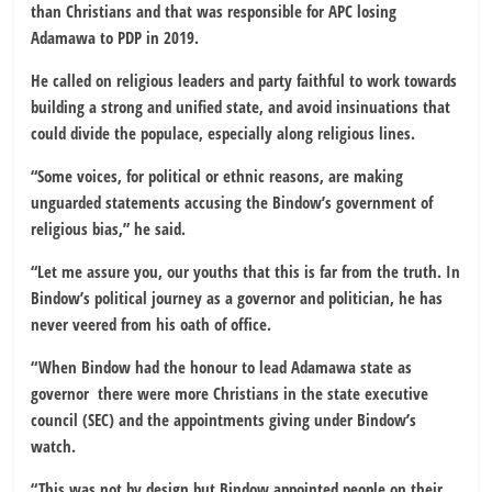
than Christians and that was responsible for APC losing
Adamawa to PDP in 2019.
He called on religious leaders and party faithful to work towards
building a strong and unified state, and avoid insinuations that
could divide the populace, especially along religious lines.
“Some voices, for political or ethnic reasons, are making
unguarded statements accusing the Bindow’s government of
religious bias,” he said.
“Let me assure you, our youths that this is far from the truth. In
Bindow’s political journey as a governor and politician, he has
never veered from his oath of office.
“When Bindow had the honour to lead Adamawa state as
governor there were more Christians in the state executive
council (SEC) and the appointments giving under Bindow’s
watch.
“This was not by design but Bindow appointed people on their