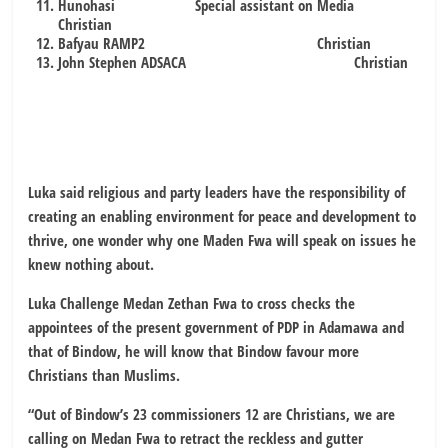
Hunohasi Special assistant on Media
Christian
Bafyau RAMP2 Christian
John Stephen ADSACA Christian
Luka said religious and party leaders have the responsibility of
creating an enabling environment for peace and development to
thrive, one wonder why one Maden Fwa will speak on issues he
knew nothing about.
Luka Challenge Medan Zethan Fwa to cross checks the
appointees of the present government of PDP in Adamawa and
that of Bindow, he will know that Bindow favour more
Christians than Muslims.
“Out of Bindow’s 23 commissioners 12 are Christians, we are
calling on Medan Fwa to retract the reckless and gutter