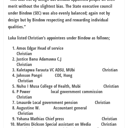
merit without the slightest bias. The State executive council
under Bindow (SEC) was also evenly balanced; again not by
design but by Bindow respecting and rewarding individual
qualities.”
Luka listed Christian’s appointees under Bindow as follows;
Amos Edgar Head of service
Christian
Justice Banu Adamawa C.J
Christian
Kaletapwa Farauta VC ADSU, MUbi Christian
Johnson Pongri COE, Hong
Christian
Nuhu I Musa College of Health, Mubi Christian
P Power local government commission
Christian
Lmaurde Local government pension Christian
Augustine W. Accountant general
Christian
Yohana Mathias Chief press Christian
Martins Dickson Special assistant on Media Christian