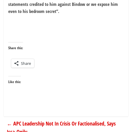
statements credited to him against Bindow or we expose him
even to his bedroom secret”.
Share this:
Share
Like this:
←
APC Leadership Not In Crisis Or Factionalised, Says
Issa-Onilu