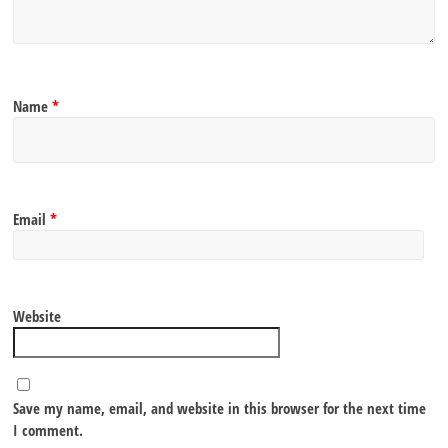
Name
*
Email
*
Website
Save my name, email, and website in this browser for the next time
I comment.