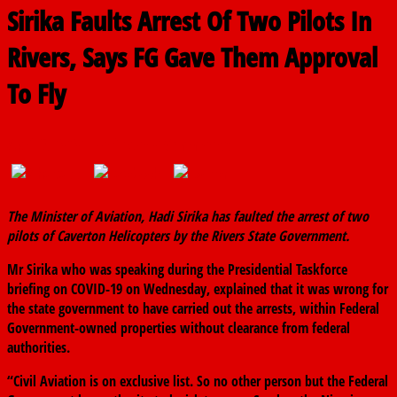
Sirika Faults Arrest Of Two Pilots In
Rivers, Says FG Gave Them Approval
To Fly
April 8, 2020
The finder
0 Comments
The Minister of Aviation, Hadi Sirika has faulted the arrest of two
pilots of Caverton Helicopters by the Rivers State Government.
Mr Sirika who was speaking during the Presidential Taskforce
briefing on COVID-19 on Wednesday, explained that it was wrong for
the state government to have carried out the arrests, within Federal
Government-owned properties without clearance from federal
authorities.
“Civil Aviation is on exclusive list. So no other person but the Federal