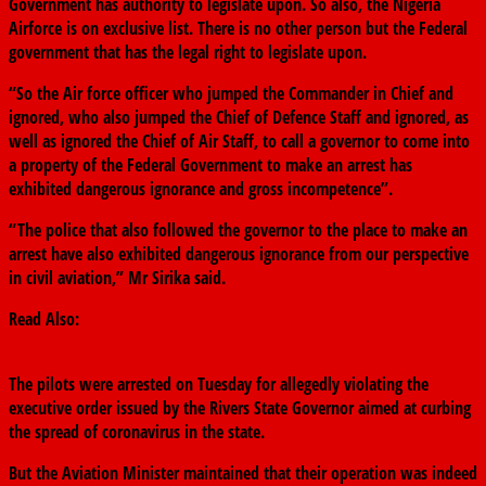
Government has authority to legislate upon. So also, the Nigeria
Airforce is on exclusive list. There is no other person but the Federal
government that has the legal right to legislate upon.
“So the Air force officer who jumped the Commander in Chief and
ignored, who also jumped the Chief of Defence Staff and ignored, as
well as ignored the Chief of Air Staff, to call a governor to come into
a property of the Federal Government to make an arrest has
exhibited dangerous ignorance and gross incompetence”.
“The police that also followed the governor to the place to make an
arrest have also exhibited dangerous ignorance from our perspective
in civil aviation,” Mr Sirika said.
Read Also:
Wike Orders Arrest Of Two Pilots For Operating In Rivers
Despite Border Closure
The pilots were arrested on Tuesday for allegedly violating the
executive order issued by the Rivers State Governor aimed at curbing
the spread of coronavirus in the state.
But the Aviation Minister maintained that their operation was indeed