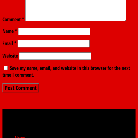
Comment
*
Name
*
Email
*
Website
Save my name, email, and website in this browser for the next
time I comment.
News