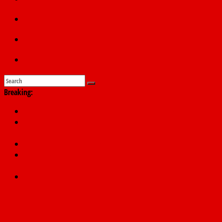
Education
Sports
Submit a story
Breaking:
PSC hands over 50,000 police recruits for nationwide training
Shettima begins first leave since assuming office as vice
president
Dangote slashes PMS by ₦50, diesel by ₦80 per litre
Kano lawmakers order probe, suspend Bagwai, Bebeji, Rogo
chairmen
Education minister orders expulsion of students linked to
kidnapping