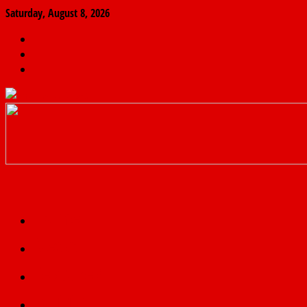
Saturday, August 8, 2026
The
Finder
News
Home
Real
News
truth
Featured
Politics