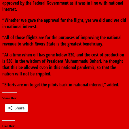
approved by the Federal Government as it was in line with national
interest.
“Whether we gave the approval for the flight, yes we did and we did
in national interest.
“All of those flights are for the purposes of improving the national
revenue to which Rivers State is the greatest beneficiary.
“At a time when oil has gone below $30, and the cost of production
is $30, in the wisdom of President Muhammadu Buhari, he thought
that this be allowed even in this national pandemic, so that the
nation will not be crippled.
“Efforts are on to get the pilots back in national interest,” added.
Share this:
Share
Like this: