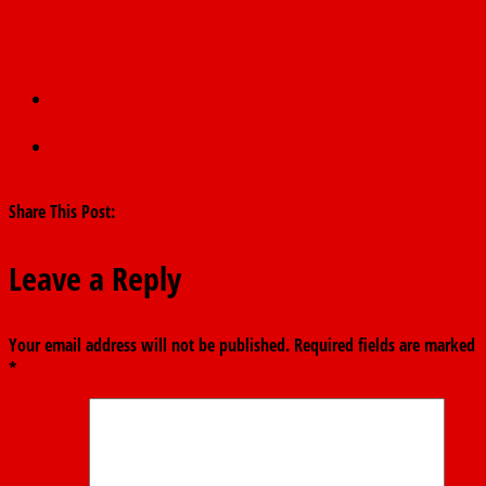
←
BREAKING: NCDC Confirms 22 New COVID-19 Cases,
Nigeria’s Total Infections Rise To 276
TARABA GOVERNOR RELAXES CURFEW, AS GROUP ADMONISH
FINTIRI TO EMULATE SAME.
→
Share This Post:
Leave a Reply
Your email address will not be published.
Required fields are marked
*