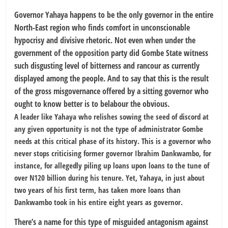
Governor Yahaya happens to be the only governor in the entire
North-East region who finds comfort in unconscionable
hypocrisy and divisive rhetoric. Not even when under the
government of the opposition party did Gombe State witness
such disgusting level of bitterness and rancour as currently
displayed among the people. And to say that this is the result
of the gross misgovernance offered by a sitting governor who
ought to know better is to belabour the obvious.
A leader like Yahaya who relishes sowing the seed of discord at
any given opportunity is not the type of administrator Gombe
needs at this critical phase of its history. This is a governor who
never stops criticising former governor Ibrahim Dankwambo, for
instance, for allegedly piling up loans upon loans to the tune of
over N120 billion during his tenure. Yet, Yahaya, in just about
two years of his first term, has taken more loans than
Dankwambo took in his entire eight years as governor.
There’s a name for this type of misguided antagonism against