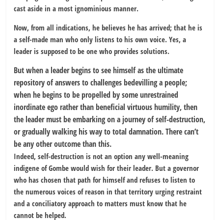
cast aside in a most ignominious manner.
Now, from all indications, he believes he has arrived; that he is
a self-made man who only listens to his own voice. Yes, a
leader is supposed to be one who provides solutions.
But when a leader begins to see himself as the ultimate
repository of answers to challenges bedevilling a people;
when he begins to be propelled by some unrestrained
inordinate ego rather than beneficial virtuous humility, then
the leader must be embarking on a journey of self-destruction,
or gradually walking his way to total damnation. There can’t
be any other outcome than this.
Indeed, self-destruction is not an option any well-meaning
indigene of Gombe would wish for their leader. But a governor
who has chosen that path for himself and refuses to listen to
the numerous voices of reason in that territory urging restraint
and a conciliatory approach to matters must know that he
cannot be helped.