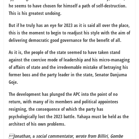
he seems to have chosen for himself a path of self-destruction.
This is his greatest undoing.
But if he truly has an eye for 2023 as it is said all over the place,
this is the moment to begin to readjust his style with the aim of
delivering democratic good governance for the benefit of all.
As it is, the people of the state seemed to have taken stand
against the coercive mode of leadership and his micro-managing
of affairs of state and the irredeemable mistake of betraying his
former boss and the party leader in the state, Senator Danjuma
Goje.
The development has plunged the APC into the point of no
return, with many of its members and political appointees
resigning, the consequence of which the party has
psychologically lost the 2023 battle. Yahaya must be held as the
architect of his own problems.
Jonathan
, a
social commentator, wrote from Billiri, Gombe