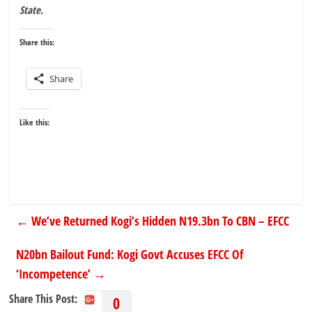
State.
Share this:
Share
Like this:
←
We’ve Returned Kogi’s Hidden N19.3bn To CBN – EFCC
N20bn Bailout Fund: Kogi Govt Accuses EFCC Of
‘Incompetence’
→
Share This Post:
0