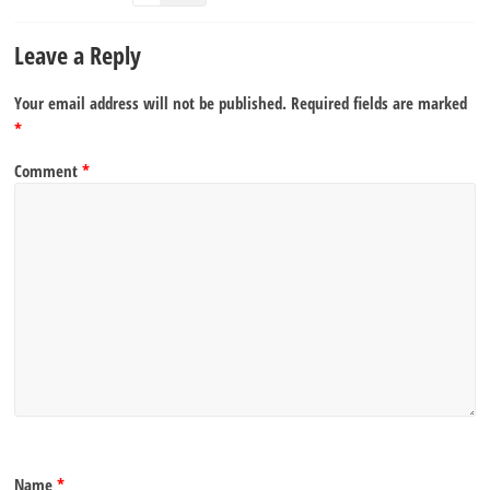
Leave a Reply
Your email address will not be published.
Required fields are marked
*
Comment
*
Name
*