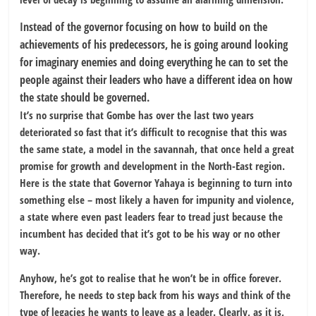
Instead of the governor focusing on how to build on the
achievements of his predecessors, he is going around looking
for imaginary enemies and doing everything he can to set the
people against their leaders who have a different idea on how
the state should be governed.
It’s no surprise that Gombe has over the last two years
deteriorated so fast that it’s difficult to recognise that this was
the same state, a model in the savannah, that once held a great
promise for growth and development in the North-East region.
Here is the state that Governor Yahaya is beginning to turn into
something else – most likely a haven for impunity and violence,
a state where even past leaders fear to tread just because the
incumbent has decided that it’s got to be his way or no other
way.
Anyhow, he’s got to realise that he won’t be in office forever.
Therefore, he needs to step back from his ways and think of the
type of legacies he wants to leave as a leader. Clearly, as it is,