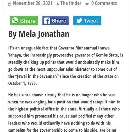
November 20, 2021
The finder
0 Comments
By Mela Jonathan
IT’s an unarguable fact that Governor Muhammad Inuwa
Yahaya, the increasingly provocative governor of Gombe State, is
steadily chalking up points that would undoubtedly make him
go down as the most unpopular administrator to come out of
the “Jewel in the Savannah” since the creation of the state on
October 1, 1996.
He has since shown clearly that he is no longer who he was
when he was angling for a position that would catapult him to
the highest political office in the state. Virtually all those who
supported him promoted his cause and pacified many other
leaders who would ordinarily have nothing to do with his
campaign for the governorship to come to his side, are being