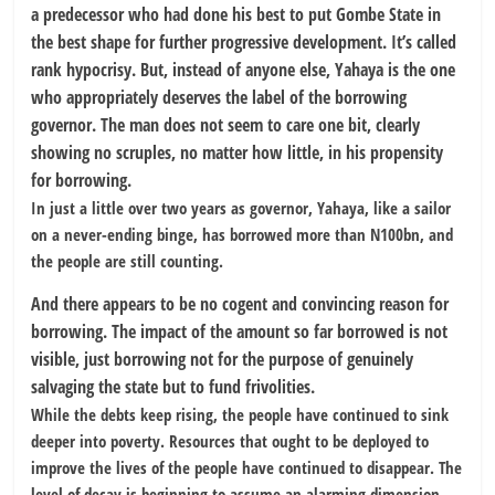
a predecessor who had done his best to put Gombe State in
the best shape for further progressive development. It’s called
rank hypocrisy. But, instead of anyone else, Yahaya is the one
who appropriately deserves the label of the borrowing
governor. The man does not seem to care one bit, clearly
showing no scruples, no matter how little, in his propensity
for borrowing.
In just a little over two years as governor, Yahaya, like a sailor
on a never-ending binge, has borrowed more than N100bn, and
the people are still counting.
And there appears to be no cogent and convincing reason for
borrowing. The impact of the amount so far borrowed is not
visible, just borrowing not for the purpose of genuinely
salvaging the state but to fund frivolities.
While the debts keep rising, the people have continued to sink
deeper into poverty. Resources that ought to be deployed to
improve the lives of the people have continued to disappear. The
level of decay is beginning to assume an alarming dimension.