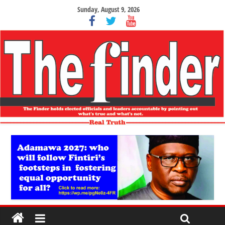
Sunday, August 9, 2026