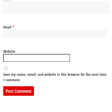
Email
*
Website
Save my name, email, and website in this browser for the next time
I comment.