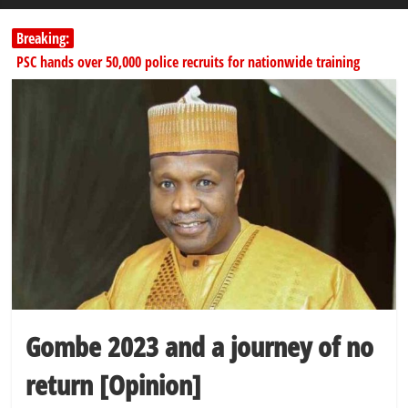
Breaking:
PSC hands over 50,000 police recruits for nationwide training
Shettima begins first leave since assuming office as vice president
Dangote slashes PMS by ₦50, diesel by ₦80 per litre
Kano lawmakers order probe, suspend Bagwai, Bebeji, Rogo
chairmen
178,342 Jigawa households to benefit from N11.58bn federal grant
Gombe 2023 and a journey of no
return [Opinion]