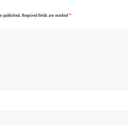
be published.
Required fields are marked
*