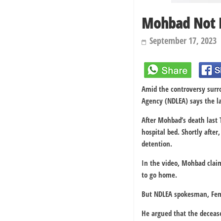
Mohbad Not P
September 17, 2023
Amid the controversy surr
Agency (NDLEA) says the la
After Mohbad’s death last 
hospital bed. Shortly afte
detention.
In the video, Mohbad clai
to go home.
But NDLEA spokesman, Femi
He argued that the decease