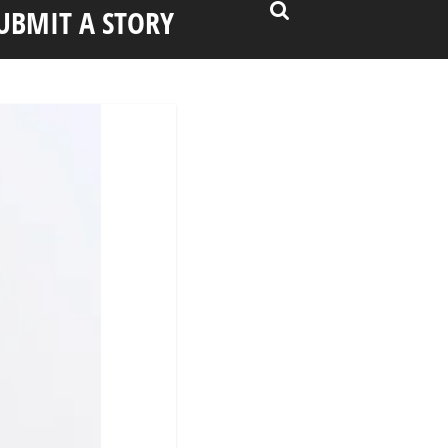
UBMIT A STORY