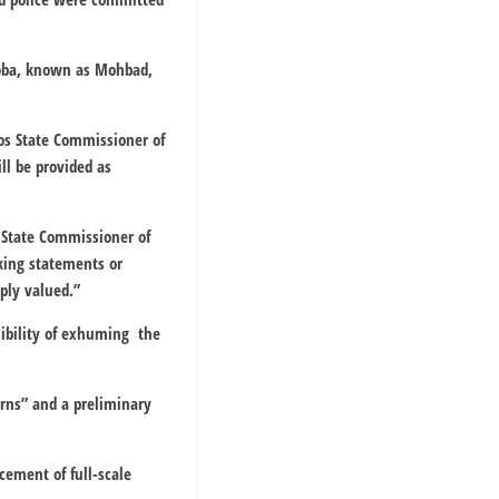
Aloba, known as Mohbad,
gos State Commissioner of
ll be provided as
 State Commissioner of
aking statements or
eply valued.”
sibility of exhuming the
erns” and a preliminary
ement of full-scale