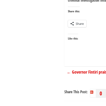
criminal investigation int
Share this:
Share
Like this:
←
Governor Fintiri prai
Share This Post:
0