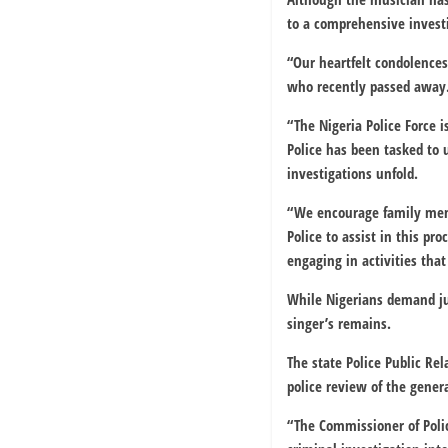
to a comprehensive investi
“Our heartfelt condolences
who recently passed away.
“The Nigeria Police Force 
Police has been tasked to 
investigations unfold.
“We encourage family memb
Police to assist in this p
engaging in activities tha
While Nigerians demand ju
singer’s remains.
The state Police Public Re
police review of the gene
“The Commissioner of Pol