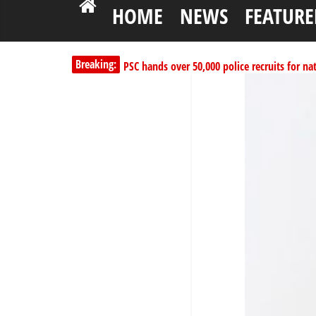
HOME
NEWS
FEATURE
PSC hands over 50,000 police recruits for na
Breaking:
Shettima begins first leave since assuming o
Dangote slashes PMS by ₦50, diesel by ₦80 
Kano lawmakers order probe, suspend Bagw
178,342 Jigawa households to benefit from 