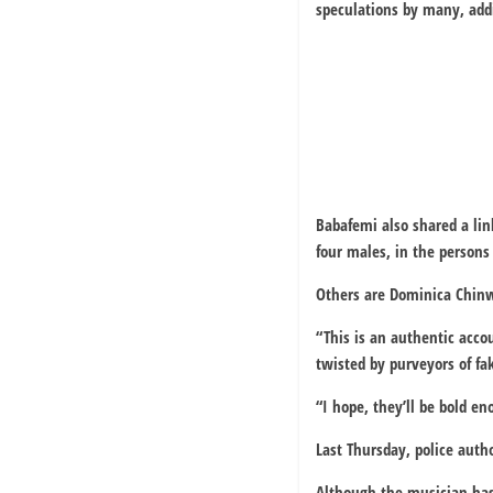
speculations by many, addi
Babafemi also shared a lin
four males, in the person
Others are Dominica Chin
“This is an authentic acco
twisted by purveyors of f
“I hope, they’ll be bold e
Last Thursday, police autho
Although the musician has