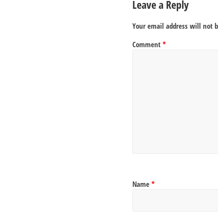
Leave a Reply
Your email address will not 
Comment
*
Name
*