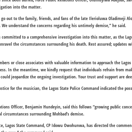
gation into the matter.
 go out to the family, friends, and fans of the late Ilerioluwa Oladimeji 
 We understand the concerns regarding his untimely demise,” he said.
is committed to a comprehensive investigation into this matter, as the La
unravel the circumstances surrounding his death. Rest assured; updates wi
ers or close associates with valuable information to approach the Lagos
rocess. In the meantime, we kindly request that individuals refrain from m
t could jeopardize the ongoing investigation. Your trust and support are de
stice for the musician, the Lagos State Police Command indicated the pos
lations Officer, Benjamin Hundeyin, said this follows “growing public conc
ral circumstances surrounding Mohbad’s demise.
ice, Lagos State Command, CP Idowu Owohunwa, has directed the commenc