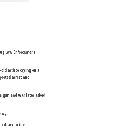
Drug Law Enforcement
old artiste crying on a
ported arrest and
 a gun and was later asked
ency.
ontrary to the