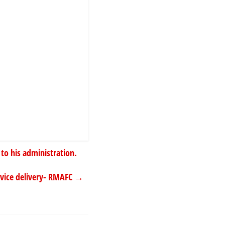
 to his administration.
rvice delivery- RMAFC
→