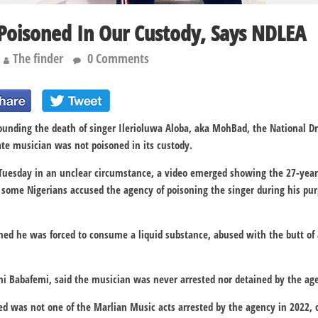
oisoned In Our Custody, Says NDLEA
The finder
0 Comments
ounding the death of singer Ilerioluwa Aloba, aka MohBad, the National 
te musician was not poisoned in its custody.
Tuesday in an unclear circumstance, a video emerged showing the 27-year-
r, some Nigerians accused the agency of poisoning the singer during his pur
med he was forced to consume a liquid substance, abused with the butt of
 Babafemi, said the musician was never arrested nor detained by the ag
d was not one of the Marlian Music acts arrested by the agency in 2022, c