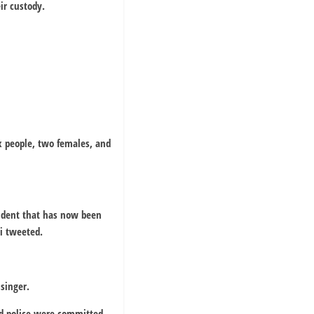
ir custody.
ix people, two females, and
cident that has now been
i tweeted.
 singer.
id police were committed