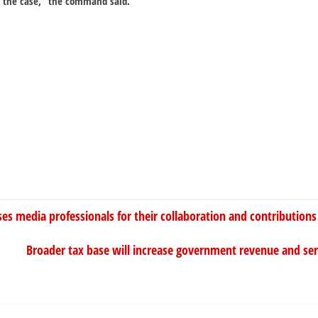
o the case,” the command said.
ses media professionals for their collaboration and contributions
Broader tax base will increase government revenue and se