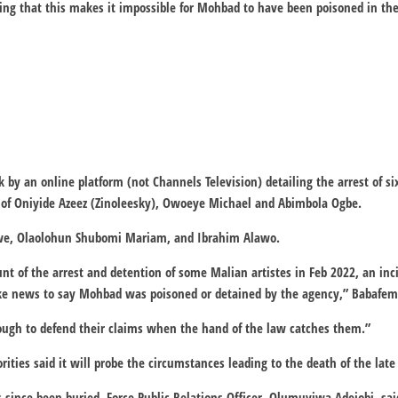
ng that this makes it impossible for Mohbad to have been poisoned in the
k by an online platform (not Channels Television) detailing the arrest of s
s of Oniyide Azeez (Zinoleesky), Owoeye Michael and Abimbola Ogbe.
we, Olaolohun Shubomi Mariam, and Ibrahim Alawo.
unt of the arrest and detention of some Malian artistes in Feb 2022, an in
ake news to say Mohbad was poisoned or detained by the agency,” Babafem
nough to defend their claims when the hand of the law catches them.”
rities said it will probe the circumstances leading to the death of the late
 since been buried, Force Public Relations Officer, Olumuyiwa Adejobi, sa