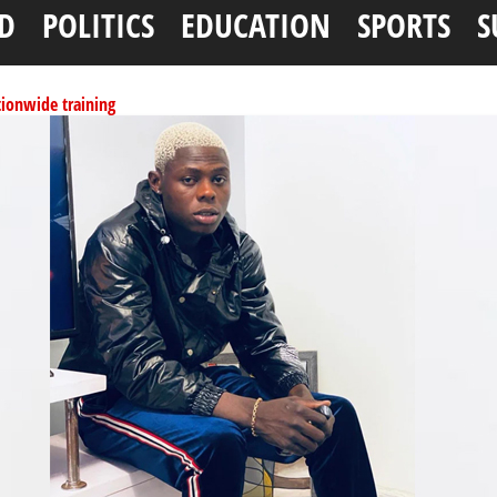
D
POLITICS
EDUCATION
SPORTS
S
tionwide training
ffice as vice president
per litre
ai, Bebeji, Rogo chairmen
N11.58bn federal grant