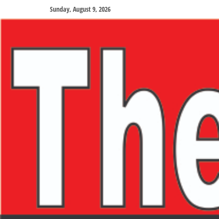
Sunday, August 9, 2026