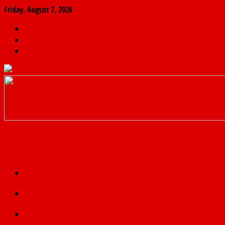
Friday, August 7, 2026
The
Finder
News
Home
Real
News
truth
Featured