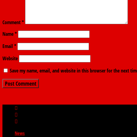
Comment
*
Name
*
Email
*
Website
Save my name, email, and website in this browser for the next ti
News