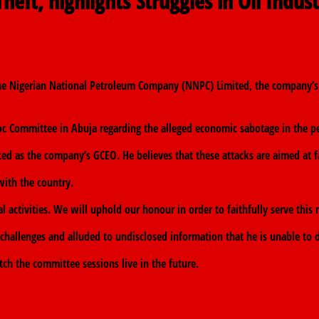
heft, highlights Struggles in Oil Indus
the Nigerian National Petroleum Company (NNPC) Limited, the company’s 
 Committee in Abuja regarding the alleged economic sabotage in the pe
aced as the company’s GCEO. He believes that these attacks are aimed at 
with the country.
 activities. We will uphold our honour in order to faithfully serve this 
 challenges and alluded to undisclosed information that he is unable to di
tch the committee sessions live in the future.