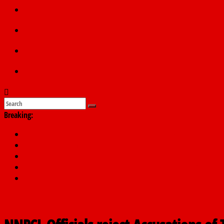
Politics
Education
Sports
Submit a story
Breaking:
PSC hands over 50,000 police recruits for nationwide training
Shettima begins first leave since assuming office as vice preside
Dangote slashes PMS by ₦50, diesel by ₦80 per litre
Kano lawmakers order probe, suspend Bagwai, Bebeji, Rogo ch
Education minister orders expulsion of students linked to kidna