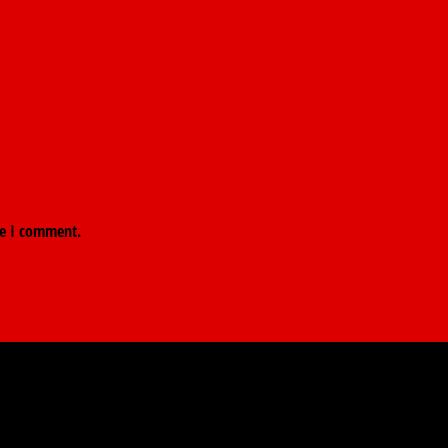
me I comment.