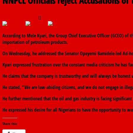
NNPCL Officials reject Accusations of T
August 7, 2024
The finder
0 Comments
According to Mele Kyari, the Group Chief Executive Officer (GCEO) of 
importation of petroleum products.
On Wednesday, he addressed the Senator Opeyemi Bamidele-led Ad-hoc
Kyari expressed frustration over the constant media criticism he has f
He claims that the company is trustworthy and will always be honest 
He stated, “We are law-abiding citizens, and we do not engage in illegal
He further mentioned that the oil and gas industry is facing significant
He expressed his desire for all Nigerians to have the opportunity to wa
Share this: