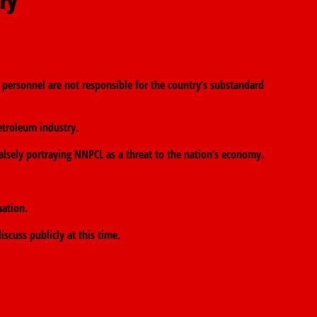
try
personnel are not responsible for the country’s substandard
troleum industry.
falsely portraying NNPCL as a threat to the nation’s economy.
nation.
scuss publicly at this time.