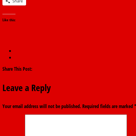
Share
Like this:
←
Protests: Falana Urges Nigeria to Safeguard Its Democracy
Immigration Officer Suspended for Alleged Bribery
→
Share This Post:
Leave a Reply
Your email address will not be published.
Required fields are marked