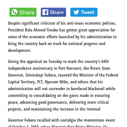
Despite significant criticism of his anti-mass economic policies,
President Bola Ahmed Tinubu has gotten great appreciation for
some of the economic efforts launched by his administration to
bring the country back on track for national progress and
development.
Giving the appraisal on Tuesday to mark the country’s 64th
independence anniversary in Port Harcourt, the Rivers State
Governor, Siminalayi Fubara, taunted the Minister of the Federal
Capital Territory, FCT, Nyesom Wike, and others that his
administration will not surrender to barefaced blackmail while
committing to consolidating on the gains made in ensuring
peace, advancing good governance, delivering more critical
projects, and maintaining the increase in the Internal
Governor Fubara recalled with nostalgia the momentous event
of October 1, 1960, when Nigeria’s first Prime Minister, Sir