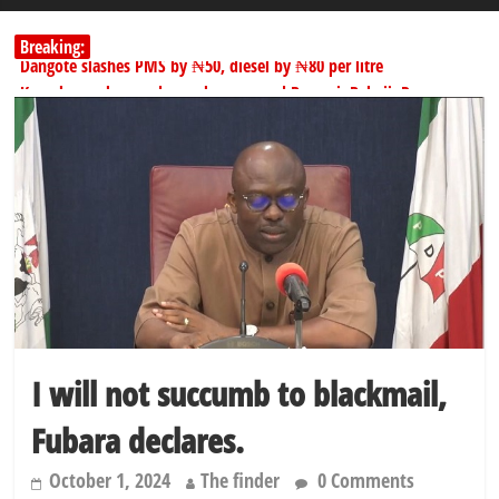
Breaking:
Dangote slashes PMS by ₦50, diesel by ₦80 per litre
Kano lawmakers order probe, suspend Bagwai, Bebeji, Rogo
chairmen
178,342 Jigawa households to benefit from N11.58bn federal grant
PSC hands over 50,000 police recruits for nationwide training
Shettima begins first leave since assuming office as vice president
I will not succumb to blackmail,
Fubara declares.
October 1, 2024
The finder
0 Comments