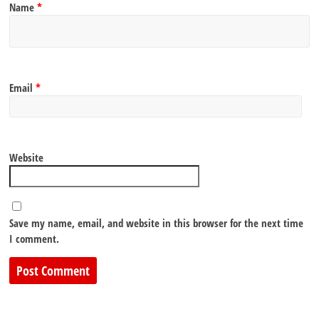
Name
*
Email
*
Website
Save my name, email, and website in this browser for the next time
I comment.