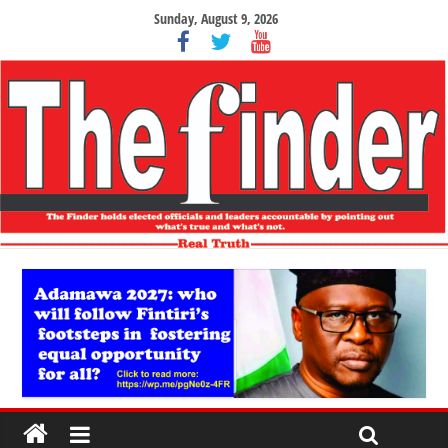
Sunday, August 9, 2026