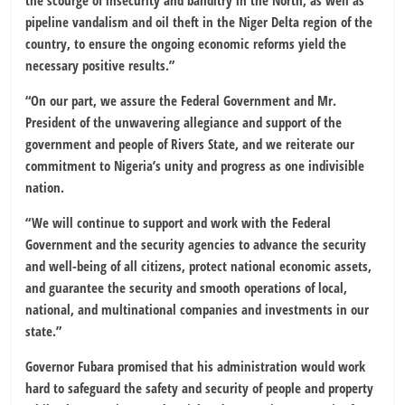
the scourge of insecurity and banditry in the North, as well as
pipeline vandalism and oil theft in the Niger Delta region of the
country, to ensure the ongoing economic reforms yield the
necessary positive results.”
“On our part, we assure the Federal Government and Mr.
President of the unwavering allegiance and support of the
government and people of Rivers State, and we reiterate our
commitment to Nigeria’s unity and progress as one indivisible
nation.
“We will continue to support and work with the Federal
Government and the security agencies to advance the security
and well-being of all citizens, protect national economic assets,
and guarantee the security and smooth operations of local,
national, and multinational companies and investments in our
state.”
Governor Fubara promised that his administration would work
hard to safeguard the safety and security of people and property