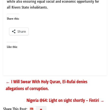
while also ensuring equal social and economic opportunity for
all Rivers State inhabitants.
Share this:
Share
Like this:
←
I Will Swear With Holy Quran, El-Rufai denies
allegations of corruption.
Nigeria @64: Light on sight shortly – Fintiri
→
Share This Post: