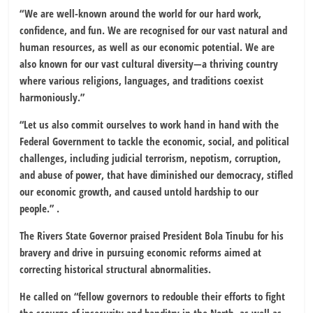
“We are well-known around the world for our hard work,
confidence, and fun. We are recognised for our vast natural and
human resources, as well as our economic potential. We are
also known for our vast cultural diversity—a thriving country
where various religions, languages, and traditions coexist
harmoniously.”
“Let us also commit ourselves to work hand in hand with the
Federal Government to tackle the economic, social, and political
challenges, including judicial terrorism, nepotism, corruption,
and abuse of power, that have diminished our democracy, stifled
our economic growth, and caused untold hardship to our
people.” .
The Rivers State Governor praised President Bola Tinubu for his
bravery and drive in pursuing economic reforms aimed at
correcting historical structural abnormalities.
He called on “fellow governors to redouble their efforts to fight