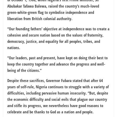
Abubakar Tafawa Balewa, raised the country’s much-loved
green-white-green flag to symbolise independence and
liberation from British colonial authority.
“Our founding fathers’ objective at independence was to create a
cohesive and secure nation based on the values of fraternity,
democracy, justice, and equality for all peoples, tribes, and
nations.
“Our leaders, past and present, have kept on doing their best to
keep the country together and advance the progress and well-
being of the citizens.”
Despite these sacrifices, Governor Fubara stated that after 64
years of self-rule, Nigeria continues to struggle with a variety of
difficulties, including pervasive human insecurity. “But, despite
the economic difficulty and social evils that plague our country
and stifle its progress, we nevertheless have good reasons to
celebrate and be thanks to God as a nation and people.