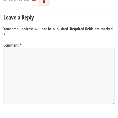
0
Leave a Reply
Your email address will not be published.
Required fields are marked
*
Comment
*