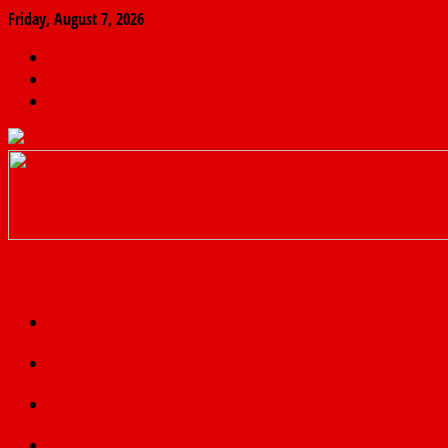
Friday, August 7, 2026
The
Finder
News
Home
Real
News
truth
Featured
Politics