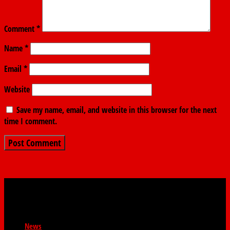
Comment
*
Name
*
Email
*
Website
Save my name, email, and website in this browser for the next
time I comment.
News