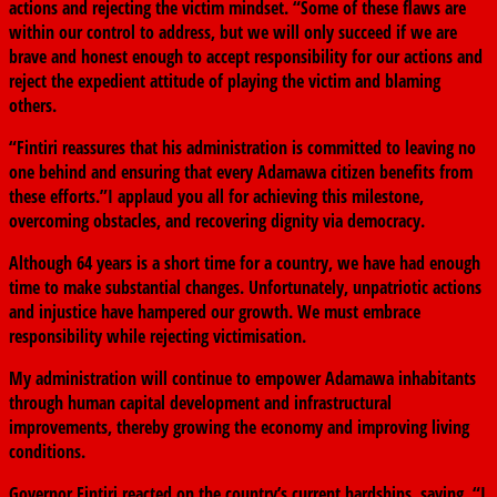
actions and rejecting the victim mindset. “Some of these flaws are
within our control to address, but we will only succeed if we are
brave and honest enough to accept responsibility for our actions and
reject the expedient attitude of playing the victim and blaming
others.
“Fintiri reassures that his administration is committed to leaving no
one behind and ensuring that every Adamawa citizen benefits from
these efforts.”I applaud you all for achieving this milestone,
overcoming obstacles, and recovering dignity via democracy.
Although 64 years is a short time for a country, we have had enough
time to make substantial changes. Unfortunately, unpatriotic actions
and injustice have hampered our growth. We must embrace
responsibility while rejecting victimisation.
My administration will continue to empower Adamawa inhabitants
through human capital development and infrastructural
improvements, thereby growing the economy and improving living
conditions.
Governor Fintiri reacted on the country’s current hardships, saying, “I