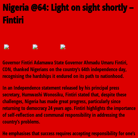
Nigeria @64: Light on sight shortly –
Fintiri
October 1, 2024
The finder
0 Comments
Governor Fintiri Adamawa State Governor Ahmadu Umaru Fintiri,
CON, thanked Nigerians on the country’s 64th independence day,
recognising the hardships it endured on its path to nationhood.
In an Independence statement released by his principal press
secretary, Humwashi Wonosiku, Fintiri stated that, despite these
challenges, Nigeria has made great progress, particularly since
returning to democracy 24 years ago. Fintiri highlights the importance
of self-reflection and communal responsibility in addressing the
country’s problems.
He emphasises that success requires accepting responsibility for one’s