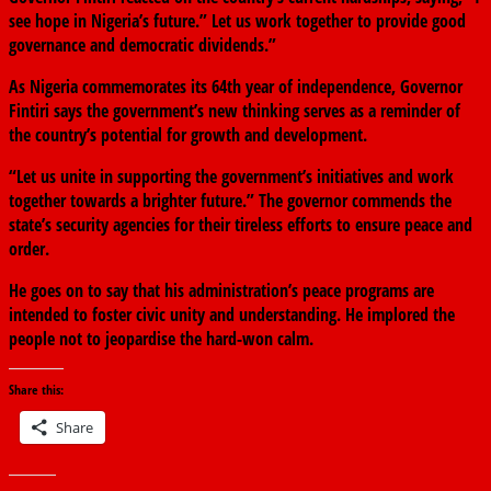
see hope in Nigeria’s future.” Let us work together to provide good
governance and democratic dividends.”
As Nigeria commemorates its 64th year of independence, Governor
Fintiri says the government’s new thinking serves as a reminder of
the country’s potential for growth and development.
“Let us unite in supporting the government’s initiatives and work
together towards a brighter future.” The governor commends the
state’s security agencies for their tireless efforts to ensure peace and
order.
He goes on to say that his administration’s peace programs are
intended to foster civic unity and understanding. He implored the
people not to jeopardise the hard-won calm.
Share this:
Share