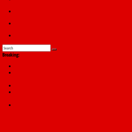
Education
Sports
Submit a story
Breaking:
PSC hands over 50,000 police recruits for nationwide training
Shettima begins first leave since assuming office as vice
president
Dangote slashes PMS by ₦50, diesel by ₦80 per litre
Kano lawmakers order probe, suspend Bagwai, Bebeji, Rogo
chairmen
Education minister orders expulsion of students linked to
kidnapping