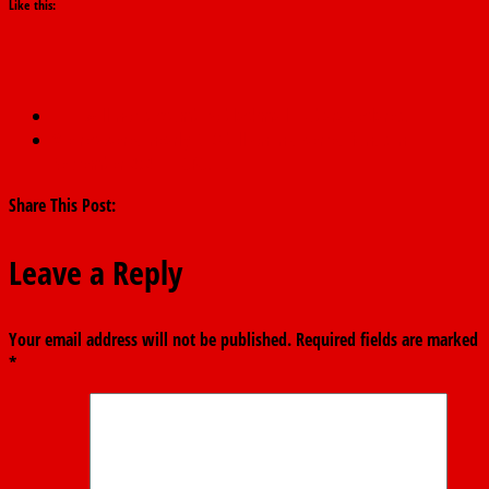
Like this:
←
I will not succumb to blackmail, Fubara declares.
We recovered nearly N13 billion in diverted funds in
September 2024 – ICPC.
→
Share This Post:
Leave a Reply
Your email address will not be published.
Required fields are marked
*