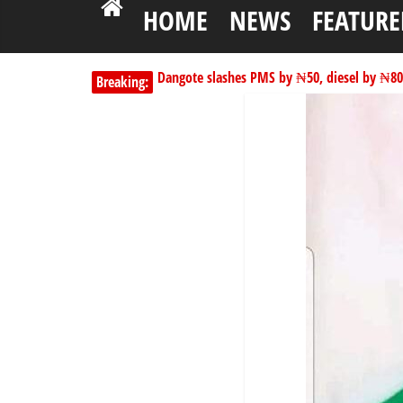
HOME
NEWS
FEATURE
Dangote slashes PMS by ₦50, diesel by ₦80 
Breaking:
Kano lawmakers order probe, suspend Bagw
178,342 Jigawa households to benefit from 
PSC hands over 50,000 police recruits for na
Shettima begins first leave since assuming o