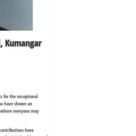
al, Kumangar
s for the exceptional
You have shown an
ce where everyone may
contributions have