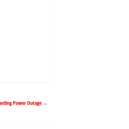
garding Power Outage
→