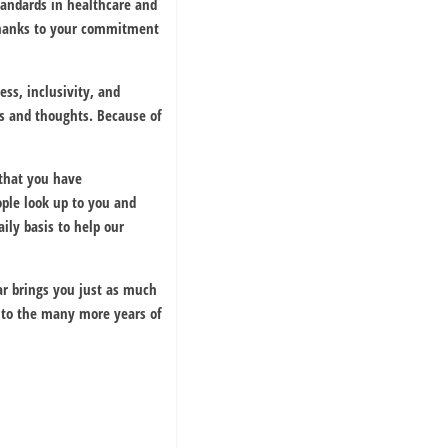
standards in healthcare and
 thanks to your commitment
ss, inclusivity, and
ns and thoughts. Because of
that you have
ple look up to you and
ily basis to help our
ar brings you just as much
 to the many more years of