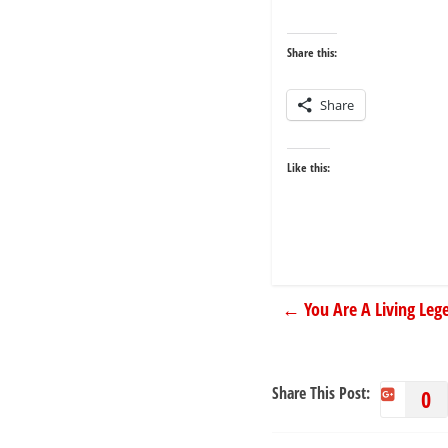
Share this:
Share
Like this:
←
You Are A Living Leg
Share This Post:
0