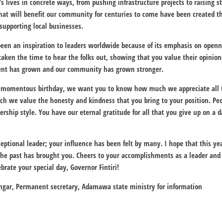
s lives in concrete ways, from pushing infrastructure projects to raising 
that will benefit our community for centuries to come have been created
upporting local businesses.
been an inspiration to leaders worldwide because of its emphasis on openne
aken the time to hear the folks out, showing that you value their opinio
ment has grown and our community has grown stronger.
momentous birthday, we want you to know how much we appreciate all 
 we value the honesty and kindness that you bring to your position. Peo
ship style. You have our eternal gratitude for all that you give up on a da
eptional leader; your influence has been felt by many. I hope that this ye
the past has brought you. Cheers to your accomplishments as a leader and
ebrate your special day, Governor Fintiri!
gar, Permanent secretary, Adamawa state ministry for information