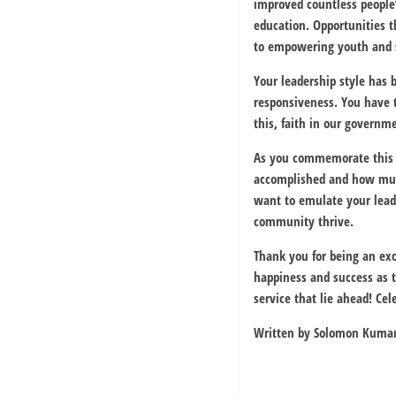
improved countless people’
education. Opportunities 
to empowering youth and s
Your leadership style has 
responsiveness. You have t
this, faith in our govern
As you commemorate this 
accomplished and how much
want to emulate your leader
community thrive.
Thank you for being an exc
happiness and success as 
service that lie ahead! Cel
Written by Solomon Kuman