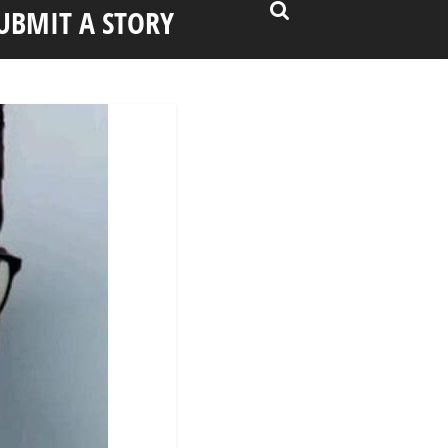
UBMIT A STORY