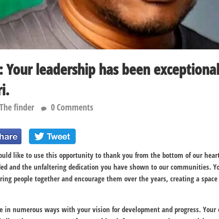
: Your leadership has been exception
i.
The finder
0 Comments
ould like to use this opportunity to thank you from the bottom of our heart
ded and the unfaltering dedication you have shown to our communities. 
 bring people together and encourage them over the years, creating a spa
e in numerous ways with your vision for development and progress. Your 