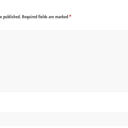
be published.
Required fields are marked
*