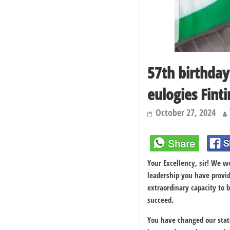
57th birthday
eulogies Fintir
October 27, 2024
Your Excellency, sir! We w
leadership you have provi
extraordinary capacity to
succeed.
You have changed our stat