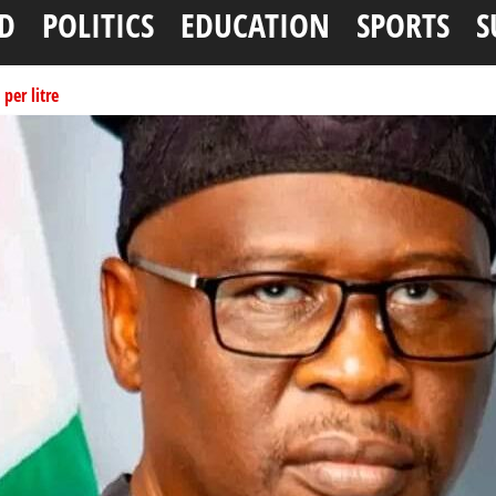
D
POLITICS
EDUCATION
SPORTS
S
per litre
ai, Bebeji, Rogo chairmen
N11.58bn federal grant
tionwide training
ffice as vice president