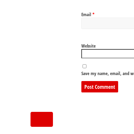
Email
*
Website
Save my name, email, and we