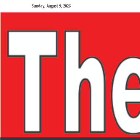
Sunday, August 9, 2026