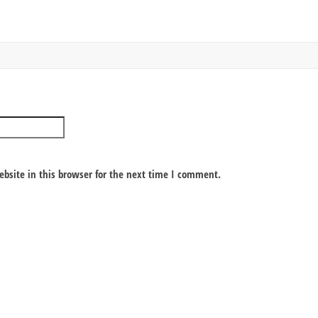
bsite in this browser for the next time I comment.