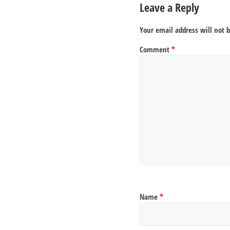
Leave a Reply
Your email address will not 
Comment
*
Name
*