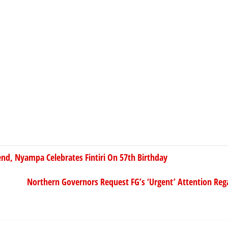
end, Nyampa Celebrates Fintiri On 57th Birthday
Northern Governors Request FG’s ‘Urgent’ Attention Re