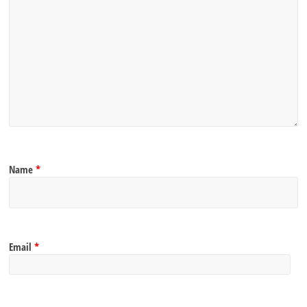
Name
*
Email
*