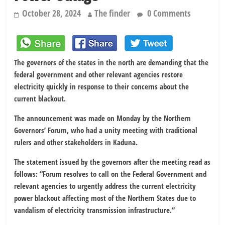
October 28, 2024
The finder
0 Comments
The governors of the states in the north are demanding that the
federal government and other relevant agencies restore
electricity quickly in response to their concerns about the
current blackout.
The announcement was made on Monday by the Northern
Governors’ Forum, who had a unity meeting with traditional
rulers and other stakeholders in Kaduna.
The statement issued by the governors after the meeting read as
follows: “Forum resolves to call on the Federal Government and
relevant agencies to urgently address the current electricity
power blackout affecting most of the Northern States due to
vandalism of electricity transmission infrastructure.”