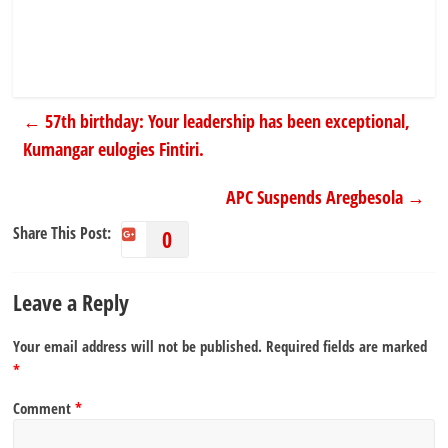
←
57th birthday: Your leadership has been exceptional,
Kumangar eulogies Fintiri.
APC Suspends Aregbesola
→
Share This Post:
0
Leave a Reply
Your email address will not be published.
Required fields are marked
*
Comment
*