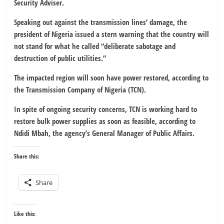
Security Adviser.
Speaking out against the transmission lines’ damage, the
president of Nigeria issued a stern warning that the country will
not stand for what he called “deliberate sabotage and
destruction of public utilities.”
The impacted region will soon have power restored, according to
the Transmission Company of Nigeria (TCN).
In spite of ongoing security concerns, TCN is working hard to
restore bulk power supplies as soon as feasible, according to
Ndidi Mbah, the agency’s General Manager of Public Affairs.
Share this:
Share
Like this: