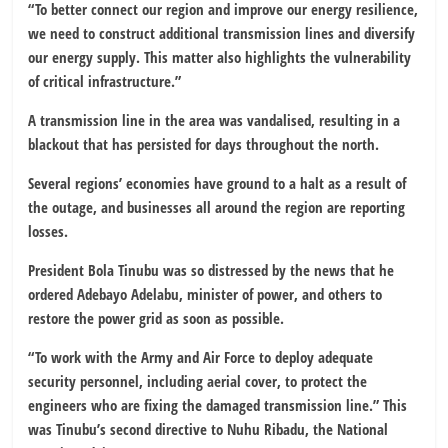
“To better connect our region and improve our energy resilience,
we need to construct additional transmission lines and diversify
our energy supply. This matter also highlights the vulnerability
of critical infrastructure.”
A transmission line in the area was vandalised, resulting in a
blackout that has persisted for days throughout the north.
Several regions’ economies have ground to a halt as a result of
the outage, and businesses all around the region are reporting
losses.
President Bola Tinubu was so distressed by the news that he
ordered Adebayo Adelabu, minister of power, and others to
restore the power grid as soon as possible.
“To work with the Army and Air Force to deploy adequate
security personnel, including aerial cover, to protect the
engineers who are fixing the damaged transmission line.” This
was Tinubu’s second directive to Nuhu Ribadu, the National