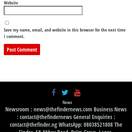
Website
Save my name, email, and website in this browser for the next time
I comment.
News
Newsroom : news@thefindernews.com Business News
: contact@thefindernews General Enquiries :
contact@thefinder.ng WhatsApp: 08038521808 The