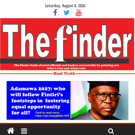
Saturday, August 8, 2026