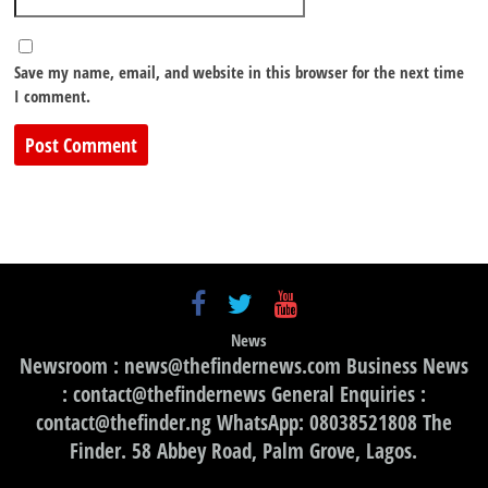
Save my name, email, and website in this browser for the next time
I comment.
News
Newsroom : news@thefindernews.com Business News
: contact@thefindernews General Enquiries :
contact@thefinder.ng WhatsApp: 08038521808 The
Finder. 58 Abbey Road, Palm Grove, Lagos.