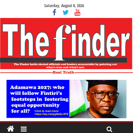
Saturday, August 8, 2026