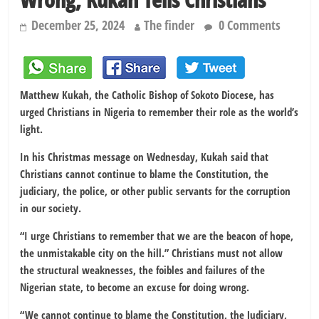
December 25, 2024
The finder
0 Comments
Matthew Kukah, the Catholic Bishop of Sokoto Diocese, has
urged Christians in Nigeria to remember their role as the world’s
light.
In his Christmas message on Wednesday, Kukah said that
Christians cannot continue to blame the Constitution, the
judiciary, the police, or other public servants for the corruption
in our society.
“I urge Christians to remember that we are the beacon of hope,
the unmistakable city on the hill.” Christians must not allow
the structural weaknesses, the foibles and failures of the
Nigerian state, to become an excuse for doing wrong.
“We cannot continue to blame the Constitution, the Judiciary,