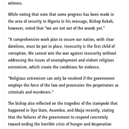
witness.
While noting that note that some progress has been made in
the area of security in Nigeria in his message, Bishop Kukah,
however, noted that “we are not out of the woods yet.”
“A comprehensive work plan to secure our nation, with clear
datelines, must be put in place. Insecurity is the first child of
corruption. We cannot win the war against insecurity without
addressing the issues of unemployment and violent religious
extremism, which create the conditions for violence.
“Religious extremism can only be resolved if the government
employs the force of the law and prosecutes the perpetrators as
criminals and murderers.”
The bishop also reflected on the tragedies of the stampede that
happened in Oyo State, Anambra, and Abuja recently, stating
that the failures of the government to respond concretely
toward ending the horrible crisis of hunger and desperation