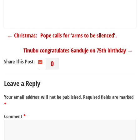
←
Christmas: Pope calls for ‘arms to be silenced’.
Tinubu congratulates Ganduje on 75th birthday
→
Share This Post:
0
Leave a Reply
Your email address will not be published.
Required fields are marked
*
Comment
*