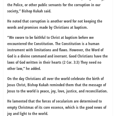
the Police, or other public servants for the corruption in our
society,” Bishop Kukah said.
He noted that corruption is another word for not keeping the
words and promises made by Christians at baptism.
“We swore to be faithful to Christ at baptism before we
encountered the Constitution. The Constitution is a human
instrument with limitations and flaws. However, the Word of
God is a divine command and inerrant. Good Christians have the
laws of God written in their hearts (2 Cor. 3:3) They need no
other law,” he added.
On the day Christians all over the world celebrate the birth of
Jesus Christ, Bishop Kukah reminded them that the message of
Jesus to the world is peace, joy, love, justice, and reconciliation.
He lamented that the forces of secularism are determined to
empty Christmas of its core essence, which is the good news of
joy and light to the world.