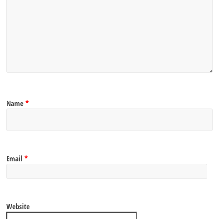
Name
*
Email
*
Website