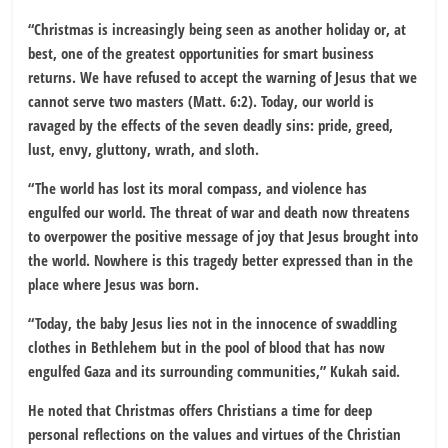
“Christmas is increasingly being seen as another holiday or, at
best, one of the greatest opportunities for smart business
returns. We have refused to accept the warning of Jesus that we
cannot serve two masters (Matt. 6:2). Today, our world is
ravaged by the effects of the seven deadly sins: pride, greed,
lust, envy, gluttony, wrath, and sloth.
“The world has lost its moral compass, and violence has
engulfed our world. The threat of war and death now threatens
to overpower the positive message of joy that Jesus brought into
the world. Nowhere is this tragedy better expressed than in the
place where Jesus was born.
“Today, the baby Jesus lies not in the innocence of swaddling
clothes in Bethlehem but in the pool of blood that has now
engulfed Gaza and its surrounding communities,” Kukah said.
He noted that Christmas offers Christians a time for deep
personal reflections on the values and virtues of the Christian