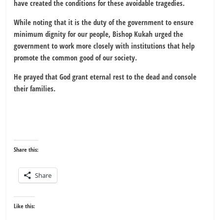
have created the conditions for these avoidable tragedies.
While noting that it is the duty of the government to ensure
minimum dignity for our people, Bishop Kukah urged the
government to work more closely with institutions that help
promote the common good of our society.
He prayed that God grant eternal rest to the dead and console
their families.
Share this:
Share
Like this: