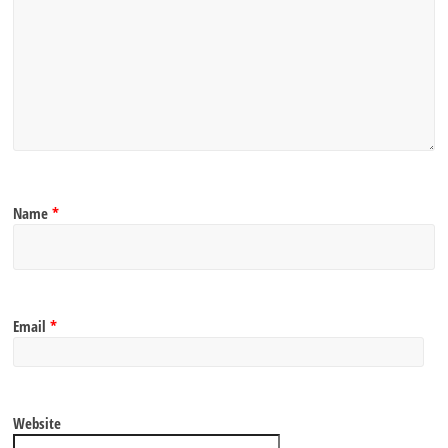
Name
*
Email
*
Website