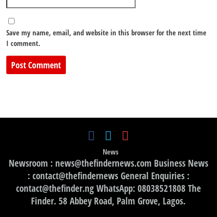
Save my name, email, and website in this browser for the next time
I comment.
News
Newsroom : news@thefindernews.com Business News
: contact@thefindernews General Enquiries :
contact@thefinder.ng WhatsApp: 08038521808 The
Finder. 58 Abbey Road, Palm Grove, Lagos.