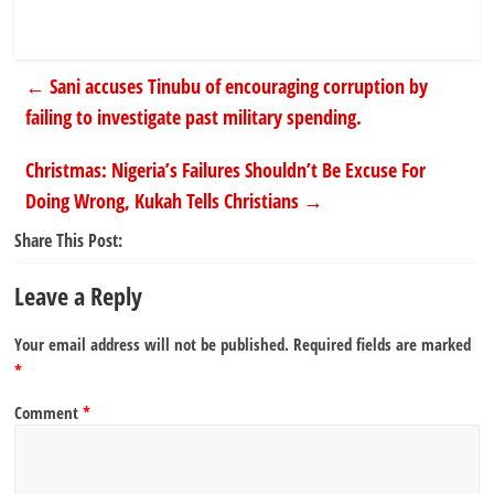
←
Sani accuses Tinubu of encouraging corruption by
failing to investigate past military spending.
Christmas: Nigeria’s Failures Shouldn’t Be Excuse For
Doing Wrong, Kukah Tells Christians
→
Share This Post:
Leave a Reply
Your email address will not be published.
Required fields are marked
*
Comment
*