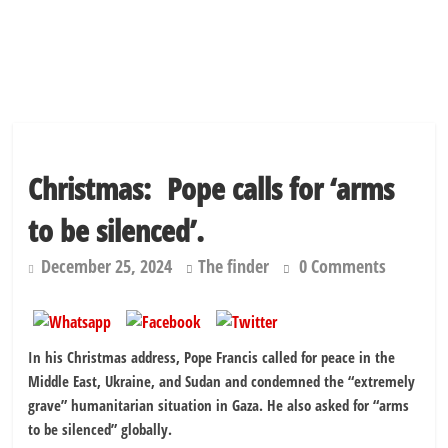
Christmas: Pope calls for ‘arms
to be silenced’.
December 25, 2024
The finder
0 Comments
In his Christmas address, Pope Francis called for peace in the
Middle East, Ukraine, and Sudan and condemned the “extremely
grave” humanitarian situation in Gaza. He also asked for “arms
to be silenced” globally.