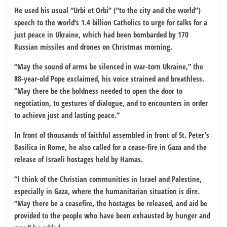
He used his usual “Urbi et Orbi” (“to the city and the world”)
speech to the world’s 1.4 billion Catholics to urge for talks for a
just peace in Ukraine, which had been bombarded by 170
Russian missiles and drones on Christmas morning.
“May the sound of arms be silenced in war-torn Ukraine,” the
88-year-old Pope exclaimed, his voice strained and breathless.
“May there be the boldness needed to open the door to
negotiation, to gestures of dialogue, and to encounters in order
to achieve just and lasting peace.”
In front of thousands of faithful assembled in front of St. Peter’s
Basilica in Rome, he also called for a cease-fire in Gaza and the
release of Israeli hostages held by Hamas.
“I think of the Christian communities in Israel and Palestine,
especially in Gaza, where the humanitarian situation is dire.
“May there be a ceasefire, the hostages be released, and aid be
provided to the people who have been exhausted by hunger and