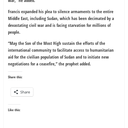
war,” he added.
Francis expanded his plea to silence armaments to the entire
Middle East, including Sudan, which has been decimated by a
devastating civil war and is facing starvation for millions of
people.
“May the Son of the Most High sustain the efforts of the
international community to facilitate access to humanitarian
aid for the civilian population of Sudan and to initiate new
negotiations for a ceasefire,” the prophet added.
Share this:
Share
Like this: