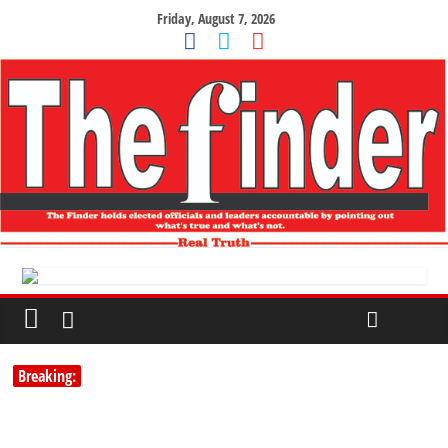
Friday, August 7, 2026
Breaking: