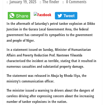
January 19, 2025
The finder
0 Comments
In the aftermath of Saturday’s petrol tanker explosion at Dikko
Junction in the Gurara Local Government Area, the federal
government has conveyed its sympathies to the government
and people of Niger.
In a statement issued on Sunday, Minister of Humanitarian
Affairs and Poverty Reduction Prof. Nantewe Yilwatda
characterised the incident as terrible, stating that it resulted in
numerous casualties and substantial property damage.
The statement was released in Abuja by Rhoda Iliya, the
ministry’s communication officer.
The minister issued a warning to drivers about the dangers of
careless driving after expressing concern about the increasing
number of tanker explosions in the nation.