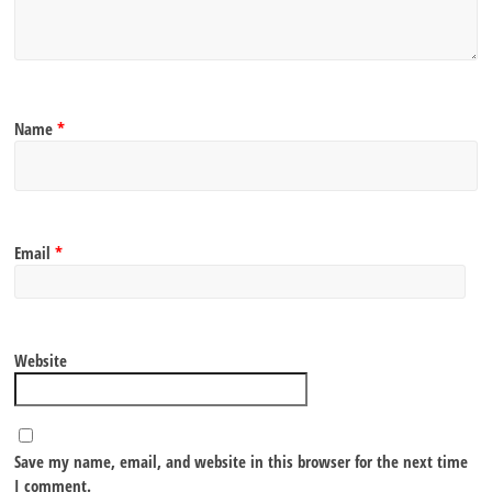
Name
*
Email
*
Website
Save my name, email, and website in this browser for the next time
I comment.