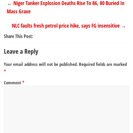
←
Niger Tanker Explosion Deaths Rise To 86, 80 Buried In
Mass Grave
NLC faults fresh petrol price hike, says FG insensitive
→
Share This Post:
Leave a Reply
Your email address will not be published.
Required fields are marked
*
Comment
*