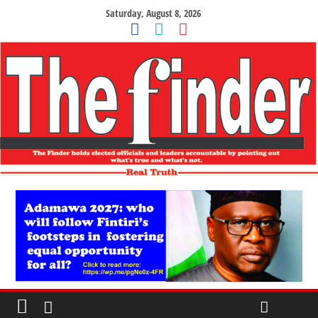
Saturday, August 8, 2026