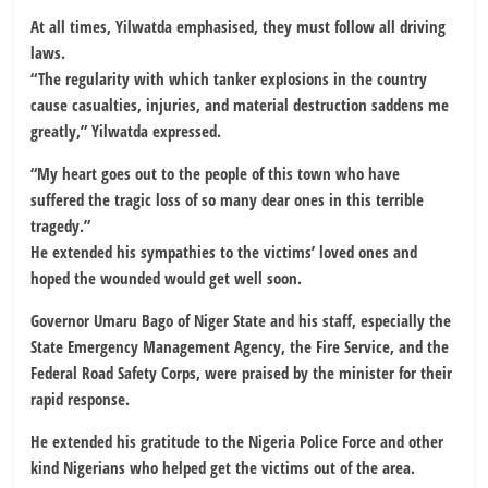
At all times, Yilwatda emphasised, they must follow all driving
laws.
“The regularity with which tanker explosions in the country
cause casualties, injuries, and material destruction saddens me
greatly,” Yilwatda expressed.
“My heart goes out to the people of this town who have
suffered the tragic loss of so many dear ones in this terrible
tragedy.”
He extended his sympathies to the victims’ loved ones and
hoped the wounded would get well soon.
Governor Umaru Bago of Niger State and his staff, especially the
State Emergency Management Agency, the Fire Service, and the
Federal Road Safety Corps, were praised by the minister for their
rapid response.
He extended his gratitude to the Nigeria Police Force and other
kind Nigerians who helped get the victims out of the area.