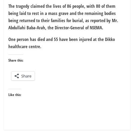
The tragedy claimed the lives of 86 people, with 80 of them
being laid to rest in a mass grave and the remaining bodies
being returned to their families for burial, as reported by Mr.
Abdullahi Baba-Arah, the Director-General of NSEMA.
One person has died and 55 have been injured at the Dikko
healthcare centre.
Share this:
Share
Like this: