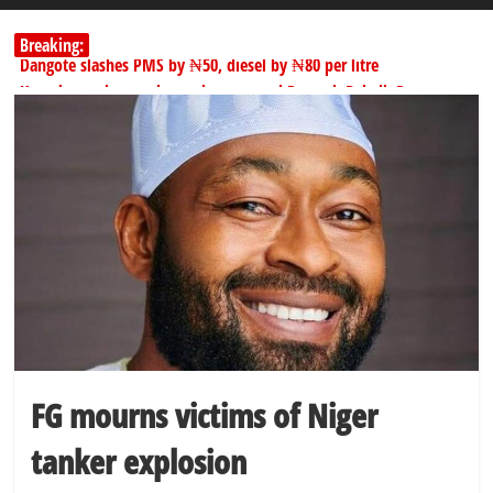
Breaking:
Dangote slashes PMS by ₦50, diesel by ₦80 per litre
Kano lawmakers order probe, suspend Bagwai, Bebeji, Rogo
chairmen
178,342 Jigawa households to benefit from N11.58bn federal grant
PSC hands over 50,000 police recruits for nationwide training
Shettima begins first leave since assuming office as vice president
FG mourns victims of Niger
tanker explosion