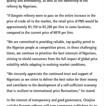
quality and affordability, as well as the ownership of the
refinery by Nigerians.
“If Dangote refinery were to pass on the entire increase in the
price of crude oil to the market, the retail price of PMS would be
approximately N1,150 to N1,200 per litre in some locations,
compared to the current price of N970 per litre.
“We are committed to providing reliable, top-quality petrol to
the Nigerian people at competitive prices. In these challenging
times, we continue to prioritise the best interests of Nigerians,
striving to shield consumers from the full impact of global price
volatility while adapting to evolving market conditions.
“We sincerely appreciate the continued trust and support of
Nigerians as we strive to deliver the best value for their money
and contribute to the development of a self-sufficient economy
that is resilient to international price fluctuations,” he stated.
In the interest of transparency and good governance, Chiejina
said the Dangote refinery will now commence publishing its ex-