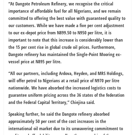
“At Dangote Petroleum Refinery, we recognise the critical
importance of affordable fuel for all Nigerians, and we remain
committed to offering the best value with guaranteed quality to
our customers. While we have made a five per cent adjustment
to our ex-depot price from N899.50 to N950 per litre, it is
important to note that this increase is considerably lower than
the 15 per cent rise in global crude oil prices. Furthermore,
Dangote refinery has maintained the Single-Point Mooring ex-
vessel price at N895 per litre.
“All our partners, including Ardova, Heyden, and MRS Holdings,
will offer petrol to Nigerians at a retail price of N970 per litre
nationwide. We have absorbed the increased logistics costs to
guarantee uniform pricing across the 36 states of the federation
and the Federal Capital Territory,” Chiejina said.
Speaking further, he said the Dangote refinery absorbed
approximately 50 per cent of the cost increases in the
international oil market due to its unwavering commitment to