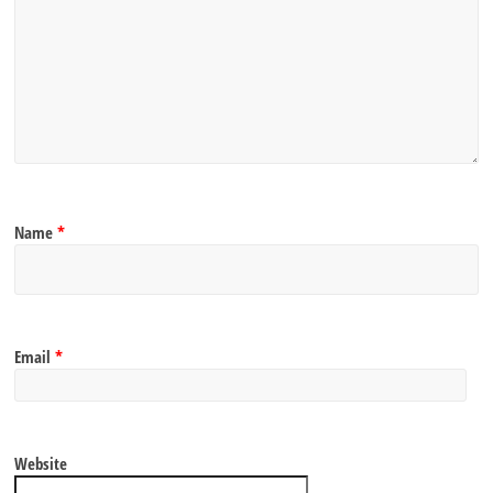
Name
*
Email
*
Website