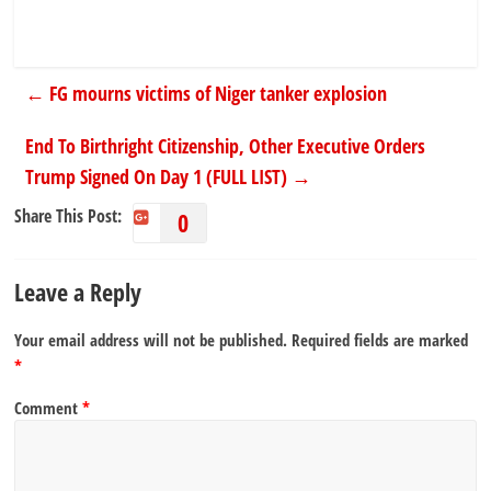
←
FG mourns victims of Niger tanker explosion
End To Birthright Citizenship, Other Executive Orders
Trump Signed On Day 1 (FULL LIST)
→
Share This Post:
0
Leave a Reply
Your email address will not be published.
Required fields are marked
*
Comment
*