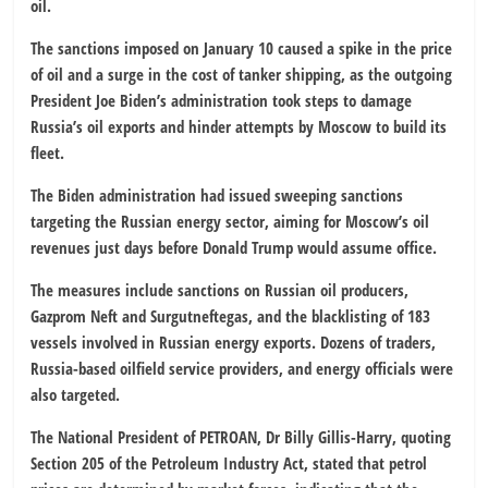
oil.
The sanctions imposed on January 10 caused a spike in the price
of oil and a surge in the cost of tanker shipping, as the outgoing
President Joe Biden’s administration took steps to damage
Russia’s oil exports and hinder attempts by Moscow to build its
fleet.
The Biden administration had issued sweeping sanctions
targeting the Russian energy sector, aiming for Moscow’s oil
revenues just days before Donald Trump would assume office.
The measures include sanctions on Russian oil producers,
Gazprom Neft and Surgutneftegas, and the blacklisting of 183
vessels involved in Russian energy exports. Dozens of traders,
Russia-based oilfield service providers, and energy officials were
also targeted.
The National President of PETROAN, Dr Billy Gillis-Harry, quoting
Section 205 of the Petroleum Industry Act, stated that petrol