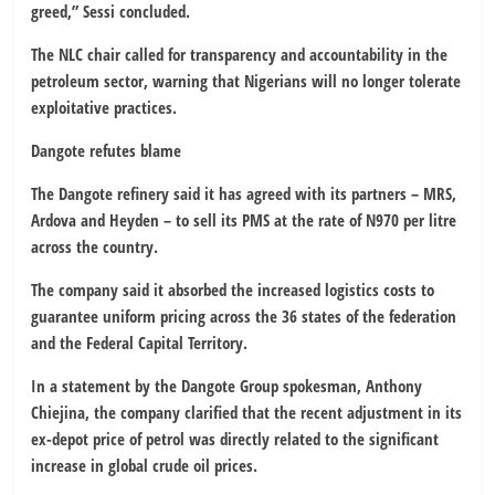
greed,” Sessi concluded.
The NLC chair called for transparency and accountability in the
petroleum sector, warning that Nigerians will no longer tolerate
exploitative practices.
Dangote refutes blame
The Dangote refinery said it has agreed with its partners – MRS,
Ardova and Heyden – to sell its PMS at the rate of N970 per litre
across the country.
The company said it absorbed the increased logistics costs to
guarantee uniform pricing across the 36 states of the federation
and the Federal Capital Territory.
In a statement by the Dangote Group spokesman, Anthony
Chiejina, the company clarified that the recent adjustment in its
ex-depot price of petrol was directly related to the significant
increase in global crude oil prices.