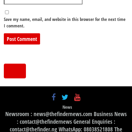
Save my name, email, and website in this browser for the next time
I comment.
News
Newsroom : news@thefindernews.com Business News
: contact@thefindernews General Enquiries :
contact@thefinder.ng WhatsApp: 08038521808 The