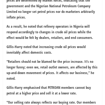
prices are determined by market forces, indicating that the
government and the Nigerian National Petroleum Company
Limited no longer set petrol prices nor do marketers arbitrarily
inflate prices.
As a result, he noted that refinery operators in Nigeria will
respond accordingly to changes in crude oil prices while the
effect would be felt by dealers, retailers, and end consumers.
Gillis-Harry noted that increasing crude oil prices would
inevitably affect domestic costs.
“Retailers should not be blamed for the price increase. It’s no
longer funny; even we, retail outlet owners, are affected by this
up-and-down movement of prices. It affects our business,” he
noted.
Gillis-Harry emphasised that PETROAN members cannot buy
petrol at a higher price and sell it at a lower rate.
“Our selling rate always reflects our buying rate. Our members