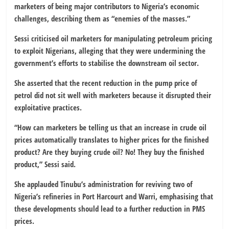
marketers of being major contributors to Nigeria’s economic
challenges, describing them as “enemies of the masses.”
Sessi criticised oil marketers for manipulating petroleum pricing
to exploit Nigerians, alleging that they were undermining the
government’s efforts to stabilise the downstream oil sector.
She asserted that the recent reduction in the pump price of
petrol did not sit well with marketers because it disrupted their
exploitative practices.
“How can marketers be telling us that an increase in crude oil
prices automatically translates to higher prices for the finished
product? Are they buying crude oil? No! They buy the finished
product,” Sessi said.
She applauded Tinubu’s administration for reviving two of
Nigeria’s refineries in Port Harcourt and Warri, emphasising that
these developments should lead to a further reduction in PMS
prices.