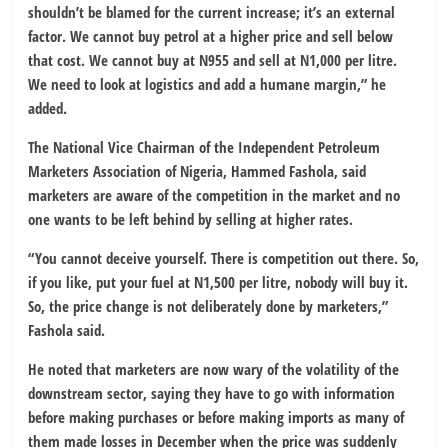
shouldn’t be blamed for the current increase; it’s an external
factor. We cannot buy petrol at a higher price and sell below
that cost. We cannot buy at N955 and sell at N1,000 per litre.
We need to look at logistics and add a humane margin,” he
added.
The National Vice Chairman of the Independent Petroleum
Marketers Association of Nigeria, Hammed Fashola, said
marketers are aware of the competition in the market and no
one wants to be left behind by selling at higher rates.
“You cannot deceive yourself. There is competition out there. So,
if you like, put your fuel at N1,500 per litre, nobody will buy it.
So, the price change is not deliberately done by marketers,”
Fashola said.
He noted that marketers are now wary of the volatility of the
downstream sector, saying they have to go with information
before making purchases or before making imports as many of
them made losses in December when the price was suddenly