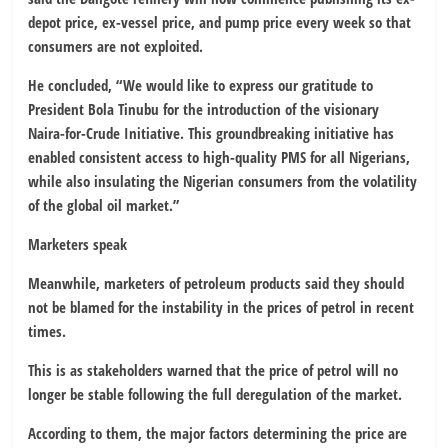
depot price, ex-vessel price, and pump price every week so that
consumers are not exploited.
He concluded, “We would like to express our gratitude to
President Bola Tinubu for the introduction of the visionary
Naira-for-Crude Initiative. This groundbreaking initiative has
enabled consistent access to high-quality PMS for all Nigerians,
while also insulating the Nigerian consumers from the volatility
of the global oil market.”
Marketers speak
Meanwhile, marketers of petroleum products said they should
not be blamed for the instability in the prices of petrol in recent
times.
This is as stakeholders warned that the price of petrol will no
longer be stable following the full deregulation of the market.
According to them, the major factors determining the price are