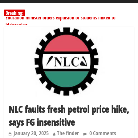
Breaking:
Education minister orders expulsion of students linked to
kidnapping
PSC hands over 50,000 police recruits for nationwide training
Shettima begins first leave since assuming office as vice president
Dangote slashes PMS by ₦50, diesel by ₦80 per litre
Kano lawmakers order probe, suspend Bagwai, Bebeji, Rogo
chairmen
NLC faults fresh petrol price hike,
says FG insensitive
January 20, 2025
The finder
0 Comments