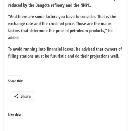
reduced by the Dangote refinery and the NNPC.
“And there are some factors you have to consider. That is the
exchange rate and the crude oil price. Those are the major
factors that determine the price of petroleum products,” he
added.
To avoid running into financial losses, he advised that owners of
filling stations must be futuristic and do their projections well.
Share this:
Share
Like this: