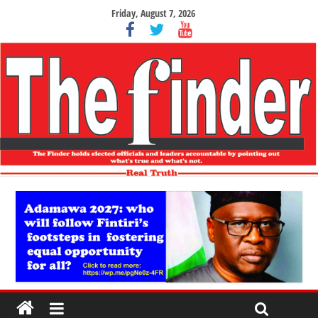
Friday, August 7, 2026