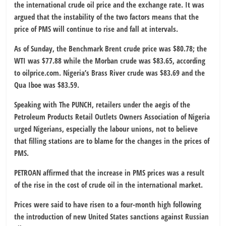
the international crude oil price and the exchange rate. It was
argued that the instability of the two factors means that the
price of PMS will continue to rise and fall at intervals.
As of Sunday, the Benchmark Brent crude price was $80.78; the
WTI was $77.88 while the Morban crude was $83.65, according
to oilprice.com. Nigeria’s Brass River crude was $83.69 and the
Qua Iboe was $83.59.
Speaking with The PUNCH, retailers under the aegis of the
Petroleum Products Retail Outlets Owners Association of Nigeria
urged Nigerians, especially the labour unions, not to believe
that filling stations are to blame for the changes in the prices of
PMS.
PETROAN affirmed that the increase in PMS prices was a result
of the rise in the cost of crude oil in the international market.
Prices were said to have risen to a four-month high following
the introduction of new United States sanctions against Russian