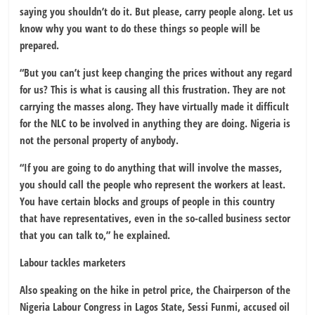
saying you shouldn’t do it. But please, carry people along. Let us
know why you want to do these things so people will be
prepared.
“But you can’t just keep changing the prices without any regard
for us? This is what is causing all this frustration. They are not
carrying the masses along. They have virtually made it difficult
for the NLC to be involved in anything they are doing. Nigeria is
not the personal property of anybody.
“If you are going to do anything that will involve the masses,
you should call the people who represent the workers at least.
You have certain blocks and groups of people in this country
that have representatives, even in the so-called business sector
that you can talk to,” he explained.
Labour tackles marketers
Also speaking on the hike in petrol price, the Chairperson of the
Nigeria Labour Congress in Lagos State, Sessi Funmi, accused oil