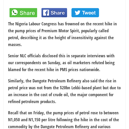
The Nigeria Labour Congress has frowned on the recent hike in
the pump prices of Premium Motor Spirit, popularly called
petrol, describing it as the height of insensitivity against the
masses.
Senior NLC officials disclosed this in separate interviews with
our correspondents on Sunday, as oil marketers refuted being
blamed for the recent hike in PMS prices nationwide.
Similarly, the Dangote Petroleum Refinery also said the rise in
petrol price was not from the $20bn Lekki-based plant but due to
an increase in the cost of crude oil, the major component for
refined petroleum products.
Recall that on Friday, the pump prices of petrol rose to between
N1,050 and N1,150 per litre following the hike in the cost of the
commodity by the Dangote Petroleum Refinery and various