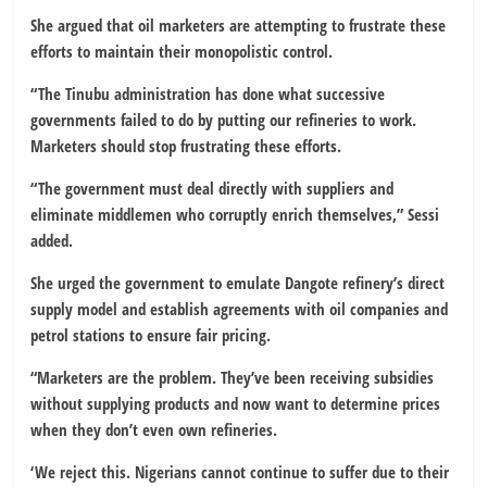
She argued that oil marketers are attempting to frustrate these
efforts to maintain their monopolistic control.
“The Tinubu administration has done what successive
governments failed to do by putting our refineries to work.
Marketers should stop frustrating these efforts.
“The government must deal directly with suppliers and
eliminate middlemen who corruptly enrich themselves,” Sessi
added.
She urged the government to emulate Dangote refinery’s direct
supply model and establish agreements with oil companies and
petrol stations to ensure fair pricing.
“Marketers are the problem. They’ve been receiving subsidies
without supplying products and now want to determine prices
when they don’t even own refineries.
‘We reject this. Nigerians cannot continue to suffer due to their