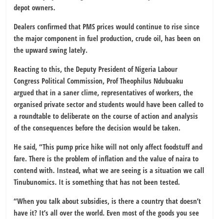
depot owners.
Dealers confirmed that PMS prices would continue to rise since
the major component in fuel production, crude oil, has been on
the upward swing lately.
Reacting to this, the Deputy President of Nigeria Labour
Congress Political Commission, Prof Theophilus Ndubuaku
argued that in a saner clime, representatives of workers, the
organised private sector and students would have been called to
a roundtable to deliberate on the course of action and analysis
of the consequences before the decision would be taken.
He said, “This pump price hike will not only affect foodstuff and
fare. There is the problem of inflation and the value of naira to
contend with. Instead, what we are seeing is a situation we call
Tinubunomics. It is something that has not been tested.
“When you talk about subsidies, is there a country that doesn’t
have it? It’s all over the world. Even most of the goods you see