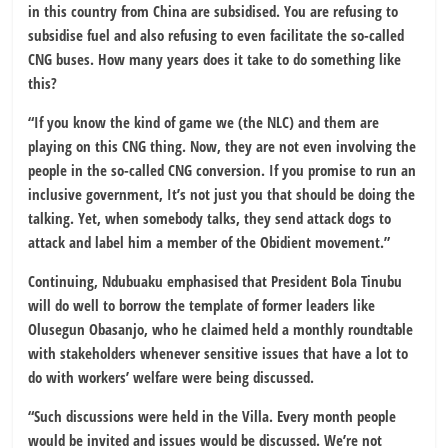
in this country from China are subsidised. You are refusing to
subsidise fuel and also refusing to even facilitate the so-called
CNG buses. How many years does it take to do something like
this?
“If you know the kind of game we (the NLC) and them are
playing on this CNG thing. Now, they are not even involving the
people in the so-called CNG conversion. If you promise to run an
inclusive government, It’s not just you that should be doing the
talking. Yet, when somebody talks, they send attack dogs to
attack and label him a member of the Obidient movement.”
Continuing, Ndubuaku emphasised that President Bola Tinubu
will do well to borrow the template of former leaders like
Olusegun Obasanjo, who he claimed held a monthly roundtable
with stakeholders whenever sensitive issues that have a lot to
do with workers’ welfare were being discussed.
“Such discussions were held in the Villa. Every month people
would be invited and issues would be discussed. We’re not