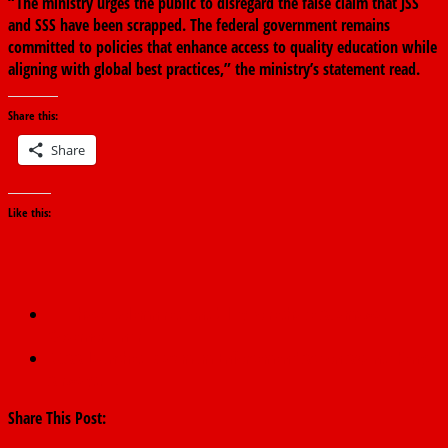
“The ministry urges the public to disregard the false claim that JSS
and SSS have been scrapped. The federal government remains
committed to policies that enhance access to quality education while
aligning with global best practices,” the ministry’s statement read.
Share this:
Share
Like this:
←
I have solemn responsibility to reshape Adamawa. –
Governor Fintiri
NCAA Launches ‘Maximum Enforcement’ Action Against Kenya
Airways.
→
Share This Post: