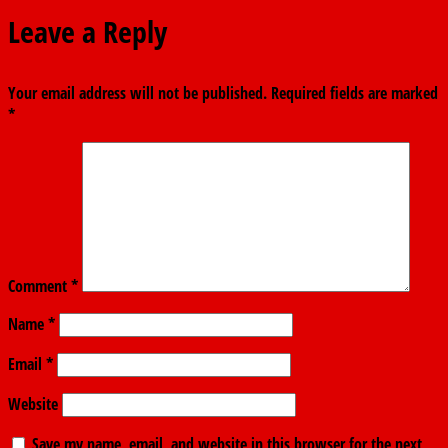
Leave a Reply
Your email address will not be published.
Required fields are marked
*
Comment
*
Name
*
Email
*
Website
Save my name, email, and website in this browser for the next