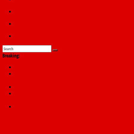
Education
Sports
Submit a story
Breaking:
PSC hands over 50,000 police recruits for nationwide training
Shettima begins first leave since assuming office as vice
president
Dangote slashes PMS by ₦50, diesel by ₦80 per litre
Kano lawmakers order probe, suspend Bagwai, Bebeji, Rogo
chairmen
Education minister orders expulsion of students linked to
kidnapping