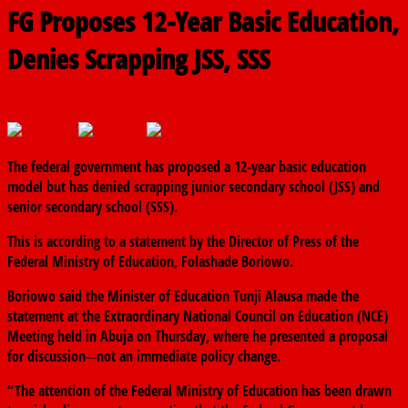
FG Proposes 12-Year Basic Education,
Denies Scrapping JSS, SSS
February 7, 2025
The finder
0 Comments
The federal government has proposed a 12-year basic education
model but has denied scrapping junior secondary school (JSS) and
senior secondary school (SSS).
This is according to a statement by the Director of Press of the
Federal Ministry of Education, Folashade Boriowo.
Boriowo said the Minister of Education Tunji Alausa made the
statement at the Extraordinary National Council on Education (NCE)
Meeting held in Abuja on Thursday, where he presented a proposal
for discussion—not an immediate policy change.
“The attention of the Federal Ministry of Education has been drawn