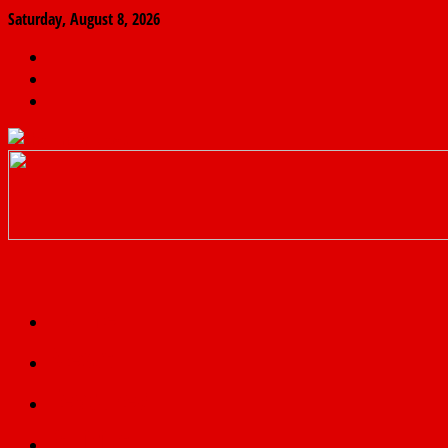
Saturday, August 8, 2026
The
Finder
News
Home
Real
News
truth
Featured
Politics