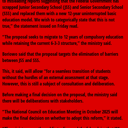
to misleading reports suggesting that the Federal Government has
scrapped Junior Secondary School (JSS) and Senior Secondary School
(SSS) and replaced them with a new 12-year uninterrupted basic
education model. We wish to categorically state that this is not
true,” the statement issued on Friday read.
“The proposal seeks to migrate to 12 years of compulsory education
while retaining the current 6-3-3 structure,” the ministry said.
Boriowo said that the proposal targets the elimination of barriers
between JSS and SSS.
This, it said, will allow “for a seamless transition of students
without the hurdles of an external assessment at that stage.
However, this is still a subject of consultation and deliberation.
Before making a final decision on the proposal, the ministry said
there will be deliberations with stakeholders.
“The National Council on Education Meeting in October 2025 will
make the final decision on whether to adopt this reform,” it stated.