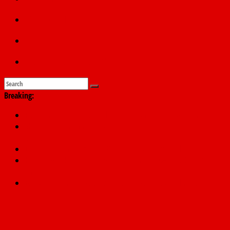
Education
Sports
Submit a story
Breaking:
PSC hands over 50,000 police recruits for nationwide training
Shettima begins first leave since assuming office as vice
president
Dangote slashes PMS by ₦50, diesel by ₦80 per litre
Kano lawmakers order probe, suspend Bagwai, Bebeji, Rogo
chairmen
Education minister orders expulsion of students linked to
kidnapping