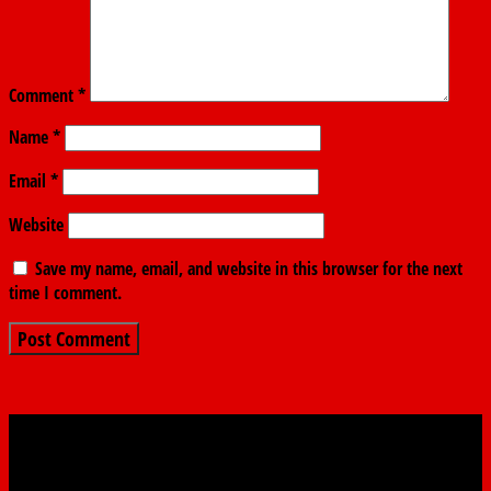
Comment
*
Name
*
Email
*
Website
Save my name, email, and website in this browser for the next
time I comment.