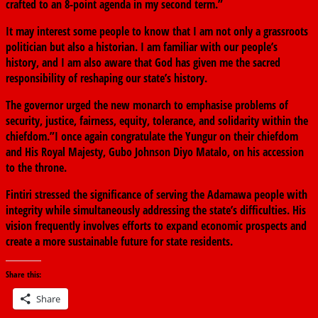
crafted to an 8-point agenda in my second term.”
It may interest some people to know that I am not only a grassroots
politician but also a historian. I am familiar with our people’s
history, and I am also aware that God has given me the sacred
responsibility of reshaping our state’s history.
The governor urged the new monarch to emphasise problems of
security, justice, fairness, equity, tolerance, and solidarity within the
chiefdom.”I once again congratulate the Yungur on their chiefdom
and His Royal Majesty, Gubo Johnson Diyo Matalo, on his accession
to the throne.
Fintiri stressed the significance of serving the Adamawa people with
integrity while simultaneously addressing the state’s difficulties. His
vision frequently involves efforts to expand economic prospects and
create a more sustainable future for state residents.
Share this:
Share