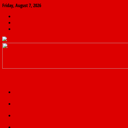
Friday, August 7, 2026
The
Finder
News
Home
Real
News
truth
Featured
Politics