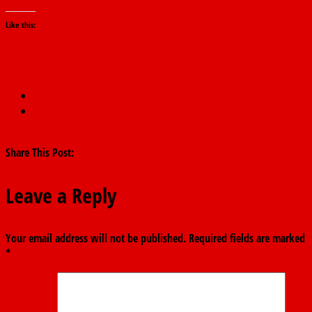
Like this:
←
PDP Crisis: Youth Group Blames BoT on Party Scribe
FG Proposes 12-Year Basic Education, Denies Scrapping JSS, SSS
→
Share This Post:
Leave a Reply
Your email address will not be published.
Required fields are marked
*