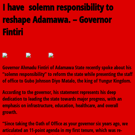
I have solemn responsibility to
reshape Adamawa. – Governor
Fintiri
February 7, 2025
The finder
0 Comments
Governor Ahmadu Fintiri of Adamawa State recently spoke about his
“solemn responsibility” to reform the state while presenting the staff
of office to Gubo Johnson Diyo Matalo, the king of Yungur Kingdom.
According to the governor, his statement represents his deep
dedication to leading the state towards major progress, with an
emphasis on infrastructure, education, healthcare, and overall
growth.
“Since taking the Oath of Office as your governor six years ago, we
articulated an 11-point agenda in my first tenure, which was re-