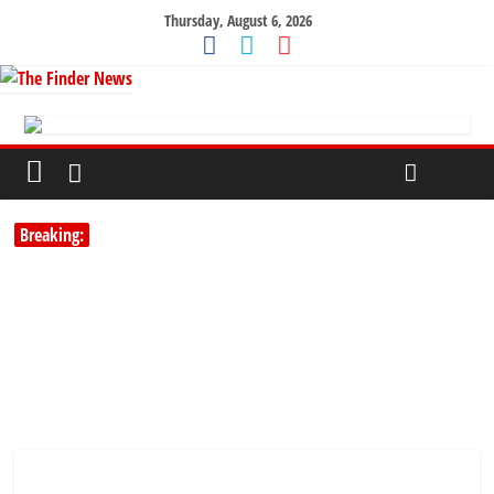
Thursday, August 6, 2026
Breaking: