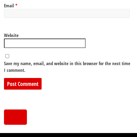
Email
*
Website
Save my name, email, and website in this browser for the next time
I comment.