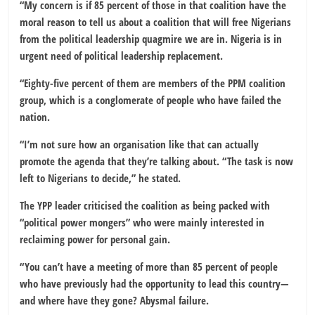
“My concern is if 85 percent of those in that coalition have the
moral reason to tell us about a coalition that will free Nigerians
from the political leadership quagmire we are in. Nigeria is in
urgent need of political leadership replacement.
“Eighty-five percent of them are members of the PPM coalition
group, which is a conglomerate of people who have failed the
nation.
“I’m not sure how an organisation like that can actually
promote the agenda that they’re talking about. “The task is now
left to Nigerians to decide,” he stated.
The YPP leader criticised the coalition as being packed with
“political power mongers” who were mainly interested in
reclaiming power for personal gain.
“You can’t have a meeting of more than 85 percent of people
who have previously had the opportunity to lead this country—
and where have they gone? Abysmal failure.