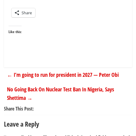
Share
Like this:
←
I’m going to run for president in 2027 — Peter Obi
No Going Back On Nuclear Test Ban In Nigeria, Says
Shettima
→
Share This Post:
Leave a Reply