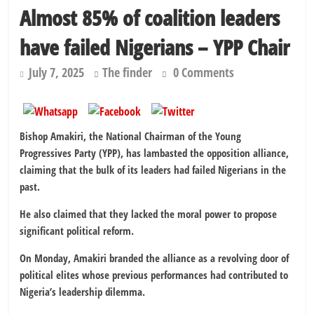
Almost 85% of coalition leaders
have failed Nigerians – YPP Chair
July 7, 2025
The finder
0 Comments
Bishop Amakiri, the National Chairman of the Young
Progressives Party (YPP), has lambasted the opposition alliance,
claiming that the bulk of its leaders had failed Nigerians in the
past.
He also claimed that they lacked the moral power to propose
significant political reform.
On Monday, Amakiri branded the alliance as a revolving door of
political elites whose previous performances had contributed to
Nigeria’s leadership dilemma.