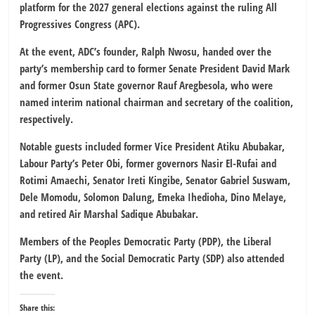
platform for the 2027 general elections against the ruling All
Progressives Congress (APC).
At the event, ADC’s founder, Ralph Nwosu, handed over the
party’s membership card to former Senate President David Mark
and former Osun State governor Rauf Aregbesola, who were
named interim national chairman and secretary of the coalition,
respectively.
Notable guests included former Vice President Atiku Abubakar,
Labour Party’s Peter Obi, former governors Nasir El-Rufai and
Rotimi Amaechi, Senator Ireti Kingibe, Senator Gabriel Suswam,
Dele Momodu, Solomon Dalung, Emeka Ihedioha, Dino Melaye,
and retired Air Marshal Sadique Abubakar.
Members of the Peoples Democratic Party (PDP), the Liberal
Party (LP), and the Social Democratic Party (SDP) also attended
the event.
Share this: