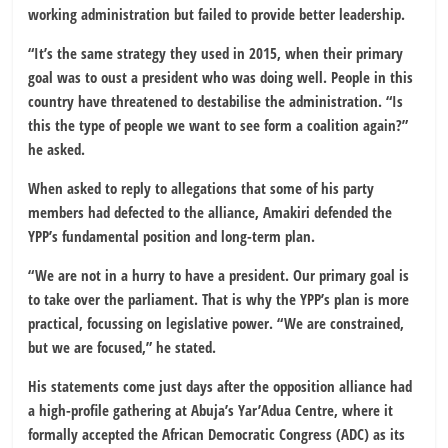
working administration but failed to provide better leadership.
“It’s the same strategy they used in 2015, when their primary
goal was to oust a president who was doing well. People in this
country have threatened to destabilise the administration. “Is
this the type of people we want to see form a coalition again?”
he asked.
When asked to reply to allegations that some of his party
members had defected to the alliance, Amakiri defended the
YPP’s fundamental position and long-term plan.
“We are not in a hurry to have a president. Our primary goal is
to take over the parliament. That is why the YPP’s plan is more
practical, focussing on legislative power. “We are constrained,
but we are focused,” he stated.
His statements come just days after the opposition alliance had
a high-profile gathering at Abuja’s Yar’Adua Centre, where it
formally accepted the African Democratic Congress (ADC) as its