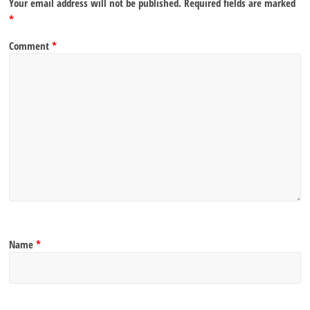
Your email address will not be published.
Required fields are marked
*
Comment
*
Name
*