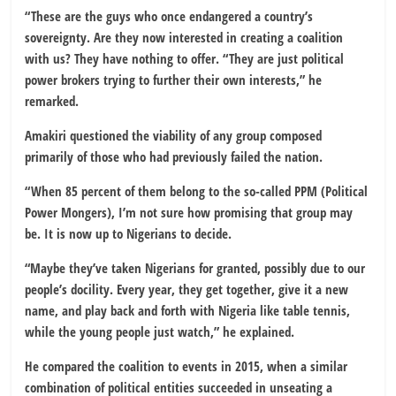
“These are the guys who once endangered a country’s
sovereignty. Are they now interested in creating a coalition
with us? They have nothing to offer. “They are just political
power brokers trying to further their own interests,” he
remarked.
Amakiri questioned the viability of any group composed
primarily of those who had previously failed the nation.
“When 85 percent of them belong to the so-called PPM (Political
Power Mongers), I’m not sure how promising that group may
be. It is now up to Nigerians to decide.
“Maybe they’ve taken Nigerians for granted, possibly due to our
people’s docility. Every year, they get together, give it a new
name, and play back and forth with Nigeria like table tennis,
while the young people just watch,” he explained.
He compared the coalition to events in 2015, when a similar
combination of political entities succeeded in unseating a