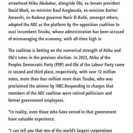
arrowhead Atiku Abubakar, alongside Obi, ex-Senate president
David Mark, ex-minister Rauf Aregbesola, ex-minister Rotimi
Amaechi, ex-Kaduna governor Nasir El-Rufai, amongst others,
adopted the ADC as the platform by the opposition coalition to
oust incumbent Tinubu, whose administration has been accused
of mismanaging the economy, with all-time high in
The coalition is betting on the numerical strength of Atiku and
Obi’s votes in the previous election. In 2023, Atiku of the
Peoples Democratic Party (PDP) and Obi of the Labour Party came
in second and third place, respectively, with over 12 million
votes, more than four million more than Tinubu, who was
proclaimed the winner by INEC.Responding to charges that
members of the ADC coalition were retired politicians and
former government employees.
“In reality, even those who have served in that government
have valuable experience.
“I can tell you that one of the world’s largest corporations