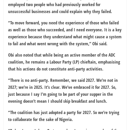
employed two people who had previously worked for
unsuccessful businesses and could explain why they failed.
“To move forward, you need the experience of those who failed
as well as those who succeeded, and I need everyone. It is a key
experience because they understand what might cause a system
to fail and what went wrong with the system,” Obi said.
Obi also noted that while being an active member of the ADC
coalition, he remains a Labour Party (LP) chieftain, emphasising
that his actions do not constitute anti-party activities.
“There is no anti-party. Remember, we said 2027. We’re not in
2027; we’re in 2025. It’s clear. We’ve embraced it for 2027. So,
just because I say I’m going to be part of your supper in the
evening doesn’t mean I should skip breakfast and lunch.
“The coalition has just adopted a party for 2027. So we’re trying
to collaborate for the sake of Nigeria.