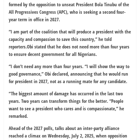
formed by the opposition to unseat President Bola Tinubu of the
All Progressives Congress (APC), who is seeking a second four-
year term in office in 2027.
“I am part of the coalition that will produce a president with the
capacity and compassion to save this country,” he told
reporters.Obi stated that he does not need more than four years
to ensure decent government for all Nigerians.
“I don’t need any more than four years. “I will show the way to
good governance,” Obi declared, announcing that he would run
for president in 2027, not as a running mate for any candidate.
“The biggest amount of damage has occurred in the last two
years. Two years can transform things for the better. “People
want to see a president who cares and is compassionate,” he
remarked.
Ahead of the 2027 polls, talks about an inter-party alliance
reached a climax on Wednesday, July 2, 2025, when opposition