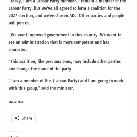
“Today, I am a Labour Party member. I remain a member of the
Labour Party. But we’ve all agreed to form a coalition for the
2027 election, and we’ve chosen ADC. Other parties and people
will join in.
“We want improved government in this country. We want to
see an administration that is more competent and has
character.
“This coalition, like previous ones, may include other parties
and change the name of the party.
“I am a member of this (Labour Party) and I am going to work
with this group,” said the minister.
Share this:
Share