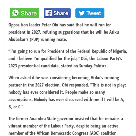
Opposition leader Peter Obi has said that he will run for
president in 2027, refuting suggestions that he will be Atiku
Abubakar’s (PDP) running mate.
“I’m going to run for President of the Federal Republic of Nigeria,
and I believe I’m qualified for the job,” Obi, the Labour Party’s
2023 presidential candidate, stated on Sunday Politics.
When asked if he was considering becoming Atiku’s running
partner in the 2027 election, Obi responded, “This is not in play;
nobody has ever considered it. People make so many
assumptions. Nobody has ever discussed with me if I will be A,
B, or C.”
The former Anambra State governor insisted that he remains a
vibrant member of the Labour Party, despite being an active
member of the African Democratic Congress (ADC) coalition