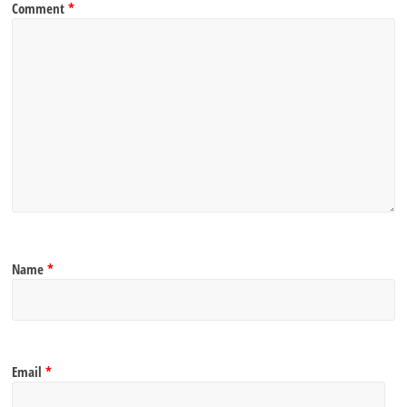
Comment
*
Name
*
Email
*