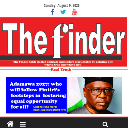
Sunday, August 9, 2026