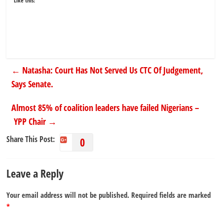
Like this:
←
Natasha: Court Has Not Served Us CTC Of Judgement,
Says Senate.
Almost 85% of coalition leaders have failed Nigerians –
YPP Chair
→
Share This Post:
0
Leave a Reply
Your email address will not be published.
Required fields are marked
*