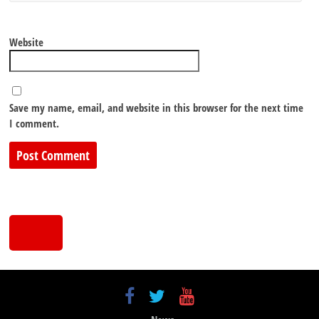
Website
Save my name, email, and website in this browser for the next time
I comment.