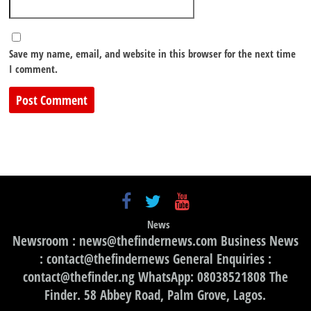
Save my name, email, and website in this browser for the next time
I comment.
News
Newsroom : news@thefindernews.com Business News
: contact@thefindernews General Enquiries :
contact@thefinder.ng WhatsApp: 08038521808 The
Finder. 58 Abbey Road, Palm Grove, Lagos.