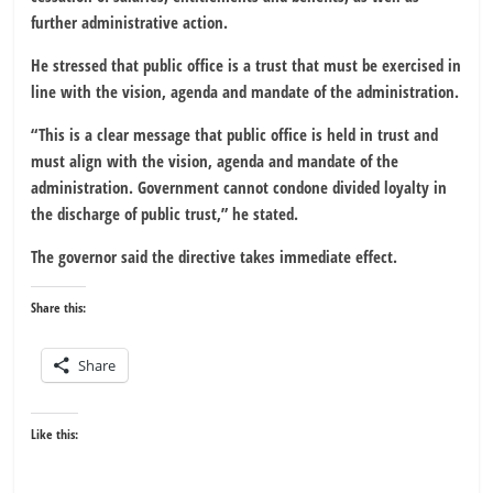
further administrative action.
He stressed that public office is a trust that must be exercised in
line with the vision, agenda and mandate of the administration.
“This is a clear message that public office is held in trust and
must align with the vision, agenda and mandate of the
administration. Government cannot condone divided loyalty in
the discharge of public trust,” he stated.
The governor said the directive takes immediate effect.
Share this:
Share
Like this: