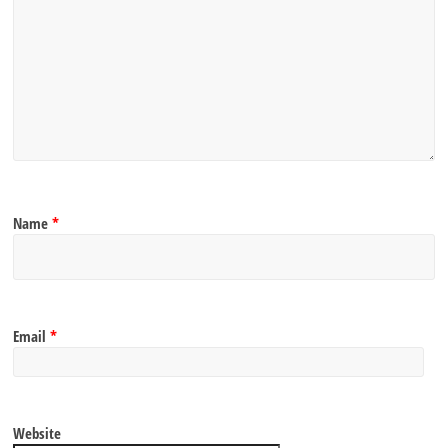
Name
*
Email
*
Website