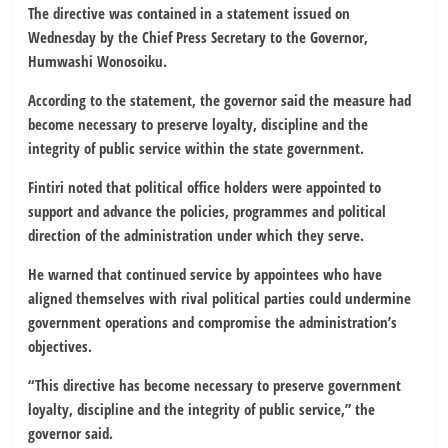
The directive was contained in a statement issued on
Wednesday by the Chief Press Secretary to the Governor,
Humwashi Wonosoiku.
According to the statement, the governor said the measure had
become necessary to preserve loyalty, discipline and the
integrity of public service within the state government.
Fintiri noted that political office holders were appointed to
support and advance the policies, programmes and political
direction of the administration under which they serve.
He warned that continued service by appointees who have
aligned themselves with rival political parties could undermine
government operations and compromise the administration’s
objectives.
“This directive has become necessary to preserve government
loyalty, discipline and the integrity of public service,” the
governor said.