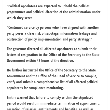
“Political appointees are expected to uphold the policies,
programmes and political direction of the administration under
which they serve.
“Continued service by persons who have aligned with another
party poses a clear risk of sabotage, information leakage and
obstruction of policy implementation and party strategy.”
The governor directed all affected appointees to submit their
letters of resignation to the Office of the Secretary to the State
Government within 48 hours of the directive.
He further instructed the Office of the Secretary to the State
Government and the Office of the Head of Service to compile,
verify and submit a comprehensive list of all affected political
appointees for compliance monitoring.
Fintiri warned that failure to comply within the stipulated
period would result in immediate termination of appointment,
cessation of salaries, entitlements and benefits, as well as