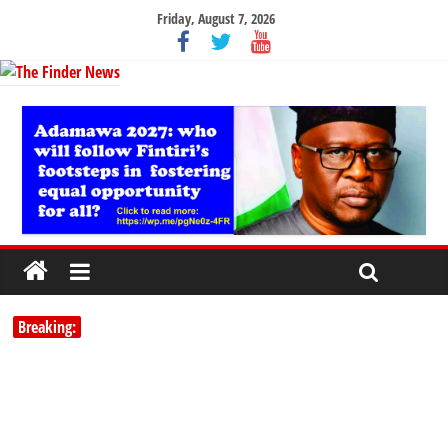
Friday, August 7, 2026
Breaking: