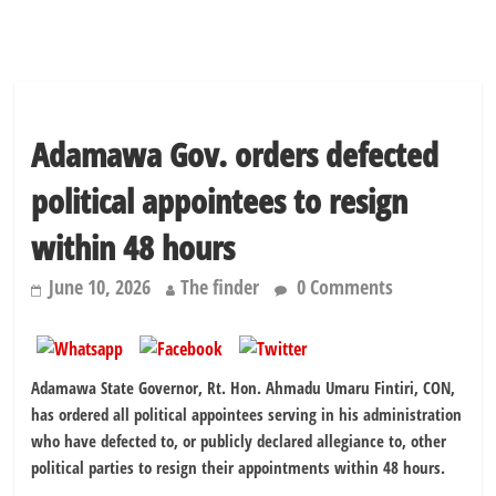
Adamawa Gov. orders defected
political appointees to resign
within 48 hours
June 10, 2026
The finder
0 Comments
Adamawa State Governor, Rt. Hon. Ahmadu Umaru Fintiri, CON,
has ordered all political appointees serving in his administration
who have defected to, or publicly declared allegiance to, other
political parties to resign their appointments within 48 hours.