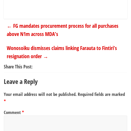
←
FG mandates procurement process for all purchases
above N1m across MDA’s
Wonosoiku dismisses claims linking Farauta to Fintiri’s
resignation order
→
Share This Post:
Leave a Reply
Your email address will not be published.
Required fields are marked
*
Comment
*