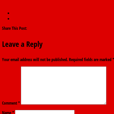
←
Adamawa Gov. orders defected political appointees to resign
June 12: Fintiri hails democracy heroes, calls for stronger institu
Share This Post:
Leave a Reply
Your email address will not be published.
Required fields are marked
Comment
*
Name
*