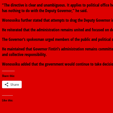
“The directive is clear and unambiguous. It applies to political office 
has nothing to do with the Deputy Governor,” he said.
Wonosoiku further stated that attempts to drag the Deputy Governor i
He reiterated that the administration remains united and focused on d
The Governor’s spokesman urged members of the public and political st
He maintained that Governor Fintiri’s administration remains committ
and collective responsibility.
Wonosoiku added that the government would continue to take decisions 
Share this:
Share
Like this: