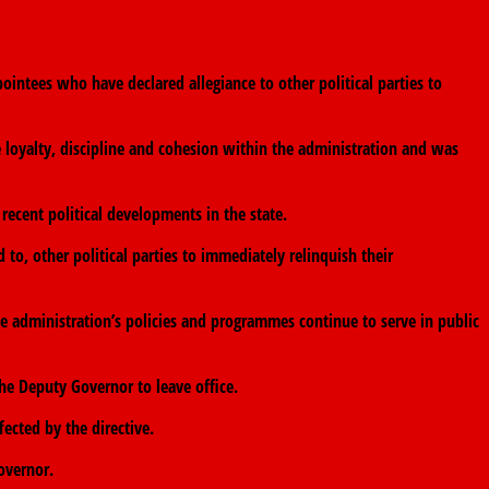
intees who have declared allegiance to other political parties to
e loyalty, discipline and cohesion within the administration and was
ecent political developments in the state.
d to, other political parties to immediately relinquish their
e administration’s policies and programmes continue to serve in public
e Deputy Governor to leave office.
ected by the directive.
overnor.