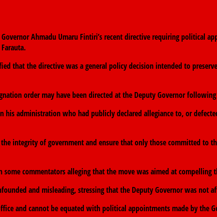
vernor Ahmadu Umaru Fintiri’s recent directive requiring political appo
 Farauta.
ed that the directive was a general policy decision intended to preserv
ignation order may have been directed at the Deputy Governor following r
g in his administration who had publicly declared allegiance to, or defecte
 the integrity of government and ensure that only those committed to th
th some commentators alleging that the move was aimed at compelling th
nfounded and misleading, stressing that the Deputy Governor was not aff
 office and cannot be equated with political appointments made by the G