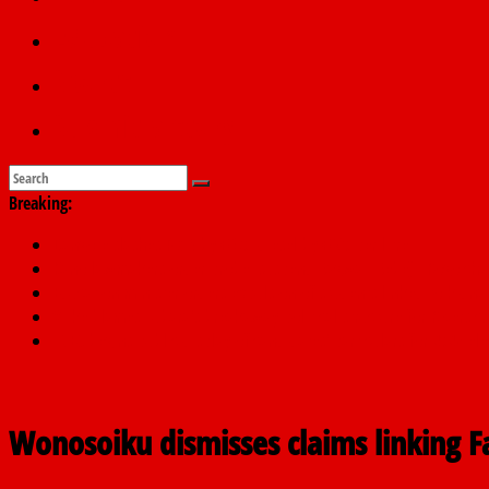
Education
Sports
Submit a story
Breaking:
Dangote slashes PMS by ₦50, diesel by ₦80 per litre
Kano lawmakers order probe, suspend Bagwai, Bebeji, Rogo ch
Education minister orders expulsion of students linked to kidna
Wike blames Fubara’s breakaway political structure for Rivers cri
INEC begins public display of candidates’ particulars for 2027 ele
Wonosoiku dismisses claims linking Far