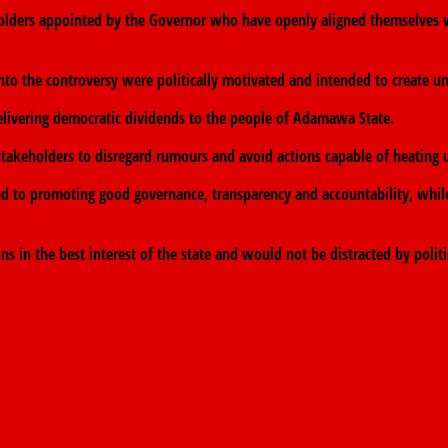
holders appointed by the Governor who have openly aligned themselves with
nto the controversy were politically motivated and intended to create u
elivering democratic dividends to the people of Adamawa State.
akeholders to disregard rumours and avoid actions capable of heating up
ed to promoting good governance, transparency and accountability, while
in the best interest of the state and would not be distracted by politi