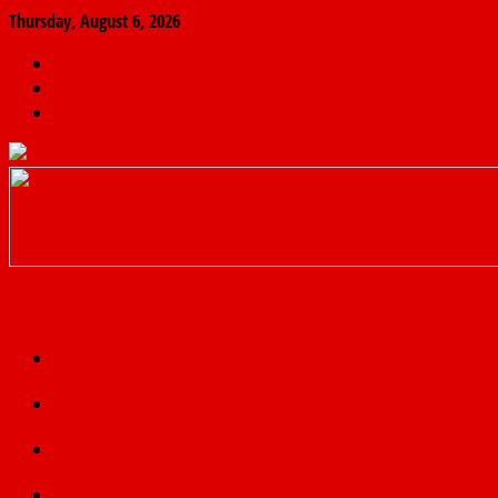
Thursday, August 6, 2026
The
Finder
News
Home
Real
News
truth
Featured
Politics