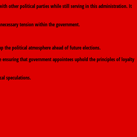
 other political parties while still serving in this administration. It
nnecessary tension within the government.
 the political atmosphere ahead of future elections.
 ensuring that government appointees uphold the principles of loyalty
cal speculations.