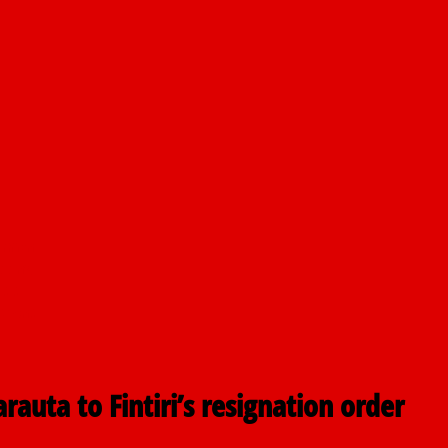
airmen
pping
sis
ctions
auta to Fintiri’s resignation order