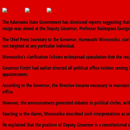
June 11, 2026
The finder
0 Comments
The Adamawa State Government has dismissed reports suggesting that Go
resign was aimed at the Deputy Governor, Professor Kaletapwa George
The Chief Press Secretary to the Governor, Humwashi Wonosoiku, clarifi
not targeted at any particular individual.
Wonosoiku’s clarification follows widespread speculation that the res
Governor Fintiri had earlier directed all political office holders servin
appointments.
According to the Governor, the directive became necessary to maintain
office.
However, the announcement generated debates in political circles, wi
Reacting to the claims, Wonosoiku described such interpretations as u
He explained that the position of Deputy Governor is a constitutional