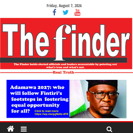
Friday, August 7, 2026