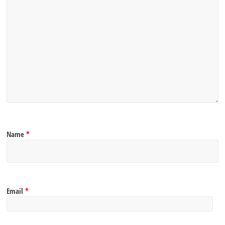
Name
*
Email
*