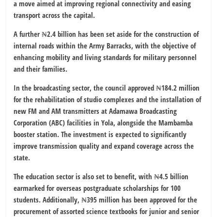
a move aimed at improving regional connectivity and easing
transport across the capital.
A further ₦2.4 billion has been set aside for the construction of
internal roads within the Army Barracks, with the objective of
enhancing mobility and living standards for military personnel
and their families.
In the broadcasting sector, the council approved ₦184.2 million
for the rehabilitation of studio complexes and the installation of
new FM and AM transmitters at Adamawa Broadcasting
Corporation (ABC) facilities in Yola, alongside the Mambamba
booster station. The investment is expected to significantly
improve transmission quality and expand coverage across the
state.
The education sector is also set to benefit, with ₦4.5 billion
earmarked for overseas postgraduate scholarships for 100
students. Additionally, ₦395 million has been approved for the
procurement of assorted science textbooks for junior and senior