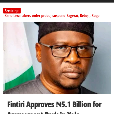
Breaking:
Kano lawmakers order probe, suspend Bagwai, Bebeji, Rogo
chairmen
Education minister orders expulsion of students linked to
kidnapping
PSC hands over 50,000 police recruits for nationwide training
Shettima begins first leave since assuming office as vice president
Dangote slashes PMS by ₦50, diesel by ₦80 per litre
Fintiri Approves ₦5.1 Billion for