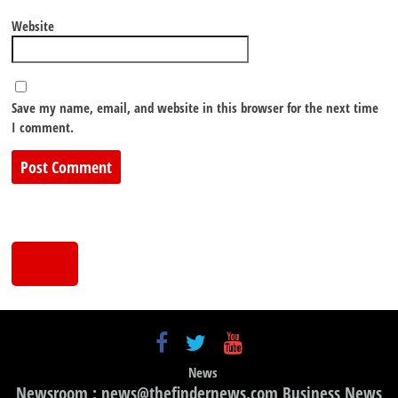
Website
Save my name, email, and website in this browser for the next time
I comment.
News
Newsroom : news@thefindernews.com Business News