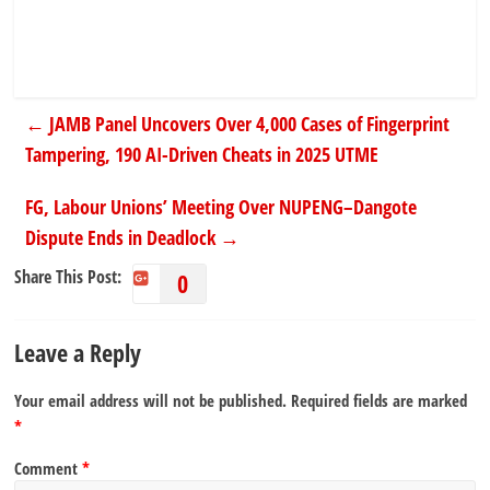
←
JAMB Panel Uncovers Over 4,000 Cases of Fingerprint
Tampering, 190 AI-Driven Cheats in 2025 UTME
FG, Labour Unions’ Meeting Over NUPENG–Dangote
Dispute Ends in Deadlock
→
Share This Post:
0
Leave a Reply
Your email address will not be published.
Required fields are marked
*
Comment
*