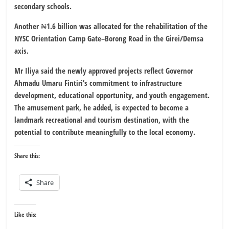
secondary schools.
Another ₦1.6 billion was allocated for the rehabilitation of the
NYSC Orientation Camp Gate–Borong Road in the Girei/Demsa
axis.
Mr Iliya said the newly approved projects reflect Governor
Ahmadu Umaru Fintiri’s commitment to infrastructure
development, educational opportunity, and youth engagement.
The amusement park, he added, is expected to become a
landmark recreational and tourism destination, with the
potential to contribute meaningfully to the local economy.
Share this:
Share
Like this: