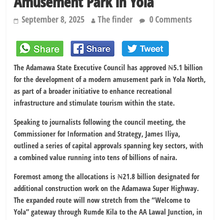
Amusement Park in Yola
September 8, 2025
The finder
0 Comments
The Adamawa State Executive Council has approved ₦5.1 billion
for the development of a modern amusement park in Yola North,
as part of a broader initiative to enhance recreational
infrastructure and stimulate tourism within the state.
Speaking to journalists following the council meeting, the
Commissioner for Information and Strategy, James Iliya,
outlined a series of capital approvals spanning key sectors, with
a combined value running into tens of billions of naira.
Foremost among the allocations is ₦21.8 billion designated for
additional construction work on the Adamawa Super Highway.
The expanded route will now stretch from the “Welcome to
Yola” gateway through Rumde Kila to the AA Lawal Junction, in