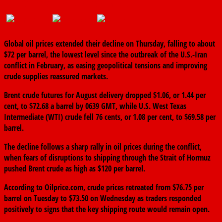
June 25, 2026
The finder
0 Comments
Global oil prices extended their decline on Thursday, falling to about
$72 per barrel, the lowest level since the outbreak of the U.S.-Iran
conflict in February, as easing geopolitical tensions and improving
crude supplies reassured markets.
Brent crude futures for August delivery dropped $1.06, or 1.44 per
cent, to $72.68 a barrel by 0639 GMT, while U.S. West Texas
Intermediate (WTI) crude fell 76 cents, or 1.08 per cent, to $69.58 per
barrel.
The decline follows a sharp rally in oil prices during the conflict,
when fears of disruptions to shipping through the Strait of Hormuz
pushed Brent crude as high as $120 per barrel.
According to Oilprice.com, crude prices retreated from $76.75 per
barrel on Tuesday to $73.50 on Wednesday as traders responded
positively to signs that the key shipping route would remain open.