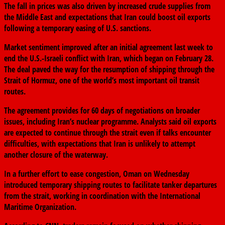
The fall in prices was also driven by increased crude supplies from
the Middle East and expectations that Iran could boost oil exports
following a temporary easing of U.S. sanctions.
Market sentiment improved after an initial agreement last week to
end the U.S.-Israeli conflict with Iran, which began on February 28.
The deal paved the way for the resumption of shipping through the
Strait of Hormuz, one of the world’s most important oil transit
routes.
The agreement provides for 60 days of negotiations on broader
issues, including Iran’s nuclear programme. Analysts said oil exports
are expected to continue through the strait even if talks encounter
difficulties, with expectations that Iran is unlikely to attempt
another closure of the waterway.
In a further effort to ease congestion, Oman on Wednesday
introduced temporary shipping routes to facilitate tanker departures
from the strait, working in coordination with the International
Maritime Organization.