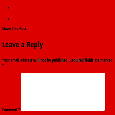
←
Akpabio refers state police bill to constitutional review
committee
Appeal over ADC deregistration set for july 7
→
Share This Post:
Leave a Reply
Your email address will not be published.
Required fields are marked
*
Comment
*