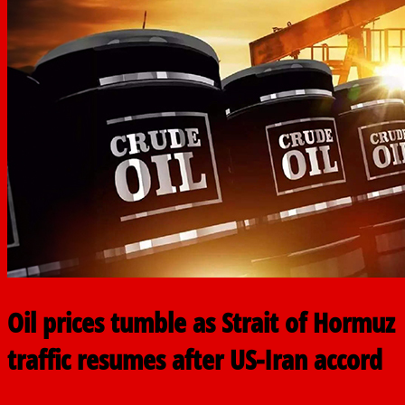
Oil prices tumble as Strait of Hormuz
traffic resumes after US-Iran accord