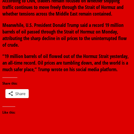
According to CNN, traders remain focused on whether shipping
traffic continues to move freely through the Strait of Hormuz and
whether tensions across the Middle East remain contained.
Meanwhile, U.S. President Donald Trump said a record 19 million
barrels of oil passed through the Strait of Hormuz on Monday,
attributing the sharp decline in oil prices to the uninterrupted flow
of crude.
“19 million barrels of oil flowed out of the Hormuz Strait yesterday,
an all-time record. Oil prices are tumbling down, and the world is a
much safer place,” Trump wrote on his social media platform.
Share this:
Share
Like this: