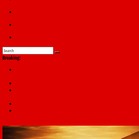
Education
Sports
Submit a story
Breaking:
178,342 Jigawa households to benefit from N11.58bn federal
grant
PSC hands over 50,000 police recruits for nationwide training
Shettima begins first leave since assuming office as vice
president
Dangote slashes PMS by ₦50, diesel by ₦80 per litre
Kano lawmakers order probe, suspend Bagwai, Bebeji, Rogo
chairmen