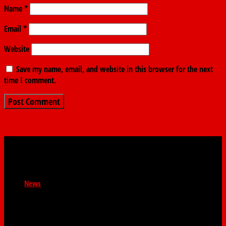
Name
*
Email
*
Website
Save my name, email, and website in this browser for the next
time I comment.
News
Newsroom : news@thefindernews.com Business News :
contact@thefindernews General Enquiries :