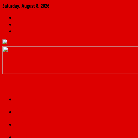
Saturday, August 8, 2026
The
Finder
News
Home
Real
News
truth
Featured
Politics